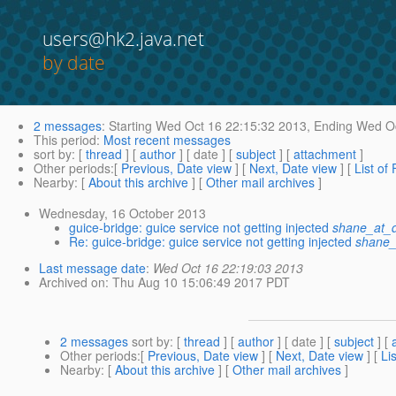
users@hk2.java.net
by date
2 messages
:
Starting
Wed Oct 16 22:15:32 2013,
Ending
Wed Oc
This period
:
Most recent messages
sort by
: [
thread
] [
author
] [ date ] [
subject
] [
attachment
]
Other periods
:[
Previous, Date view
] [
Next, Date view
] [
List of
Nearby
: [
About this archive
] [
Other mail archives
]
Wednesday, 16 October 2013
guice-bridge: guice service not getting injected
shane_at_d
Re: guice-bridge: guice service not getting injected
shane_
Last message date
:
Wed Oct 16 22:19:03 2013
Archived on
: Thu Aug 10 15:06:49 2017 PDT
2 messages
sort by
: [
thread
] [
author
] [ date ] [
subject
] [
Other periods
:[
Previous, Date view
] [
Next, Date view
] [
Li
Nearby
: [
About this archive
] [
Other mail archives
]