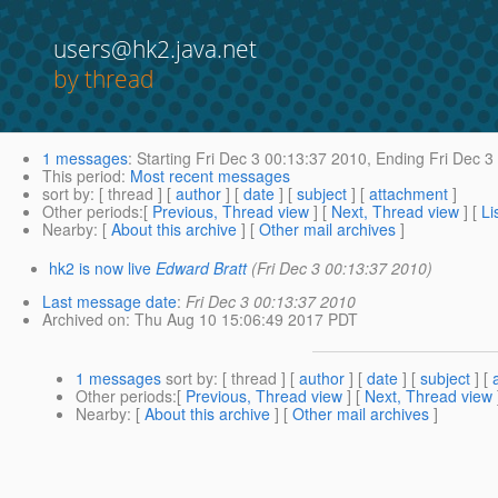
users@hk2.java.net
by thread
1 messages
:
Starting
Fri Dec 3 00:13:37 2010,
Ending
Fri Dec 3
This period
:
Most recent messages
sort by
: [ thread ] [
author
] [
date
] [
subject
] [
attachment
]
Other periods
:[
Previous, Thread view
] [
Next, Thread view
] [
Li
Nearby
: [
About this archive
] [
Other mail archives
]
hk2 is now live
Edward Bratt
(Fri Dec 3 00:13:37 2010)
Last message date
:
Fri Dec 3 00:13:37 2010
Archived on
: Thu Aug 10 15:06:49 2017 PDT
1 messages
sort by
: [ thread ] [
author
] [
date
] [
subject
] [
Other periods
:[
Previous, Thread view
] [
Next, Thread view
Nearby
: [
About this archive
] [
Other mail archives
]