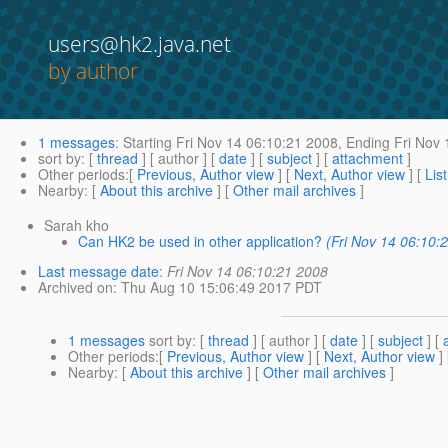
users@hk2.java.net
by author
1 messages
:
Starting
Fri Nov 14 06:10:21 2008,
Ending
Fri Nov 
sort by
: [
thread
] [ author ] [
date
] [
subject
] [
attachment
]
Other periods
:[
Previous, Author view
] [
Next, Author view
] [
Lis
Nearby
: [
About this archive
] [
Other mail archives
]
Sarah kho
Can HK2 be used in other application?
(Fri Nov 14 06:10:
Last message date
:
Fri Nov 14 06:10:21 2008
Archived on
: Thu Aug 10 15:06:49 2017 PDT
1 messages
sort by
: [
thread
] [ author ] [
date
] [
subject
] [
Other periods
:[
Previous, Author view
] [
Next, Author view
]
Nearby
: [
About this archive
] [
Other mail archives
]