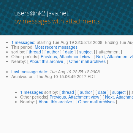
users@hk2.java.net
by messages with attachments
1 messages
:
Starting
Tue Aug 19 22:55:12 2008,
Ending
Tue Aug
This period
:
Most recent messages
sort by
: [
thread
] [
author
] [
date
] [
subject
] [ attachment ]
Other periods
:[
Previous, Attachment view
] [
Next, Attachment v
Nearby
: [
About this archive
] [
Other mail archives
]
Last message date
:
Tue Aug 19 22:55:12 2008
Archived on
: Thu Aug 10 15:06:49 2017 PDT
1 messages
sort by
: [
thread
] [
author
] [
date
] [
subject
] [ 
Other periods
:[
Previous, Attachment view
] [
Next, Attachme
Nearby
: [
About this archive
] [
Other mail archives
]