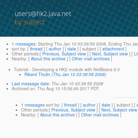
users@hk2.java.net
by subject
1 messages
:
Starting
Thu Jan 10 03:39:59 2008,
Ending
Thu Jan
sort by
: [
thread
] [
author
] [
date
] [ subject ] [
attachment
]
Other periods
:[
Previous, Subject view
] [
Next, Subject view
] [
Li
Nearby
: [
About this archive
] [
Other mail archives
]
Tutorial - Developing a HK2 module with NetBeans 6.0
Rikard Thulin
(Thu Jan 10 03:39:59 2008)
Last message date
:
Thu Jan 10 03:39:59 2008
Archived on
: Thu Aug 10 15:06:49 2017 PDT
1 messages
sort by
: [
thread
] [
author
] [
date
] [ subject ] [
Other periods
:[
Previous, Subject view
] [
Next, Subject view
Nearby
: [
About this archive
] [
Other mail archives
]