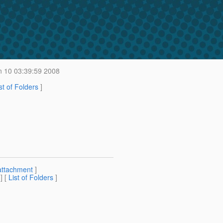
 10 03:39:59 2008
st of Folders
]
attachment
]
] [
List of Folders
]