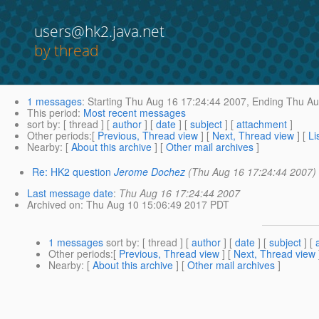
users@hk2.java.net
by thread
1 messages
:
Starting
Thu Aug 16 17:24:44 2007,
Ending
Thu Au
This period
:
Most recent messages
sort by
: [ thread ] [
author
] [
date
] [
subject
] [
attachment
]
Other periods
:[
Previous, Thread view
] [
Next, Thread view
] [
Li
Nearby
: [
About this archive
] [
Other mail archives
]
Re: HK2 question
Jerome Dochez
(Thu Aug 16 17:24:44 2007)
Last message date
:
Thu Aug 16 17:24:44 2007
Archived on
: Thu Aug 10 15:06:49 2017 PDT
1 messages
sort by
: [ thread ] [
author
] [
date
] [
subject
] [
Other periods
:[
Previous, Thread view
] [
Next, Thread view
Nearby
: [
About this archive
] [
Other mail archives
]