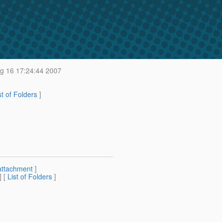
g 16 17:24:44 2007
st of Folders
]
attachment
]
] [
List of Folders
]