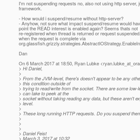
I'm not suspending requests no, also not using http server, j
framework.
- How would i suspend/resume without http-server?
- Anyhow, not sure what impact suspend/resume would ha
point the READ interest is enabled again? Seems thats not
re-registered when thread is returned or request suspended,
when the request is complete via
org.glassfish.grizzly.strategies.AbstractIOStrategy.Enable
Dan
On 6 March 2017 at 18:50, Ryan Lubke <ryan.lubke_at_ora
> Hi Daniel,
>
> From the JVM-level, there's doesn't appear to be any othe
> this condition outside of
> trying to read/write from the socket. There are some low-l
> can take to peek at the
> socket without taking reading any data, but these aren't e
> level.
>
> These long running HTTP requests. Do you suspend the
>
>
>
> Daniel Feist
> March 3, 2017 at 10:32