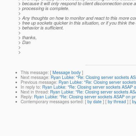
> because it will only respond to client disconnection once 
> processing is complete.
>
> Any thoughts on how to monitor and react to this more co
> free up sockets quicker in this situation, or if you think the
> behavior is sufficient.
>
> thanks,
> Dan
>
>
This message
: [
Message body
]
Next message
:
Ryan Lubke: "Re: Closing server sockets AS
Previous message
:
Ryan Lubke: "Re: Closing server socket
In reply to
:
Ryan Lubke: "Re: Closing server sockets ASAP o
Next in thread
:
Ryan Lubke: "Re: Closing server sockets AS
Reply
:
Ryan Lubke: "Re: Closing server sockets ASAP on pr
Contemporary messages sorted
: [
by date
] [
by thread
] [
by