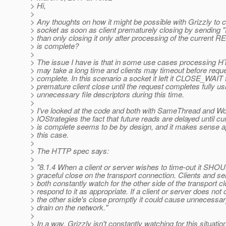
> Hi,
>
> Any thoughts on how it might be possible with Grizzly to 
> socket as soon as client prematurely closing by sending "
> than only closing it only after processing of the current 
> is complete?
>
> The issue I have is that in some use cases processing 
> may take a long time and clients may timeout before reque
> complete. In this scenario a socket it left it CLOSE_WAIT 
> premature client close until the request completes fully us
> unnecessary file descriptors during this time.
>
> I've looked at the code and both with SameThread and Wo
> IOStrategies the fact that future reads are delayed until cu
> is complete seems to be by design, and it makes sense ap
> this case.
>
> The HTTP spec says:
>
> "8.1.4 When a client or server wishes to time-out it SHO
> graceful close on the transport connection. Clients and
> both constantly watch for the other side of the transport c
> respond to it as appropriate. If a client or server does not 
> the other side's close promptly it could cause unnecessa
> drain on the network."
>
> In a way, Grizzly isn't constantly watching for this situation