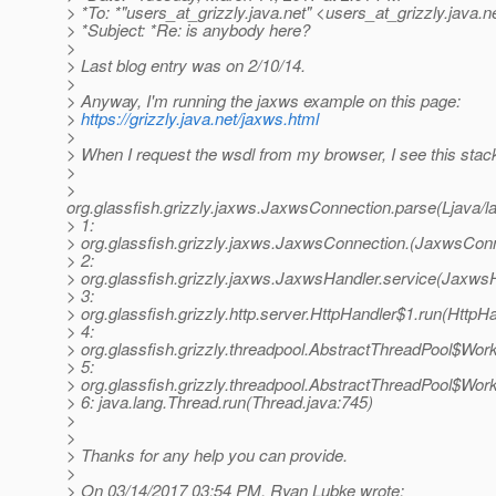
> *To: *"users_at_grizzly.
java.net" <users_at_grizzly.
java.n
> *Subject: *Re: is anybody here?
>
> Last blog entry was on 2/10/14.
>
> Anyway, I'm running the jaxws example on this page:
>
https://grizzly.java.net/jaxws.html
>
> When I request the wsdl from my browser, I see this stack
>
>
org.glassfish.grizzly.jaxws.JaxwsConnection.parse(Ljava
> 1:
> org.glassfish.grizzly.jaxws.JaxwsConnection.(JaxwsConn
> 2:
> org.glassfish.grizzly.jaxws.JaxwsHandler.service(JaxwsH
> 3:
> org.glassfish.grizzly.http.server.HttpHandler$1.run(HttpHa
> 4:
> org.glassfish.grizzly.threadpool.AbstractThreadPool$Wor
> 5:
> org.glassfish.grizzly.threadpool.AbstractThreadPool$Wor
> 6: java.lang.Thread.run(Thread.java:745)
>
>
> Thanks for any help you can provide.
>
> On 03/14/2017 03:54 PM, Ryan Lubke wrote: