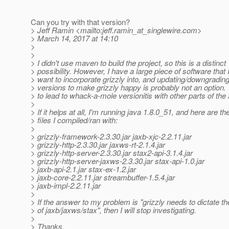
Can you try with that version?
> Jeff Ramin <mailto:jeff.ramin_at_singlewire.
com>
> March 14, 2017 at 14:10
>
>
> I didn't use maven to build the project, so this is a distinct
> possibility. However, I have a large piece of software that 
> want to incorporate grizzly into, and updating/downgrading
> versions to make grizzly happy is probably not an option.
> to lead to whack-a-mole versionitis with other parts of the 
>
> If it helps at all, I'm running java 1.8.0_51, and here are the
> files I compiled/ran with:
>
> grizzly-framework-2.3.30.jar jaxb-xjc-2.2.11.jar
> grizzly-http-2.3.30.jar jaxws-rt-2.1.4.jar
> grizzly-http-server-2.3.30.jar stax2-api-3.1.4.jar
> grizzly-http-server-jaxws-2.3.30.jar stax-api-1.0.jar
> jaxb-api-2.1.jar stax-ex-1.2.jar
> jaxb-core-2.2.11.jar streambuffer-1.5.4.jar
> jaxb-impl-2.2.11.jar
>
> If the answer to my problem is "grizzly needs to dictate t
> of jaxb/jaxws/stax", then I will stop investigating.
>
> Thanks.