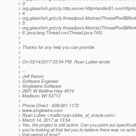
> 3:
> org.glassfish.grizzly.http.server.HttpHandler$1.run(HttpHa
> 4:
> org.glassfish.grizzly.threadpool.AbstractThreadPool$Wor
> 5:
> org.glassfish.grizzly.threadpool.AbstractThreadPool$Wor
> 6: java.lang.Thread.run(Thread.java:745)
>
>
> Thanks for any help you can provide.
>
>
> On 03/14/2017 03:54 PM, Ryan Lubke wrote:
>
> --
> Jeff Ramin
> Software Engineer
> Singlewire Software
> 2601 W Beltline Hwy #510
> Madison, WI 53713
>
> Phone Direct - 608.661.1172
> www.singlewire.com
> Ryan Lubke <mailto:ryan.lubke_at_oracle.
com>
> March 14, 2017 at 13:54
> Yes, the project is still active. Can you point out specifica
> you're looking at that led you to believe there was no activi
> that period of time?