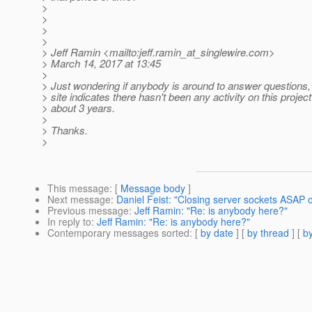
>
>
>
>
> Jeff Ramin <mailto:jeff.ramin_at_singlewire.
com>
> March 14, 2017 at 13:45
>
> Just wondering if anybody is around to answer questions,
> site indicates there hasn't been any activity on this project
> about 3 years.
>
> Thanks.
>
This message
: [
Message body
]
Next message
:
Daniel Feist: "Closing server sockets ASAP 
Previous message
:
Jeff Ramin: "Re: is anybody here?"
In reply to
:
Jeff Ramin: "Re: is anybody here?"
Contemporary messages sorted
: [
by date
] [
by thread
] [
by