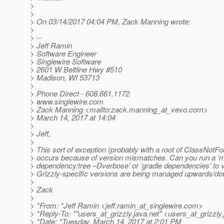
>
>
> On 03/14/2017 04:04 PM, Zack Manning wrote:
>
> --
> Jeff Ramin
> Software Engineer
> Singlewire Software
> 2601 W Beltline Hwy #510
> Madison, WI 53713
>
> Phone Direct - 608.661.1172
> www.singlewire.com
> Zack Manning <mailto:zack.manning_at_vevo.
com>
> March 14, 2017 at 14:04
>
> Jeff,
>
> This sort of exception (probably with a root of ClassNotFo
> occurs because of version mismatches. Can you run a ‘
> dependency:tree –Dverbose’ or ‘gradle dependencies’ to v
> Grizzly-specific versions are being managed upwards/
>
> Zack
>
> *From: *Jeff Ramin <jeff.ramin_at_singlewire.
com>
> *Reply-To: *"users_at_grizzly.
java.net" <users_at_grizzly.
> *Date: *Tuesday, March 14, 2017 at 2:01 PM