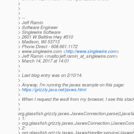
>
>
>
> --
> Jeff Ramin
> Software Engineer
> Singlewire Software
> 2601 W Beltline Hwy #510
> Madison, WI 53713
> Phone Direct - 608.661.1172
> www.singlewire.com <
http://www.singlewire.com
>
> Jeff Ramin <mailto:jeff.ramin_at_singlewire.
com>
> March 14, 2017 at 14:01
>
>
> Last blog entry was on 2/10/14.
>
> Anyway, I'm running the jaxws example on this page:
>
https://grizzly.java.net/jaxws.html
>
> When I request the wsdl from my browser, I see this stack
>
>
org.glassfish.grizzly.jaxws.JaxwsConnection.parse(Ljava
> 1:
> org.glassfish.grizzly.jaxws.JaxwsConnection.(JaxwsConn
> 2:
> org.glassfish.grizzly.jaxws.JaxwsHandler.service(JaxwsH