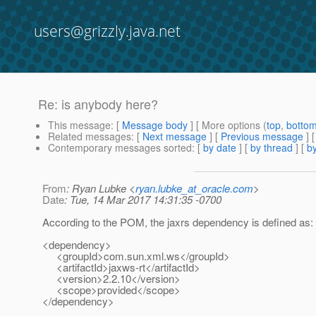
users@grizzly.java.net
Re: is anybody here?
This message
: [
Message body
] [ More options (
top
,
botto
Related messages
:
[
Next message
] [
Previous message
] 
Contemporary messages sorted
: [
by date
] [
by thread
] [
by
From
: Ryan Lubke <
ryan.lubke_at_oracle.com
>
Date
: Tue, 14 Mar 2017 14:31:35 -0700
According to the POM, the jaxrs dependency is defined as:
<dependency>
<groupId>com.sun.xml.ws</groupId>
<artifactId>jaxws-rt</artifactId>
<version>2.2.10</version>
<scope>provided</scope>
</dependency>