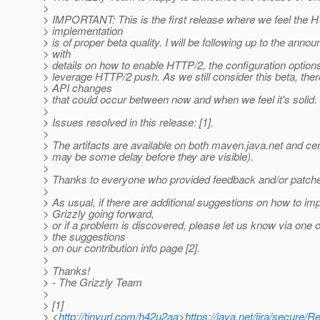
>
> IMPORTANT: This is the first release where we feel the 
> implementation
> is of proper beta quality. I will be following up to the ann
> with
> details on how to enable HTTP/2, the configuration option
> leverage HTTP/2 push. As we still consider this beta, the
> API changes
> that could occur between now and when we feel it's solid.
>
> Issues resolved in this release: [1].
>
> The artifacts are available on both maven.java.net and cen
> may be some delay before they are visible).
>
> Thanks to everyone who provided feedback and/or patches
>
> As usual, if there are additional suggestions on how to im
> Grizzly going forward,
> or if a problem is discovered, please let us know via one 
> the suggestions
> on our contribution info page [2].
>
> Thanks!
> - The Grizzly Team
>
> [1]
> <
http://tinyurl.com/h42u2aa
>
https://java.net/jira/secur