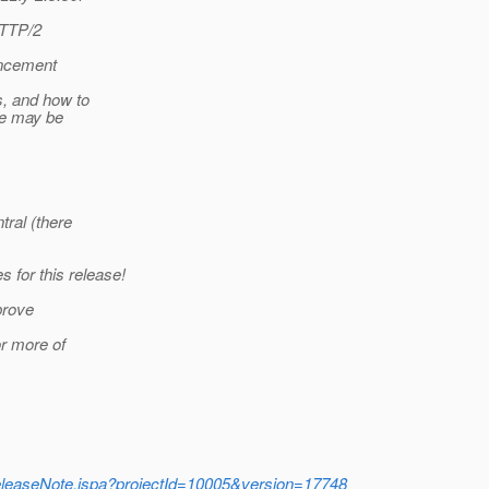
HTTP/2
ouncement
s, and how to
re may be
tral (there
 for this release!
prove
or more of
e/ReleaseNote.jspa?projectId=10005&version=17748