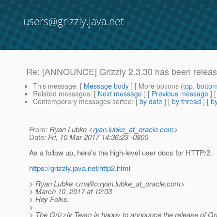
users@grizzly.java.net
Re: [ANNOUNCE] Grizzly 2.3.30 has been releas
This message
: [
Message body
] [ More options (
top
,
botto
Related messages
:
[
Next message
] [
Previous message
] 
Contemporary messages sorted
: [
by date
] [
by thread
] [
by
From
: Ryan Lubke <
ryan.lubke_at_oracle.com
>
Date
: Fri, 10 Mar 2017 14:36:23 -0800
As a follow up, here's the high-level user docs for HTTP/2.
https://grizzly.java.net/http2.html
> Ryan Lubke <mailto:ryan.lubke_at_oracle.
com>
> March 10, 2017 at 12:03
> Hey Folks,
>
> The Grizzly Team is happy to announce the release of Gri