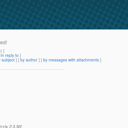
ed!
m
) ]
[
In reply to
]
 subject
] [
by author
] [
by messages with attachments
]
zzly 2.3.30!