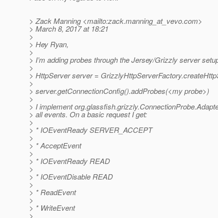
> Zack Manning <mailto:zack.manning_at_vevo.
com>
> March 8, 2017 at 18:21
>
> Hey Ryan,
>
> I’m adding probes through the Jersey/Grizzly server setu
>
> HttpServer server = GrizzlyHttpServerFactory.createHtt
>
> server.getConnectionConfig().addProbes(<my probe>)
>
> I implement org.glassfish.grizzly.ConnectionProbe.Adapte
> all events. On a basic request I get:
>
> * IOEventReady SERVER_ACCEPT
>
> * AcceptEvent
>
> * IOEventReady READ
>
> * IOEventDisable READ
>
> * ReadEvent
>
> * WriteEvent
>