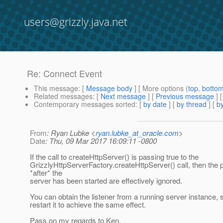
users@grizzly.java.net
Re: Connect Event
This message
: [
Message body
] [ More options (
top
,
botto
Related messages
:
[
Next message
] [
Previous message
] 
Contemporary messages sorted
: [
by date
] [
by thread
] [
by
From
: Ryan Lubke <
ryan.lubke_at_oracle.com
>
Date
: Thu, 09 Mar 2017 16:09:11 -0800
If the call to createHttpServer() is passing true to the
GrizzlyHttpServerFactory.createHttpServer() call, then the
*after* the
server has been started are effectively ignored.
You can obtain the listener from a running server instance, 
restart it to achieve the same effect.
Pass on my regards to Ken.