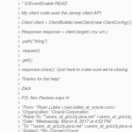
> * IOEventEnable READ
>
> My client code uses the Jersey client API:
>
> Client client = ClientBuilder.newClient(new ClientConfig())
>
> Response response = client.target(<my uri>)
>
> .path("/thing")
>
> .request()
>
> .get();
>
> response.close(); //just here to make sure we’re closing
>
> Thanks for the help!
>
> Zack
>
> P.S. Ken Paulsen says hi
>
> *From: *Ryan Lubke <ryan.lubke_at_oracle.
com>
> *Organization: *Oracle Corporation
> *Reply-To: *"users_at_grizzly.
java.net" <users_at_grizzly.
> *Date: *Wednesday, March 8, 2017 at 4:52 PM
> *To: *"users_at_grizzly.
java.net" <users_at_grizzly.
java.n
> *Subject: *Re: Connect Event