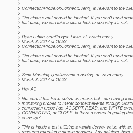
>
> ConnectionProbe.onConnectEvent() is relevant to the clien
>
> The close event should be invoked. If you don't mind shar
> test case, we can take a closer look to see why it's not.
>
>
> Ryan Lubke <mailto:ryan.lubke_at_oracle.
com>
> March 8, 2017 at 16:52
> ConnectionProbe.onConnectEvent() is relevant to the clien
>
> The close event should be invoked. If you don't mind shar
> test case, we can take a closer look to see why it's not.
>
>
> Zack Manning <mailto:zack.manning_at_vevo.
com>
> March 8, 2017 at 16:02
>
> Hey All,
>
> Not sure if this list is active anymore, but I am having tro
> monitoring probes to meter connect events through Grizz
> connection probe I get ACCEPT, READ, and WRITE event
> CONNECTED, or CLOSE. Is there a secret to getting the
> show up?
>
> This is inside a test utilizing a vanilla Jersey setup with a
> resource returning a simple constant. Any pointers there 