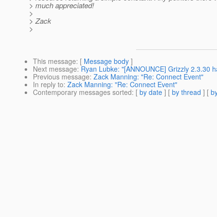
> much appreciated!
>
> Zack
>
This message
: [
Message body
]
Next message
:
Ryan Lubke: "[ANNOUNCE] Grizzly 2.3.30 h
Previous message
:
Zack Manning: "Re: Connect Event"
In reply to
:
Zack Manning: "Re: Connect Event"
Contemporary messages sorted
: [
by date
] [
by thread
] [
by