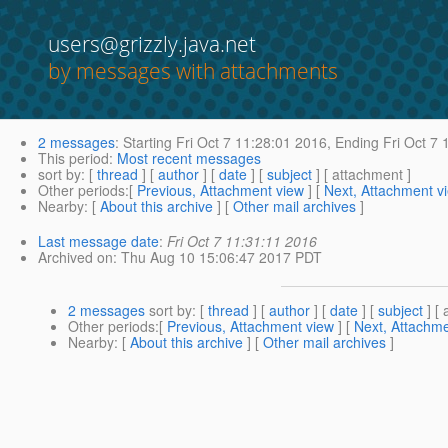
users@grizzly.java.net
by messages with attachments
2 messages
:
Starting
Fri Oct 7 11:28:01 2016,
Ending
Fri Oct 7 
This period
:
Most recent messages
sort by
: [
thread
] [
author
] [
date
] [
subject
] [ attachment ]
Other periods
:[
Previous, Attachment view
] [
Next, Attachment v
Nearby
: [
About this archive
] [
Other mail archives
]
Last message date
:
Fri Oct 7 11:31:11 2016
Archived on
: Thu Aug 10 15:06:47 2017 PDT
2 messages
sort by
: [
thread
] [
author
] [
date
] [
subject
] [ 
Other periods
:[
Previous, Attachment view
] [
Next, Attachme
Nearby
: [
About this archive
] [
Other mail archives
]