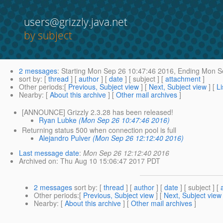
users@grizzly.java.net
by subject
2 messages
:
Starting
Mon Sep 26 10:47:46 2016,
Ending
Mon Se
sort by
: [
thread
] [
author
] [
date
] [ subject ] [
attachment
]
Other periods
:[
Previous, Subject view
] [
Next, Subject view
] [
Li
Nearby
: [
About this archive
] [
Other mail archives
]
[ANNOUNCE] Grizzly 2.3.28 has been released!
Ryan Lubke
(Mon Sep 26 10:47:46 2016)
Returning status 500 when connection pool is full
Alejandro Pulver
(Mon Sep 26 12:12:40 2016)
Last message date
:
Mon Sep 26 12:12:40 2016
Archived on
: Thu Aug 10 15:06:47 2017 PDT
2 messages
sort by
: [
thread
] [
author
] [
date
] [ subject ] [
Other periods
:[
Previous, Subject view
] [
Next, Subject view
Nearby
: [
About this archive
] [
Other mail archives
]