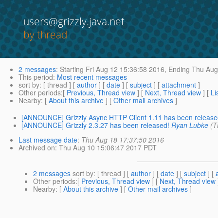
users@grizzly.java.net
by thread
2 messages
:
Starting
Fri Aug 12 15:36:58 2016,
Ending
Thu Aug 
This period
:
Most recent messages
sort by
: [ thread ] [
author
] [
date
] [
subject
] [
attachment
]
Other periods
:[
Previous, Thread view
] [
Next, Thread view
] [
Li
Nearby
: [
About this archive
] [
Other mail archives
]
[ANNOUNCE] Grizzly Async HTTP Client 1.11 has been release
[ANNOUNCE] Grizzly 2.3.27 has been released!
Ryan Lubke
(T
Last message date
:
Thu Aug 18 17:37:50 2016
Archived on
: Thu Aug 10 15:06:47 2017 PDT
2 messages
sort by
: [ thread ] [
author
] [
date
] [
subject
] [
Other periods
:[
Previous, Thread view
] [
Next, Thread view
Nearby
: [
About this archive
] [
Other mail archives
]