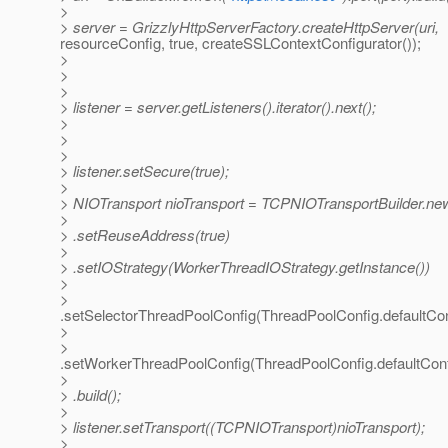
>
> server = GrizzlyHttpServerFactory.createHttpServer(uri,
resourceConfig, true, createSSLContextConfigurator());
>
>
>
> listener = server.getListeners().iterator().next();
>
>
>
> listener.setSecure(true);
>
> NIOTransport nioTransport = TCPNIOTransportBuilder.ne
>
> .setReuseAddress(true)
>
> .setIOStrategy(WorkerThreadIOStrategy.getInstance())
>
>
.setSelectorThreadPoolConfig(ThreadPoolConfig.defaultCon
>
>
.setWorkerThreadPoolConfig(ThreadPoolConfig.defaultConf
>
> .build();
>
> listener.setTransport((TCPNIOTransport)nioTransport);
>