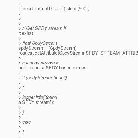
>
Thread.currentThread().sleep(500);
>
>
>
> // Get SPDY stream if
it exists
>
> final SpdyStream
spdyStream = (SpdyStream)
request.getAttribute(SpdyStream.SPDY_STREAM_ATTRI
>
> // if spdy stream is
null it is not a SPDY based request
>
> if (spdyStream != null)
>
> {
>
> logger.info("found
a SPDY stream");
>
> }
>
> else
>
> {
>