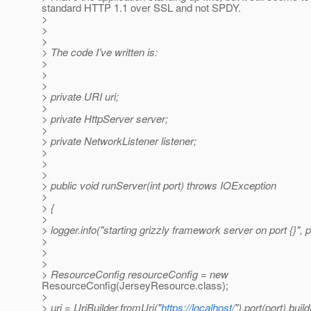
standard HTTP 1.1 over SSL and not SPDY.
>
>
>
> The code I’ve written is:
>
>
>
> private URI uri;
>
> private HttpServer server;
>
> private NetworkListener listener;
>
>
>
> public void runServer(int port) throws IOException
>
> {
>
> logger.info("starting grizzly framework server on port {}", p
>
>
>
> ResourceConfig resourceConfig = new
ResourceConfig(JerseyResource.class);
>
> uri = UriBuilder.fromUri("
https://localhost/
").port(port).build