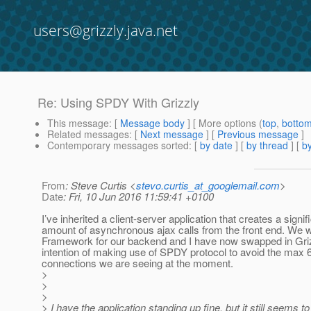
users@grizzly.java.net
Re: Using SPDY With Grizzly
This message
: [
Message body
] [ More options (
top
,
botto
Related messages
:
[
Next message
] [
Previous message
]
Contemporary messages sorted
: [
by date
] [
by thread
] [
by
From
: Steve Curtis <
stevo.curtis_at_googlemail.com
>
Date
: Fri, 10 Jun 2016 11:59:41 +0100
I’ve inherited a client-server application that creates a signif
amount of asynchronous ajax calls from the front end. We 
Framework for our backend and I have now swapped in Griz
intention of making use of SPDY protocol to avoid the max 
connections we are seeing at the moment.
>
>
>
> I have the application standing up fine, but it still seems t