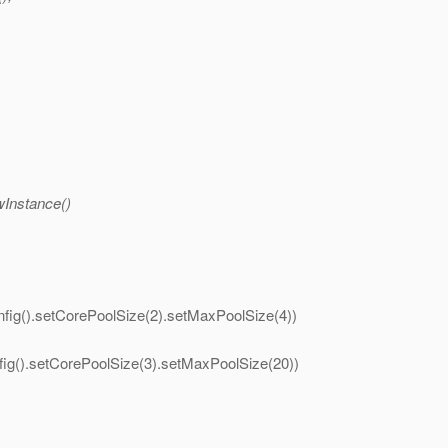
wInstance()
fig().setCorePoolSize(2).setMaxPoolSize(4))
ig().setCorePoolSize(3).setMaxPoolSize(20))