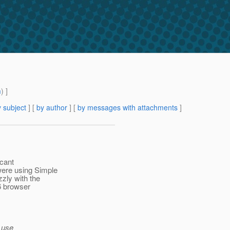
m
) ]
 subject
] [
by author
] [
by messages with attachments
]
icant
were using Simple
zly with the
6 browser
o use