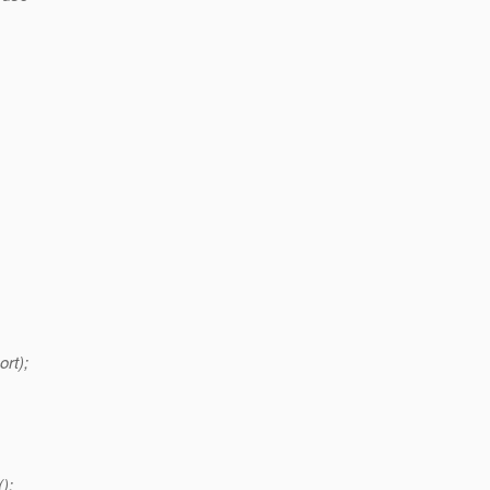
ort);
();