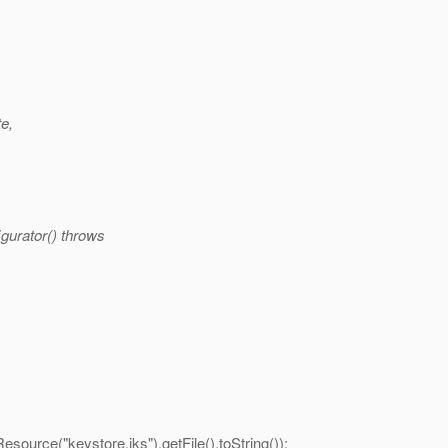
te,
gurator() throws
ource("keystore.jks").getFile().toString());