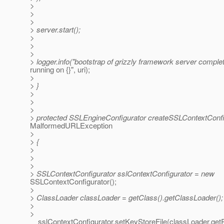
>
>
>
> server.start();
>
>
>
> logger.info("bootstrap of grizzly framework server comple
running on {}", uri);
>
> }
>
>
>
> protected SSLEngineConfigurator createSSLContextConfi
MalformedURLException
>
> {
>
>
>
> SSLContextConfigurator sslContextConfigurator = new
SSLContextConfigurator();
>
> ClassLoader classLoader = getClass().getClassLoader();
>
>
sslContextConfigurator.setKeyStoreFile(classLoader.getRes