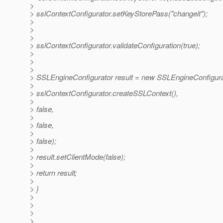
>
> sslContextConfigurator.setKeyStorePass("changeit");
>
>
>
> sslContextConfigurator.validateConfiguration(true);
>
>
>
> SSLEngineConfigurator result = new SSLEngineConfigura
>
> sslContextConfigurator.createSSLContext(),
>
> false,
>
> false,
>
> false);
>
> result.setClientMode(false);
>
> return result;
>
> }
>
>
>
>