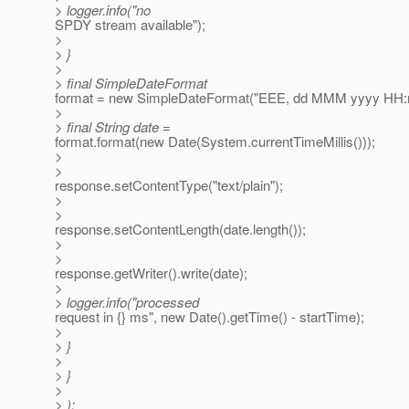
> logger.info("no
SPDY stream available");
>
> }
>
> final SimpleDateFormat
format = new SimpleDateFormat("EEE, dd MMM yyyy HH:m
>
> final String date =
format.format(new Date(System.currentTimeMillis()));
>
>
response.setContentType("text/plain");
>
>
response.setContentLength(date.length());
>
>
response.getWriter().write(date);
>
> logger.info("processed
request in {} ms", new Date().getTime() - startTime);
>
> }
>
> }
>
> );