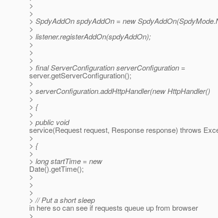
>
>
> SpdyAddOn spdyAddOn = new SpdyAddOn(SpdyMode.
>
> listener.registerAddOn(spdyAddOn);
>
>
>
> final ServerConfiguration serverConfiguration =
server.getServerConfiguration();
>
> serverConfiguration.addHttpHandler(new HttpHandler()
>
> {
>
> public void
service(Request request, Response response) throws Exce
>
> {
>
> long startTime = new
Date().getTime();
>
>
>
> // Put a short sleep
in here so can see if requests queue up from browser
>