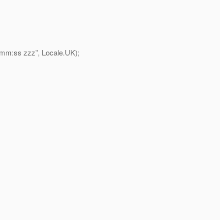
m:ss zzz", Locale.UK);