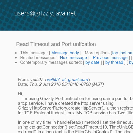
users@grizzly.java.net
Read Timeout and Port unifcation
This message
: [
Message body
] [ More options (
top
,
botto
Related messages
:
[
Next message
] [
Previous message
]
Contemporary messages sorted
: [
by date
] [
by thread
] [
by
From
: vetti07 <
vetti07_at_gmail.com
>
Date
: Thu, 2 Jun 2016 05:18:40 -0700 (MST)
Hi,
I'm using Grizzly Port unification for using same port for b
a tcp service. I have created the http server using
GrizzlyHttpServerFactory.createHttpServer(...). then regist
for TCP Protocol finder/filters. My TCP service has Two filte
In one of my filter in handleRead() method I set the timeou
using ctx.getConnection().setReadTimeout(10, TimeUnit
cxt.read() in a loop (cxt is the FilterChainContext). The ide