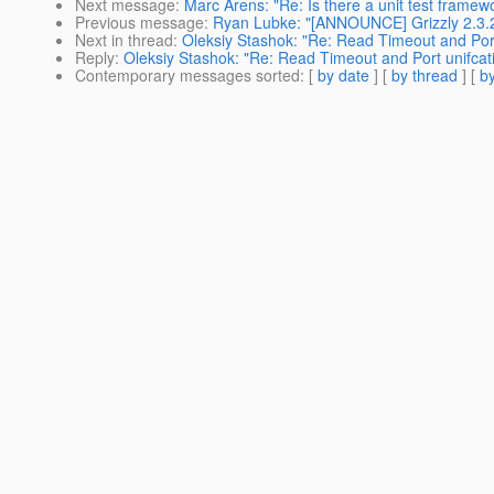
Next message
:
Marc Arens: "Re: Is there a unit test framewo
Previous message
:
Ryan Lubke: "[ANNOUNCE] Grizzly 2.3.2
Next in thread
:
Oleksiy Stashok: "Re: Read Timeout and Port
Reply
:
Oleksiy Stashok: "Re: Read Timeout and Port unifcat
Contemporary messages sorted
: [
by date
] [
by thread
] [
by