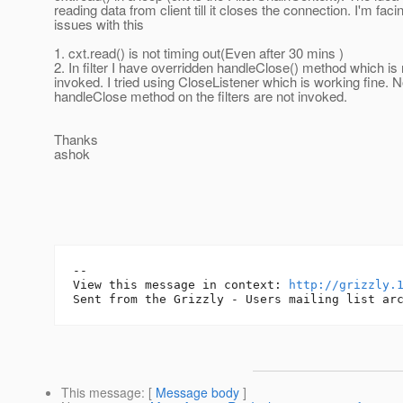
reading data from client till it closes the connection. I'm faci
issues with this
1. cxt.read() is not timing out(Even after 30 mins )
2. In filter I have overridden handleClose() method which is 
invoked. I tried using CloseListener which is working fine. 
handleClose method on the filters are not invoked.
Thanks
ashok
--

View this message in context: 
http://grizzly.
This message
: [
Message body
]