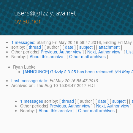
users@grizzly.java.net
by author
1 messages
:
Starting
Fri May 20 16:58:47 2016,
Ending
Fri May 
sort by
: [
thread
] [ author ] [
date
] [
subject
] [
attachment
]
Other periods
:[
Previous, Author view
] [
Next, Author view
] [
Lis
Nearby
: [
About this archive
] [
Other mail archives
]
Ryan Lubke
[ANNOUNCE] Grizzly 2.3.25 has been released!
(Fri May 
Last message date
:
Fri May 20 16:58:47 2016
Archived on
: Thu Aug 10 15:06:47 2017 PDT
1 messages
sort by
: [
thread
] [ author ] [
date
] [
subject
] [
Other periods
:[
Previous, Author view
] [
Next, Author view
]
Nearby
: [
About this archive
] [
Other mail archives
]