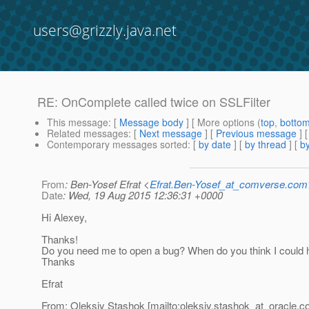
users@grizzly.java.net
RE: OnComplete called twice on SSLFilter
This message
: [
Message body
] [ More options (
top
,
botto
Related messages
:
[
Next message
] [
Previous message
] 
Contemporary messages sorted
: [
by date
] [
by thread
] [
by
From
: Ben-Yosef Efrat <
Efrat.Ben-Yosef_at_comverse.com
Date
: Wed, 19 Aug 2015 12:36:31 +0000
Hi Alexey,
Thanks!
Do you need me to open a bug? When do you think I could h
Thanks
Efrat
From: Oleksiy Stashok [mailto:oleksiy.stashok_at_oracle.
c