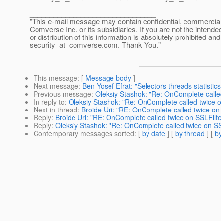
________________________________
"This e-mail message may contain confidential, commercial or
Comverse Inc. or its subsidiaries. If you are not the intende
or distribution of this information is absolutely prohibited a
security_at_comverse.
com. Thank You."
This message
: [
Message body
]
Next message
:
Ben-Yosef Efrat: "Selectors threads statistics
Previous message
:
Oleksiy Stashok: "Re: OnComplete called
In reply to
:
Oleksiy Stashok: "Re: OnComplete called twice o
Next in thread
:
Broide Uri: "RE: OnComplete called twice on 
Reply
:
Broide Uri: "RE: OnComplete called twice on SSLFilte
Reply
:
Oleksiy Stashok: "Re: OnComplete called twice on SS
Contemporary messages sorted
: [
by date
] [
by thread
] [
by