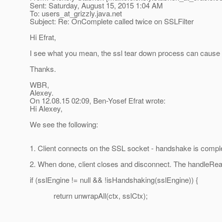
Sent: Saturday, August 15, 2015 1:04 AM
To: users_at_grizzly.
java.net
Subject: Re: OnComplete called twice on SSLFilter
Hi Efrat,
I see what you mean, the ssl tear down process can cause it, 
Thanks.
WBR,
Alexey.
On 12.08.15 02:09, Ben-Yosef Efrat wrote:
Hi Alexey,
We see the following:
1. Client connects on the SSL socket - handshake is compl
2. When done, client closes and disconnect. The handleRead
if (sslEngine != null && !isHandshaking(sslEngine)) {
return unwrapAll(ctx, sslCtx);