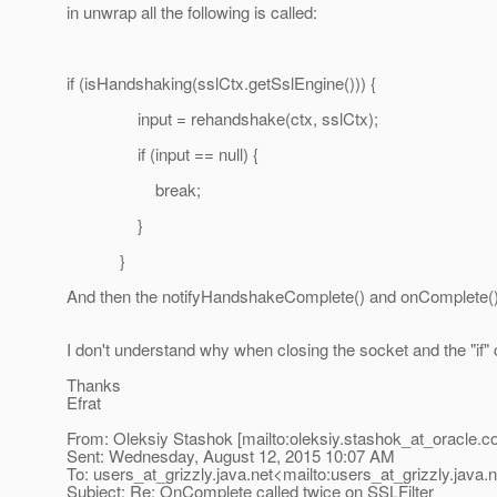
in unwrap all the following is called:
if (isHandshaking(sslCtx.getSslEngine())) {
input = rehandshake(ctx, sslCtx);
if (input == null) {
break;
}
}
And then the notifyHandshakeComplete() and onComplete(
I don't understand why when closing the socket and the "if
Thanks
Efrat
From: Oleksiy Stashok [mailto:oleksiy.stashok_at_oracle.
c
Sent: Wednesday, August 12, 2015 10:07 AM
To: users_at_grizzly.
java.net<mailto:users_at_grizzly.
java.
Subject: Re: OnComplete called twice on SSLFilter