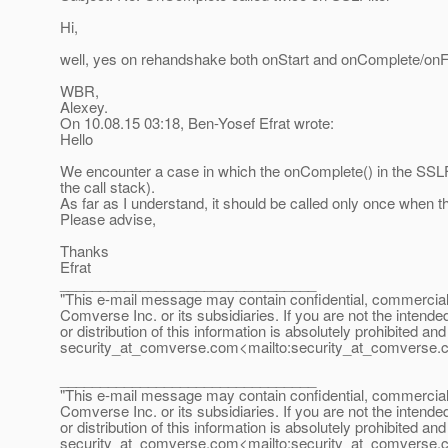
Hi,
well, yes on rehandshake both onStart and onComplete/onFail
WBR,
Alexey.
On 10.08.15 03:18, Ben-Yosef Efrat wrote:
Hello
We encounter a case in which the onComplete() in the SSLFi
the call stack).
As far as I understand, it should be called only once when 
Please advise,
Thanks
Efrat
________________________________
"This e-mail message may contain confidential, commercial or
Comverse Inc. or its subsidiaries. If you are not the intende
or distribution of this information is absolutely prohibited a
security_at_comverse.
com<mailto:security_at_comverse.
________________________________
"This e-mail message may contain confidential, commercial or
Comverse Inc. or its subsidiaries. If you are not the intende
or distribution of this information is absolutely prohibited a
security_at_comverse.
com<mailto:security_at_comverse.