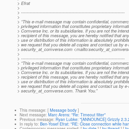
> Efrat
>
> ------------------------------------------------------------------------
>
> “This e-mail message may contain confidential, commerci
> privileged information that constitutes proprietary informat
> Comverse Inc. or its subsidiaries. If you are not the inten
> recipient of this message, you are hereby notified that an
> use or distribution of this information is absolutely prohibi
> we request that you delete all copies and contact us by e-
> security_at_comverse.
com <mailto:security_at_comvers
>
> ------------------------------------------------------------------------
> “This e-mail message may contain confidential, commerci
> privileged information that constitutes proprietary informat
> Comverse Inc. or its subsidiaries. If you are not the inten
> recipient of this message, you are hereby notified that an
> use or distribution of this information is absolutely prohibi
> we request that you delete all copies and contact us by e-
> security_at_comverse.
com. Thank You.”
This message
: [
Message body
]
Next message
:
Marc Arens: "Re: Timeout filter"
Previous message
:
Ryan Lubke: "[ANNOUNCE] Grizzly 2.3.2
In reply to
:
Ben-Yosef Efrat: "RE: Close connection while ha
Contemporary messages sorted
: [
by date
] [
by thread
] [
by