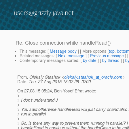
users@grizzly.java.net
Re: Close connection while handleRead()
This message
: [
Message body
] [ More options (
top
,
botto
Related messages
:
[
Next message
] [
Previous message
] 
Contemporary messages sorted
: [
by date
] [
by thread
] [
by
From
: Oleksiy Stashok <
oleksiy.stashok_at_oracle.com
>
Date
: Thu, 27 Aug 2015 18:02:28 -0700
On 27.08.15 05:24, Ben-Yosef Efrat wrote:
>
> I don’t understand J
>
> You said otherwise handleRead will just carry onand also 
> run in parallel
>
> So, is there any way to prevent them running in parallel? I
> handleRead to continue without the handleClose to be call