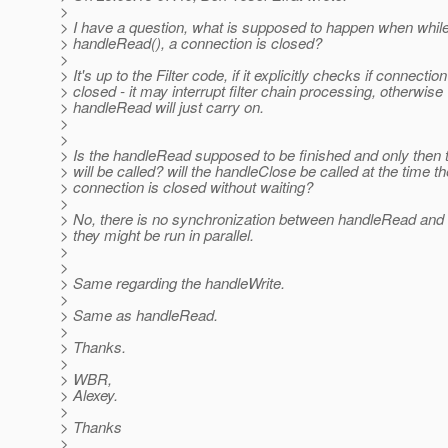
>
> I have a question, what is supposed to happen when while
> handleRead(), a connection is closed?
>
> It's up to the Filter code, if it explicitly checks if connection
> closed - it may interrupt filter chain processing, otherwise
> handleRead will just carry on.
>
>
> Is the handleRead supposed to be finished and only then
> will be called? will the handleClose be called at the time th
> connection is closed without waiting?
>
> No, there is no synchronization between handleRead and
> they might be run in parallel.
>
>
> Same regarding the handleWrite.
>
> Same as handleRead.
>
> Thanks.
>
> WBR,
> Alexey.
>
> Thanks
>