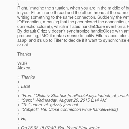
>
Right, imagine the situation, when you are in the middle of
in your Filter in one thread and the other thread at the same 
writing something to the same connection. Suddenly the wri
IOException, meaning that the peer closed the connection, so
connection.close(), which initiates handleClose event on a F
By default Grizzly doesn't synchronize handleClose with an
processing, IMO it makes sense to notify Filters about clo
asap, and it's up to Filter to decide if it want to synchronize
or not.
Thanks.
WBR,
Alexey.
> Thanks
>
> Efrat
>
> *From:*Oleksiy Stashok [mailto:oleksiy.stashok_at_oracl
> *Sent:* Wednesday, August 26, 2015 2:14 AM
> *To:* users_at_grizzly.
java.net
> *Subject:* Re: Close connection while handleRead()
>
> Hi,
>
> On 25.08.15 07:40, Ben-Yosef Efrat wrote: