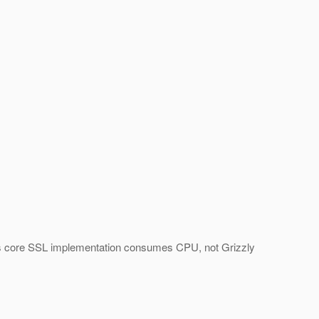
at it's core SSL implementation consumes CPU, not Grizzly