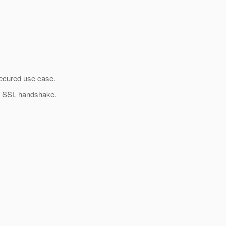
 secured use case.
of SSL handshake.