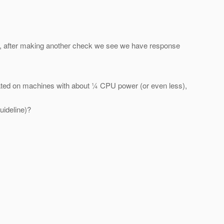
e, after making another check we see we have response
ated on machines with about ¼ CPU power (or even less),
uideline)?