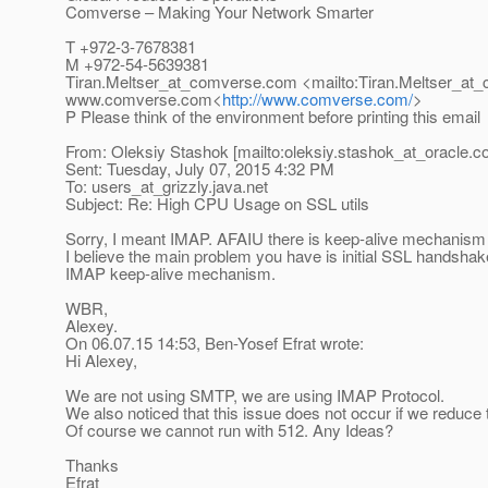
Comverse – Making Your Network Smarter
T +972-3-7678381
M +972-54-5639381
Tiran.Meltser_at_comverse.
com <mailto:Tiran.Meltser_at
www.comverse.com<
http://www.comverse.com/
>
P Please think of the environment before printing this email
From: Oleksiy Stashok [mailto:oleksiy.stashok_at_oracle.
c
Sent: Tuesday, July 07, 2015 4:32 PM
To: users_at_grizzly.
java.net
Subject: Re: High CPU Usage on SSL utils
Sorry, I meant IMAP. AFAIU there is keep-alive mechanism 
I believe the main problem you have is initial SSL handshak
IMAP keep-alive mechanism.
WBR,
Alexey.
On 06.07.15 14:53, Ben-Yosef Efrat wrote:
Hi Alexey,
We are not using SMTP, we are using IMAP Protocol.
We also noticed that this issue does not occur if we reduce t
Of course we cannot run with 512. Any Ideas?
Thanks
Efrat