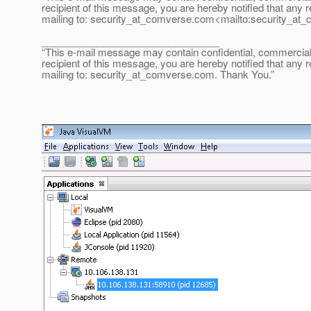
recipient of this message, you are hereby notified that any r
mailing to: security_at_comverse.
com<mailto:security_at_
________________________________
“This e-mail message may contain confidential, commercial or
recipient of this message, you are hereby notified that any r
mailing to: security_at_comverse.
com. Thank You.”