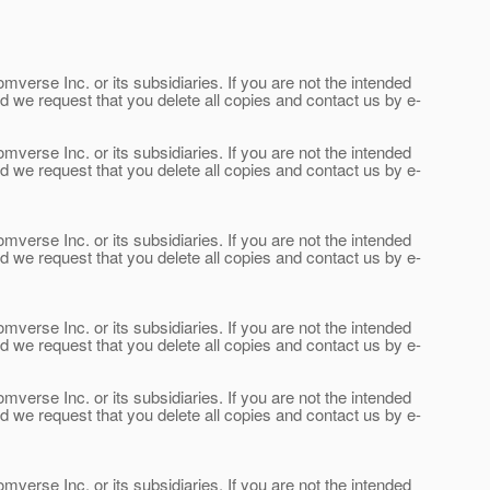
verse Inc. or its subsidiaries. If you are not the intended
and we request that you delete all copies and contact us by e-
verse Inc. or its subsidiaries. If you are not the intended
and we request that you delete all copies and contact us by e-
verse Inc. or its subsidiaries. If you are not the intended
and we request that you delete all copies and contact us by e-
verse Inc. or its subsidiaries. If you are not the intended
and we request that you delete all copies and contact us by e-
verse Inc. or its subsidiaries. If you are not the intended
and we request that you delete all copies and contact us by e-
verse Inc. or its subsidiaries. If you are not the intended