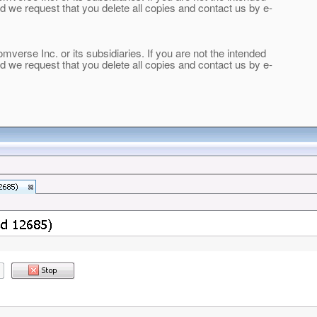
and we request that you delete all copies and contact us by e-
verse Inc. or its subsidiaries. If you are not the intended
and we request that you delete all copies and contact us by e-