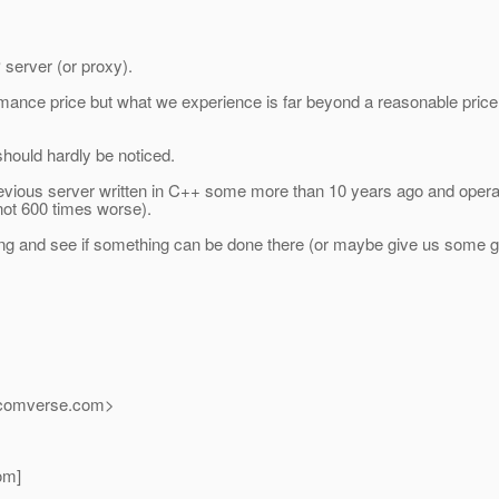
 server (or proxy).
mance price but what we experience is far beyond a reasonable pric
hould hardly be noticed.
revious server written in C++ some more than 10 years ago and oper
ot 600 times worse).
ing and see if something can be done there (or maybe give us some g
_comverse.
com>
om]