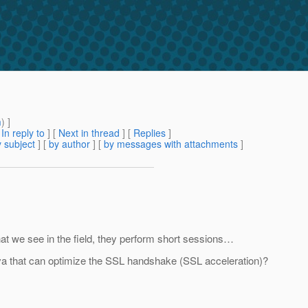
m
) ]
[
In reply to
]
[
Next in thread
] [
Replies
]
 subject
] [
by author
] [
by messages with attachments
]
at we see in the field, they perform short sessions…
va that can optimize the SSL handshake (SSL acceleration)?