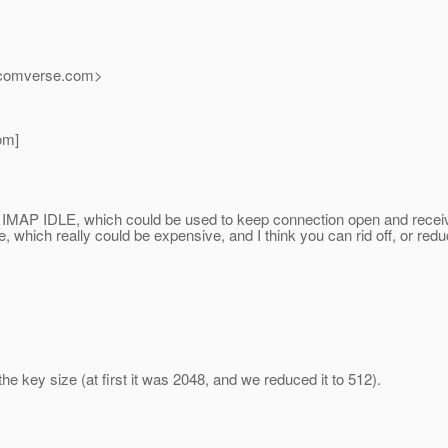
_comverse.
com>
om]
IMAP IDLE, which could be used to keep connection open and receive 
e, which really could be expensive, and I think you can rid off, or re
he key size (at first it was 2048, and we reduced it to 512).