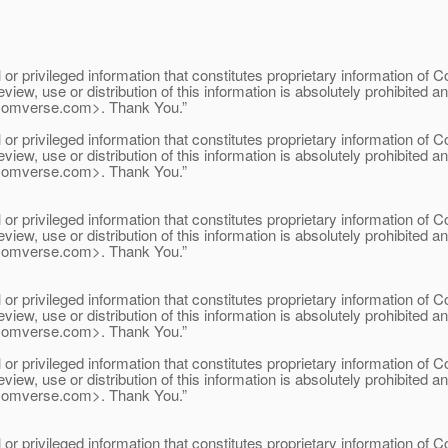
 privileged information that constitutes proprietary information of Com
eview, use or distribution of this information is absolutely prohibited 
comverse.
com>. Thank You.”
 privileged information that constitutes proprietary information of Com
eview, use or distribution of this information is absolutely prohibited 
comverse.
com>. Thank You.”
 privileged information that constitutes proprietary information of Com
eview, use or distribution of this information is absolutely prohibited 
comverse.
com>. Thank You.”
 privileged information that constitutes proprietary information of Com
eview, use or distribution of this information is absolutely prohibited 
comverse.
com>. Thank You.”
 privileged information that constitutes proprietary information of Com
eview, use or distribution of this information is absolutely prohibited 
comverse.
com>. Thank You.”
 privileged information that constitutes proprietary information of Com