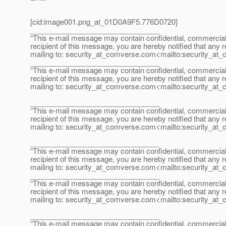
[cid:image001.png_at_01D0A9F5.
776D0720]
________________________________
“This e-mail message may contain confidential, commercial or
recipient of this message, you are hereby notified that any r
mailing to: security_at_comverse.
com<mailto:security_at_
________________________________
“This e-mail message may contain confidential, commercial or
recipient of this message, you are hereby notified that any r
mailing to: security_at_comverse.
com<mailto:security_at_
________________________________
“This e-mail message may contain confidential, commercial or
recipient of this message, you are hereby notified that any r
mailing to: security_at_comverse.
com<mailto:security_at_
________________________________
“This e-mail message may contain confidential, commercial or
recipient of this message, you are hereby notified that any r
mailing to: security_at_comverse.
com<mailto:security_at_
________________________________
“This e-mail message may contain confidential, commercial or
recipient of this message, you are hereby notified that any r
mailing to: security_at_comverse.
com<mailto:security_at_
________________________________
“This e-mail message may contain confidential, commercial or