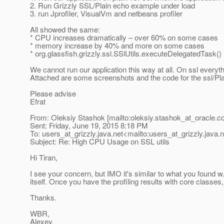
2. Run Grizzly SSL/Plain echo example under load
3. run Jprofiler, VisualVm and netbeans profiler
All showed the same:
* CPU increases dramatically – over 60% on some cases
* memory increase by 40% and more on some cases
* org.glassfish.grizzly.ssl.SSlUtils.executeDelegatedTask
We cannot run our application this way at all. On ssl everyt
Attached are some screenshots and the code for the ssl/Pla
Please advise
Efrat
From: Oleksiy Stashok [mailto:oleksiy.stashok_at_oracle.
c
Sent: Friday, June 19, 2015 8:18 PM
To: users_at_grizzly.
java.net<mailto:users_at_grizzly.
java.
Subject: Re: High CPU Usage on SSL utils
Hi Tiran,
I see your concern, but IMO it's similar to what you found w.
itself. Once you have the profiling results with core clas
Thanks.
WBR,
Alexey.