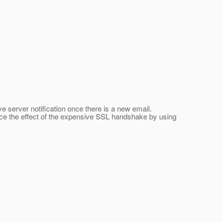
server notification once there is a new email.
duce the effect of the expensive SSL handshake by using