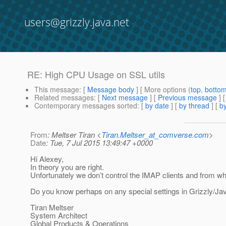
users@grizzly.java.net
RE: High CPU Usage on SSL utils
This message
: [
Message body
] [ More options (
top
,
botto
Related messages
:
[
Next message
] [
Previous message
] 
Contemporary messages sorted
: [
by date
] [
by thread
] [
by
From
: Meltser Tiran <
Tiran.Meltser_at_comverse.com
>
Date
: Tue, 7 Jul 2015 13:49:47 +0000
Hi Alexey,
In theory you are right.
Unfortunately we don’t control the IMAP clients and from wh
Do you know perhaps on any special settings in Grizzly/Ja
Tiran Meltser
System Architect
Global Products & Operations