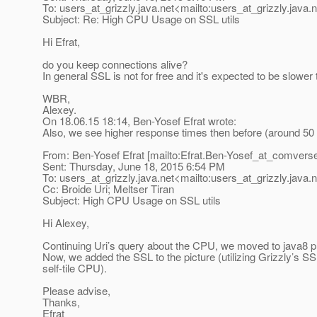
To: users_at_grizzly.
java.net<mailto:users_at_grizzly.
java.
Subject: Re: High CPU Usage on SSL utils
Hi Efrat,
do you keep connections alive?
In general SSL is not for free and it's expected to be slowe
WBR,
Alexey.
On 18.06.15 18:14, Ben-Yosef Efrat wrote:
Also, we see higher response times then before (around 50 
From: Ben-Yosef Efrat [mailto:Efrat.Ben-Yosef_at_comvers
Sent: Thursday, June 18, 2015 6:54 PM
To: users_at_grizzly.
java.net<mailto:users_at_grizzly.
java.
Cc: Broide Uri; Meltser Tiran
Subject: High CPU Usage on SSL utils
Hi Alexey,
Continuing Uri’s query about the CPU, we moved to java8 pro
Now, we added the SSL to the picture (utilizing Grizzly’s 
self-tile CPU).
Please advise,
Thanks,
Efrat