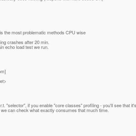
() is the most problematic methods CPU wise
hing crashes after 20 min.
in echo load test we run.
om]
net>
r.t. "selector", if you enable "core classes" profiling - you'll see th
ses, we can check what exactly consumes that much time.