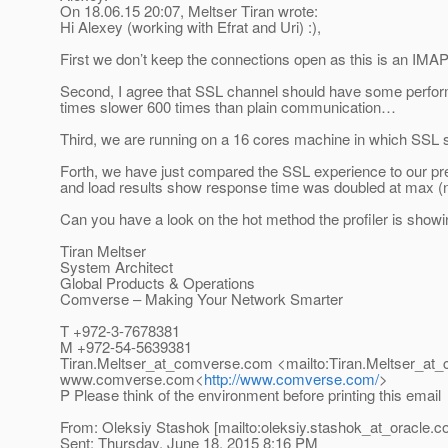
On 18.06.15 20:07, Meltser Tiran wrote:
Hi Alexey (working with Efrat and Uri) :),
First we don’t keep the connections open as this is an IMAP
Second, I agree that SSL channel should have some perfor
times slower 600 times than plain communication…
Third, we are running on a 16 cores machine in which SSL s
Forth, we have just compared the SSL experience to our p
and load results show response time was doubled at max (n
Can you have a look on the hot method the profiler is show
Tiran Meltser
System Architect
Global Products & Operations
Comverse – Making Your Network Smarter
T +972-3-7678381
M +972-54-5639381
Tiran.Meltser_at_comverse.
com <mailto:Tiran.Meltser_at
www.comverse.com<
http://www.comverse.com/
>
P Please think of the environment before printing this email
From: Oleksiy Stashok [mailto:oleksiy.stashok_at_oracle.
c
Sent: Thursday, June 18, 2015 8:16 PM