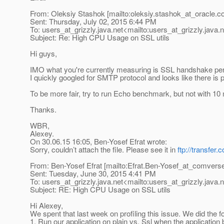
From: Oleksiy Stashok [mailto:oleksiy.stashok_at_oracle.
c
Sent: Thursday, July 02, 2015 6:44 PM
To: users_at_grizzly.
java.net<mailto:users_at_grizzly.
java.
Subject: Re: High CPU Usage on SSL utils
Hi guys,
IMO what you're currently measuring is SSL handshake per
I quickly googled for SMTP protocol and looks like there is p
To be more fair, try to run Echo benchmark, but not with 
Thanks.
WBR,
Alexey.
On 30.06.15 16:05, Ben-Yosef Efrat wrote:
Sorry, couldn’t attach the file. Please see it in
ftp://transfe
From: Ben-Yosef Efrat [mailto:Efrat.Ben-Yosef_at_comvers
Sent: Tuesday, June 30, 2015 4:41 PM
To: users_at_grizzly.
java.net<mailto:users_at_grizzly.
java.
Subject: RE: High CPU Usage on SSL utils
Hi Alexey,
We spent that last week on profiling this issue. We did the fo
1. Run our application on plain vs. Ssl when the applicatio