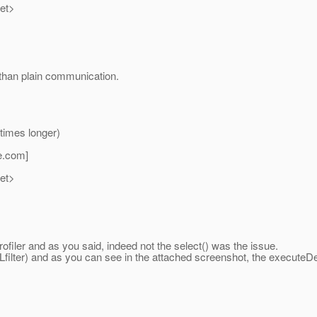
net>
r than plain communication.
times longer)
e.
com]
net>
filer and as you said, indeed not the select() was the issue.
SSLfilter) and as you can see in the attached screenshot, the execut