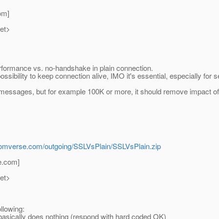
om]
net>
formance vs. no-handshake in plain connection.
ossibility to keep connection alive, IMO it's essential, especially for
10 messages, but for example 100K or more, it should remove impact 
r.comverse.com/outgoing/SSLVsPlain/SSLVsPlain.zip
e.
com]
net>
llowing:
n basically does nothing (respond with hard coded OK)