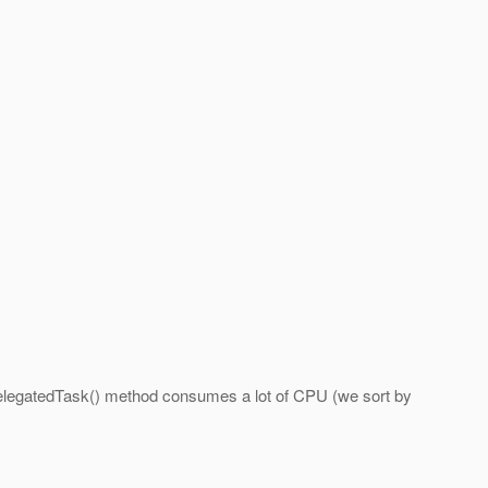
eDelegatedTask() method consumes a lot of CPU (we sort by