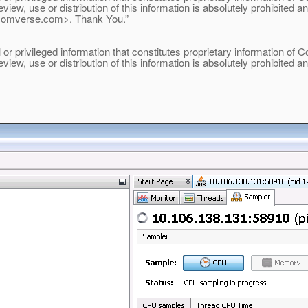
eview, use or distribution of this information is absolutely prohibited 
comverse.
com>. Thank You.”
 privileged information that constitutes proprietary information of Com
eview, use or distribution of this information is absolutely prohibited 