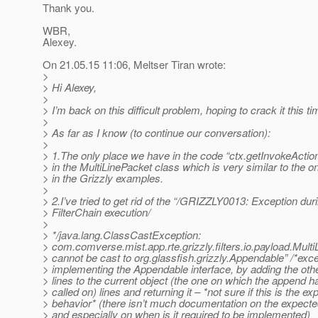
Thank you.
WBR,
Alexey.
On 21.05.15 11:06, Meltser Tiran wrote:
>
> Hi Alexey,
>
> I’m back on this difficult problem, hoping to crack it this ti
>
> As far as I know (to continue our conversation):
>
> 1.The only place we have in the code “ctx.getInvokeAction
> in the MultiLinePacket class which is very similar to the o
> in the Grizzly examples.
>
> 2.I’ve tried to get rid of the “/GRIZZLY0013: Exception dur
> FilterChain execution/
>
> */java.lang.ClassCastException:
> com.comverse.mist.app.rte.grizzly.filters.io.payload.Mult
> cannot be cast to org.glassfish.grizzly.Appendable” /*exc
> implementing the Appendable interface, by adding the othe
> lines to the current object (the one on which the append 
> called on) lines and returning it – *not sure if this is the e
> behavior* (there isn’t much documentation on the expecte
> and especially on when is it required to be implemented)