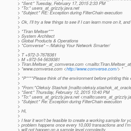
> *Sent:* Tuesday, February 17, 2015 2:33 PM
> *To:* users_at_grizzly.
java.net
> *Subject:* RE: Exception during FilterChain execution
>
> Ok, I’ll try a few things to see if I can learn more on it, an
>
> *Tiran Meltser***
> System Architect
> Global Products & Operations
> *Comverse* – /Making Your Network Smarter/
>
> T +972-3-7678381
> M +972-54-5639381
> Tiran.Meltser_at_comverse.
com <mailto:Tiran.Meltser_
> *www.comverse.com <
http://www.comverse.com/
> *
>
> *P****Please think of the environment before printing this 
>
> *From:*Oleksiy Stashok [mailto:oleksiy.stashok_at_oracl
> *Sent:* Thursday, February 12, 2015 10:40 PM
> *To:* users_at_grizzly.
java.net <mailto:users_at_grizzly.
j
> *Subject:* Re: Exception during FilterChain execution
>
> Hi,
>
> I fear it won’t be feasible to create a working sample for y
> problem happens once every 10,000 transactions and I’m q
> will not happen on a sample level complexity.