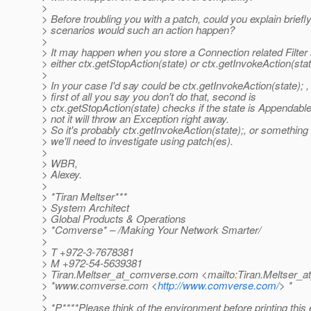
>
> Before troubling you with a patch, could you explain briefl
> scenarios would such an action happen?
>
> It may happen when you store a Connection related Filter 
> either ctx.getStopAction(state) or ctx.getInvokeAction(stat
>
> In your case I'd say could be ctx.getInvokeAction(state); 
> first of all you say you don't do that, second is
> ctx.getStopAction(state) checks if the state is Appendable a
> not it will throw an Exception right away.
> So it's probably ctx.getInvokeAction(state);, or something
> we'll need to investigate using patch(es).
>
> WBR,
> Alexey.
>
> *Tiran Meltser***
> System Architect
> Global Products & Operations
> *Comverse* – /Making Your Network Smarter/
>
> T +972-3-7678381
> M +972-54-5639381
> Tiran.Meltser_at_comverse.
com <mailto:Tiran.Meltser_
> *www.comverse.com <
http://www.comverse.com/
> *
>
> *P****Please think of the environment before printing this 