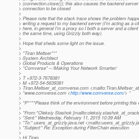
> (connection.close()); this also causes the backend server
> connection to be closed
>
> Please note that the stack trace shows the problem hap
> writing a request to my backend server (I’m acting as a cl
> here, in general I’m a proxy so I both a server and a client
> the same time, using Grizzly both way).
>
> Hope that sheds some light on the issue.
>
> *Tiran Meltser***
> System Architect
> Global Products & Operations
> *Comverse* – /Making Your Network Smarter/
>
> T +972-3-7678381
> M +972-54-5639381
> Tiran.Meltser_at_comverse.
com <mailto:Tiran.Meltser_
> *www.comverse.com <
http://www.comverse.com/
> *
>
> *P****Please think of the environment before printing this 
>
> *From:*Oleksiy Stashok [mailto:oleksiy.stashok_at_oracl
> *Sent:* Wednesday, February 11, 2015 10:39 AM
> *To:* users_at_grizzly.
java.net <mailto:users_at_grizzly.
j
> *Subject:* Re: Exception during FilterChain execution
>
> Hi Tiran,