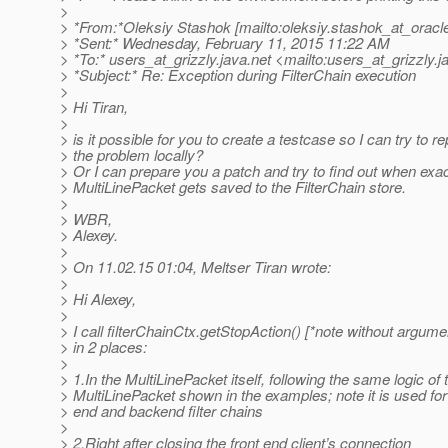
>
> *From:*Oleksiy Stashok [mailto:oleksiy.stashok_at_oracl
> *Sent:* Wednesday, February 11, 2015 11:22 AM
> *To:* users_at_grizzly.
java.net <mailto:users_at_grizzly.
j
> *Subject:* Re: Exception during FilterChain execution
>
> Hi Tiran,
>
> is it possible for you to create a testcase so I can try to 
> the problem locally?
> Or I can prepare you a patch and try to find out when exac
> MultiLinePacket gets saved to the FilterChain store.
>
> WBR,
> Alexey.
>
> On 11.02.15 01:04, Meltser Tiran wrote:
>
> Hi Alexey,
>
> I call filterChainCtx.getStopAction() [*note without argume
> in 2 places:
>
> 1.In the MultiLinePacket itself, following the same logic of 
> MultiLinePacket shown in the examples; note it is used for
> end and backend filter chains
>
> 2.Right after closing the front end client’s connection