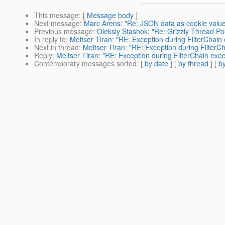
This message
: [
Message body
]
Next message
:
Marc Arens: "Re: JSON data as cookie valu
Previous message
:
Oleksiy Stashok: "Re: Grizzly Thread Po
In reply to
:
Meltser Tiran: "RE: Exception during FilterChain
Next in thread
:
Meltser Tiran: "RE: Exception during FilterC
Reply
:
Meltser Tiran: "RE: Exception during FilterChain exec
Contemporary messages sorted
: [
by date
] [
by thread
] [
by