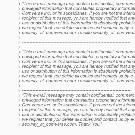
> “This e-mail message may contain confidential, commerci
> privileged information that constitutes proprietary informat
> Comverse Inc. or its subsidiaries. If you are not the inten
> recipient of this message, you are hereby notified that an
> use or distribution of this information is absolutely prohibi
> we request that you delete all copies and contact us by e-
> security_at_comverse.
com <mailto:security_at_comvers
>
> ------------------------------------------------------------------------
>
> “This e-mail message may contain confidential, commerci
> privileged information that constitutes proprietary informat
> Comverse Inc. or its subsidiaries. If you are not the inten
> recipient of this message, you are hereby notified that an
> use or distribution of this information is absolutely prohibi
> we request that you delete all copies and contact us by e-
> security_at_comverse.
com <mailto:security_at_comvers
>
> ------------------------------------------------------------------------
> “This e-mail message may contain confidential, commerci
> privileged information that constitutes proprietary informat
> Comverse Inc. or its subsidiaries. If you are not the inten
> recipient of this message, you are hereby notified that an
> use or distribution of this information is absolutely prohibi
> we request that you delete all copies and contact us by e-
> security_at_comverse.
com. Thank You.”