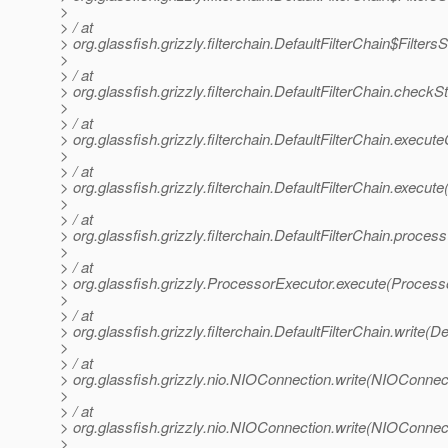
>
> / at
> org.glassfish.grizzly.filterchain.DefaultFilterChain$Filter
>
> / at
> org.glassfish.grizzly.filterchain.DefaultFilterChain.chec
>
> / at
> org.glassfish.grizzly.filterchain.DefaultFilterChain.execut
>
> / at
> org.glassfish.grizzly.filterchain.DefaultFilterChain.execute
>
> / at
> org.glassfish.grizzly.filterchain.DefaultFilterChain.proces
>
> / at
> org.glassfish.grizzly.ProcessorExecutor.execute(Process
>
> / at
> org.glassfish.grizzly.filterchain.DefaultFilterChain.write(De
>
> / at
> org.glassfish.grizzly.nio.NIOConnection.write(NIOConnect
>
> / at
> org.glassfish.grizzly.nio.NIOConnection.write(NIOConnect
>