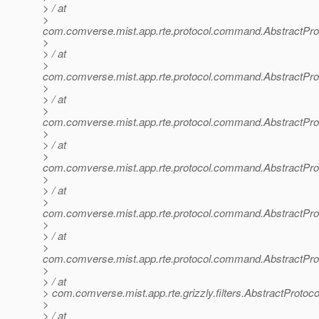
> / at
>
com.comverse.mist.app.rte.protocol.command.AbstractP
>
> / at
>
com.comverse.mist.app.rte.protocol.command.AbstractP
>
> / at
>
com.comverse.mist.app.rte.protocol.command.AbstractP
>
> / at
>
com.comverse.mist.app.rte.protocol.command.AbstractP
>
> / at
>
com.comverse.mist.app.rte.protocol.command.AbstractP
>
> / at
>
com.comverse.mist.app.rte.protocol.command.AbstractP
>
> / at
> com.comverse.mist.app.rte.grizzly.filters.AbstractProtoco
>
> / at