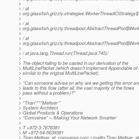
>
> / at
> org.glassfish.grizzly.strategies.WorkerThreadIOStrateg
>
> / at
> org.glassfish.grizzly.threadpool.AbstractThreadPool$Wor
>
> / at
> org.glassfish.grizzly.threadpool.AbstractThreadPool$Work
>
> / at java.lang.Thread.run(Thread.java:745)/
>
> The object failing to be casted in our derivation of the
> MultiLinePacket (which doesn’t implement Appendable of 
> similar to the original MultiLinePacket).
>
> *Can someone advise on why are we getting this error a
> leads to this flow (after all, the vast majority of the flows
> pass without a problem)?*
>
> *Tiran****Meltser *
> System Architect
> Global Products & Operations
> *Comverse* – /Making Your Network Smarter/
>
> T +972-3-7678381
> M +972-54-5639381
> Tiran.Meltser_at_comverse.
com <mailto:Tiran.Meltser_