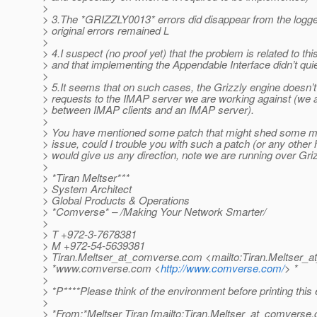
>
> 3.The *GRIZZLY0013* errors did disappear from the logge
> original errors remained L
>
> 4.I suspect (no proof yet) that the problem is related to thi
> and that implementing the Appendable Interface didn’t quie
>
> 5.It seems that on such cases, the Grizzly engine doesn’
> requests to the IMAP server we are working against (we 
> between IMAP clients and an IMAP server).
>
> You have mentioned some patch that might shed some mor
> issue, could I trouble you with such a patch (or any other h
> would give us any direction, note we are running over Gri
>
> *Tiran Meltser***
> System Architect
> Global Products & Operations
> *Comverse* – /Making Your Network Smarter/
>
> T +972-3-7678381
> M +972-54-5639381
> Tiran.Meltser_at_comverse.
com <mailto:Tiran.Meltser_
> *www.comverse.com <
http://www.comverse.com/
> *
>
> *P****Please think of the environment before printing this 
>
> *From:*Meltser Tiran [mailto:Tiran.Meltser_at_comverse.