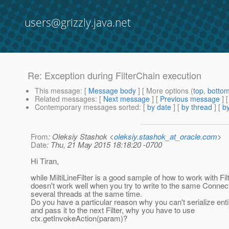
users@grizzly.java.net
Re: Exception during FilterChain execution
This message
: [
Message body
] [ More options (
top
,
botto
Related messages
:
[
Next message
] [
Previous message
] 
Contemporary messages sorted
: [
by date
] [
by thread
] [
by
From
: Oleksiy Stashok <
oleksiy.stashok_at_oracle.com
>
Date
: Thu, 21 May 2015 18:18:20 -0700
Hi Tiran,
while MiltiLineFilter is a good sample of how to work with Filt
doesn't work well when you try to write to the same Connec
several threads at the same time.
Do you have a particular reason why you can't serialize en
and pass it to the next Filter, why you have to use
ctx.getInvokeAction(param)?