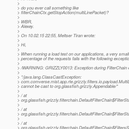
>
> do you ever call something like
> filterChainCtx.getStopAction(multiLinePacket)?
>
> WBR,
> Alexey.
>
> On 10.02.15 22:55, Meltser Tiran wrote:
>
> Hi,
>
> When running a load test on our applications, a very small
> percentage of the requests fails with the following excepti
>
> /WARNING: GRIZZLY0013: Exception during FilterChain e
>
> */java.lang.ClassCastException:
> com.comverse.mist.app.rte.grizzly.filters.io.payload.Mult
> cannot be cast to org.glassfish.grizzly.Appendable/*
>
> / at
> org.glassfish.grizzly.filterchain.DefaultFilterChain$Filter
>
> / at
> org.glassfish.grizzly.filterchain.DefaultFilterChain$Filte
>
> / at
> org.glassfish.grizzly.filterchain.DefaultFilterChain$Filter