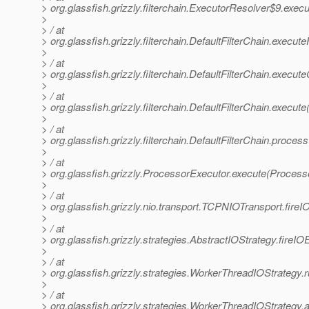
> org.glassfish.grizzly.filterchain.ExecutorResolver$9.exec
>
> / at
> org.glassfish.grizzly.filterchain.DefaultFilterChain.execute
>
> / at
> org.glassfish.grizzly.filterchain.DefaultFilterChain.execut
>
> / at
> org.glassfish.grizzly.filterchain.DefaultFilterChain.execute
>
> / at
> org.glassfish.grizzly.filterchain.DefaultFilterChain.proces
>
> / at
> org.glassfish.grizzly.ProcessorExecutor.execute(Process
>
> / at
> org.glassfish.grizzly.nio.transport.TCPNIOTransport.fir
>
> / at
> org.glassfish.grizzly.strategies.AbstractIOStrategy.fireI
>
> / at
> org.glassfish.grizzly.strategies.WorkerThreadIOStrategy
>
> / at
> org.glassfish.grizzly.strategies.WorkerThreadIOStrateg