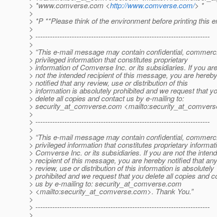
> *www.comverse.com <
http://www.comverse.com/
> *
>
> *P **Please think of the environment before printing this e
>
> ------------------------------------------------------------------------
>
> “This e-mail message may contain confidential, commerci
> privileged information that constitutes proprietary
> information of Comverse Inc. or its subsidiaries. If you ar
> not the intended recipient of this message, you are hereb
> notified that any review, use or distribution of this
> information is absolutely prohibited and we request that y
> delete all copies and contact us by e-mailing to:
> security_at_comverse.
com <mailto:security_at_comvers
>
> ------------------------------------------------------------------------
>
> “This e-mail message may contain confidential, commerci
> privileged information that constitutes proprietary informat
> Comverse Inc. or its subsidiaries. If you are not the inten
> recipient of this message, you are hereby notified that an
> review, use or distribution of this information is absolutely
> prohibited and we request that you delete all copies and c
> us by e-mailing to: security_at_comverse.
com
> <mailto:security_at_comverse.
com>. Thank You.”
>
> ------------------------------------------------------------------------
>