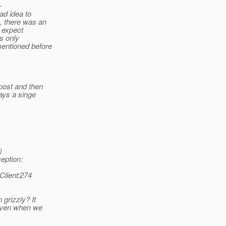
-
ad idea to
, there was an
t expect
is only
entioned before
post and then
ays a singe
)
eption:
Client:274
grizzly? It
 even when we