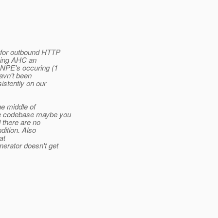
 for outbound HTTP
ving AHC an
 NPE's occuring (1
havn't been
istently on our
he middle of
he codebase maybe you
 there are no
dition. Also
at
erator doesn't get