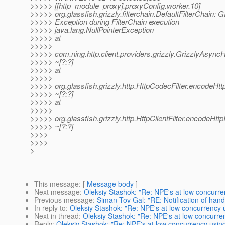
>>>>> [[http_module_proxy].proxyConfig.worker.10]
>>>>> org.glassfish.grizzly.filterchain.DefaultFilterChain:
>>>>> Exception during FilterChain execution
>>>>> java.lang.NullPointerException
>>>>> at
>>>>>
>>>>> com.ning.http.client.providers.grizzly.GrizzlyAsyn
>>>>> ~[?:?]
>>>>> at
>>>>>
>>>>> org.glassfish.grizzly.http.HttpCodecFilter.encodeHtt
>>>>> ~[?:?]
>>>>> at
>>>>>
>>>>> org.glassfish.grizzly.http.HttpClientFilter.encodeHttp
>>>>> ~[?:?]
>>>>
>>>>
>
This message
: [
Message body
]
Next message
:
Oleksiy Stashok: "Re: NPE's at low concurre
Previous message
:
Siman Tov Gal: "RE: Notification of hand
In reply to
:
Oleksiy Stashok: "Re: NPE's at low concurrency 
Next in thread
:
Oleksiy Stashok: "Re: NPE's at low concurre
Reply
:
Oleksiy Stashok: "Re: NPE's at low concurrency usin