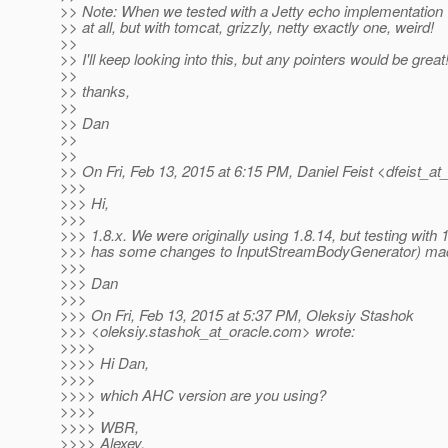
>> Note: When we tested with a Jetty echo implementation
>> at all, but with tomcat, grizzly, netty exactly one, weird!
>>
>> I'll keep looking into this, but any pointers would be great
>>
>> thanks,
>>
>> Dan
>>
>>
>> On Fri, Feb 13, 2015 at 6:15 PM, Daniel Feist <dfeist_at
>>>
>>> Hi,
>>>
>>> 1.8.x. We were originally using 1.8.14, but testing with 
>>> has some changes to InputStreamBodyGenerator) made
>>>
>>> Dan
>>>
>>> On Fri, Feb 13, 2015 at 5:37 PM, Oleksiy Stashok
>>> <oleksiy.stashok_at_oracle.
com> wrote:
>>>>
>>>> Hi Dan,
>>>>
>>>> which AHC version are you using?
>>>>
>>>> WBR,
>>>> Alexey.