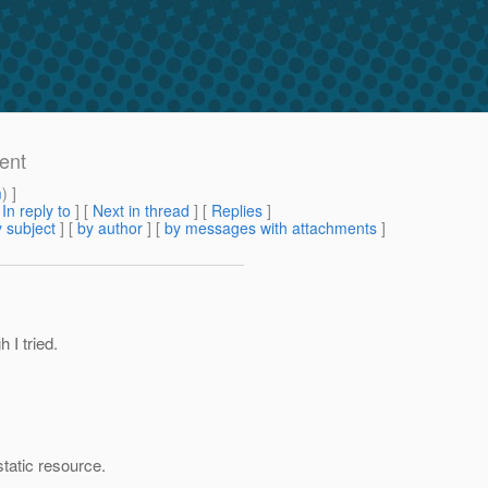
ent
m
) ]
[
In reply to
]
[
Next in thread
] [
Replies
]
 subject
] [
by author
] [
by messages with attachments
]
 I tried.
static resource.