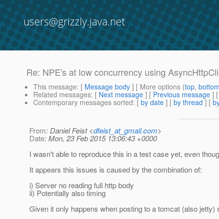
users@grizzly.java.net
Re: NPE's at low concurrency using AsyncHttpCli
This message
: [
Message body
] [ More options (
top
,
botto
Related messages
:
[
Next message
] [
Previous message
] 
Contemporary messages sorted
: [
by date
] [
by thread
] [
by
From
: Daniel Feist <
dfeist_at_gmail.com
>
Date
: Mon, 23 Feb 2015 13:06:43 +0000
I wasn't able to reproduce this in a test case yet, even though
It appears this issues is caused by the combination of:
i) Server no reading full http body
ii) Potentially also timing
Given it only happens when posting to a tomcat (also jetty) 