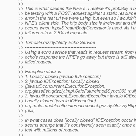
>> -------------------------------------------------------------------------
>> This is what causes the NPE's. I realise it's probably a b
>> be testing with a POST request against a static resource
>> error in the test url we were using, but even so I wouldn'
>> NPE's client side. The http body size is irrelevant and th
>> occurs when InputStreamBodyGenerator is used. As i m
>> failures rate is 2-5% of requests.
>>
>> Tomcat/Grizzly/Netty Echo Service
>> -----------------------------------------------
>> Using a echo service that reads in request stream from 
>> echo's response the NPE's go away but there is still alw
>> failed request.
>>
>> Exception stack is:
>> 1. Locally closed (java.io.IOException)
>> 2. java.io.IOException: Locally closed
>> (java.util.concurrent.ExecutionException)
>> org.glassfish.grizzly.impl.SafeFutureImpl$Sync:363 (null
>> 3. java.util.concurrent.ExecutionException: java.io.IOExc
>> Locally closed (java.io.IOException)
>> org.mule.module.http.internal.request.grizzly.GrizzlyHttp
>> (null)
>>
>> In what cases does "locally closed" IOException occur in 
>> seems strange that it's consistently seen exactly once
>> test with millions of request.
>>