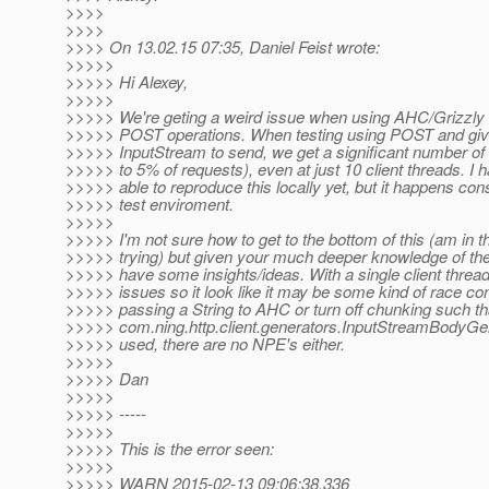
>>>>
>>>>
>>>> On 13.02.15 07:35, Daniel Feist wrote:
>>>>>
>>>>> Hi Alexey,
>>>>>
>>>>> We're geting a weird issue when using AHC/Grizzly
>>>>> POST operations. When testing using POST and gi
>>>>> InputStream to send, we get a significant number of
>>>>> to 5% of requests), even at just 10 client threads. I 
>>>>> able to reproduce this locally yet, but it happens cons
>>>>> test enviroment.
>>>>>
>>>>> I'm not sure how to get to the bottom of this (am in t
>>>>> trying) but given your much deeper knowledge of t
>>>>> have some insights/ideas. With a single client thread
>>>>> issues so it look like it may be some kind of race con
>>>>> passing a String to AHC or turn off chunking such th
>>>>> com.ning.http.client.generators.InputStreamBodyGen
>>>>> used, there are no NPE's either.
>>>>>
>>>>> Dan
>>>>>
>>>>> -----
>>>>>
>>>>> This is the error seen:
>>>>>
>>>>> WARN 2015-02-13 09:06:38,336