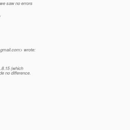
 we saw no errors
!
_gmail.
com> wrote:
1.8.15 (which
 no difference.