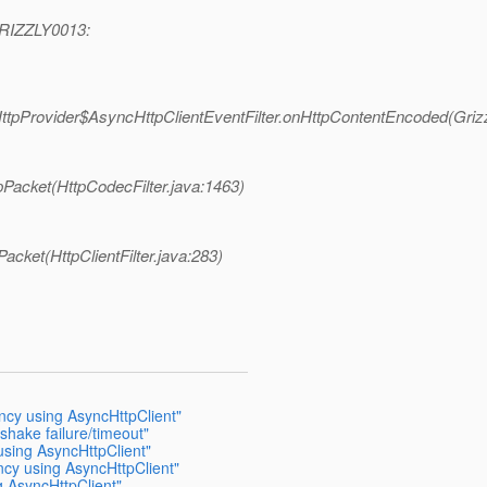
 GRIZZLY0013:
cHttpProvider$AsyncHttpClientEventFilter.onHttpContentEncoded(Griz
pPacket(HttpCodecFilter.java:1463)
Packet(HttpClientFilter.java:283)
ncy using AsyncHttpClient"
shake failure/timeout"
using AsyncHttpClient"
ncy using AsyncHttpClient"
g AsyncHttpClient"