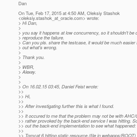
Dan
On Tue, Feb 17, 2015 at 4:50 AM, Oleksiy Stashok
<oleksiy.stashok_at_oracle.
com> wrote:
> Hi Dan,
>
> you say it happens at low concurrency, so it shouldn't be di
> reproduce the failure.
> Can you pls. share the testcase, it would be much easier f
> out what's wrong.
>
> Thank you.
>
> WBR,
> Alexey.
>
>
> On 16.02.15 03:45, Daniel Feist wrote:
>>
>> Hi,
>>
>> After investigating further this is what I found.
>>
>> It occured to me that the problem may not be with AHC/G
>> rather provoked by the back-end service I was hitting. S
>> out the back-end implementation to see what happened:
>>
>> Tomcat 6 hitting static resource (file in webapps/ROOT)