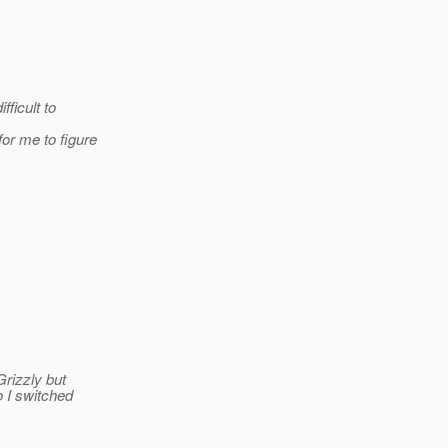
fficult to
or me to figure
rizzly but
o I switched