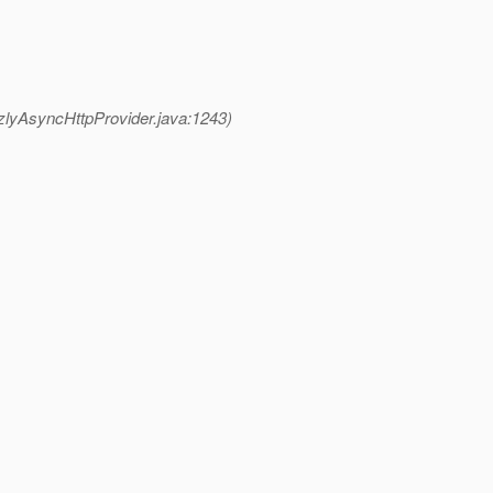
zlyAsyncHttpProvider.java:1243)