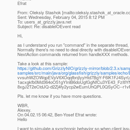
Efrat
From: Oleksiy Stashok [mailto:oleksiy.stashok_at_oracle.
c
Sent: Wednesday, February 04, 2015 8:12 PM
To: users_at_grizzly.
java.net
Subject: Re: disableIOEvent read
Hi,
as I understand you run "command" in the separate thread, n
Normally there's no need to deal directly with disableIOEve
NextAction commands returned from handleXXX methods.
Take a look at this sample:
https://github.com/GrizzlyNIO/grizzly-mirror/blob/2.3.x/sa
samples/src/main/java/org/glassfish/grizzly/samples/e
vvsuhWZOWqpEVpV6XOqqfbnjIyyHtd7BgY-F6lK1FJ4Syr
1acxgkfb0Md364oO51gYInlB6doUgfGgNfCu3YE43_FzI
8xgJ2T2eCtdJQ-d2Zj4fy2ycp2wEumUhQPL0QSyOC--r1v
Pls. let me know if you have more questions.
WBR,
Alexey.
On 04.02.15 06:42, Ben-Yosef Efrat wrote:
Hello
I want to simulate a synchronic behavior so when client is