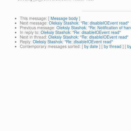
This message
: [
Message body
]
Next message
:
Oleksiy Stashok: "Re: disableIOEvent read"
Previous message
:
Oleksiy Stashok: "Re: Notification of ha
In reply to
:
Oleksiy Stashok: "Re: disableIOEvent read"
Next in thread
:
Oleksiy Stashok: "Re: disableIOEvent read"
Reply
:
Oleksiy Stashok: "Re: disableIOEvent read"
Contemporary messages sorted
: [
by date
] [
by thread
] [
by