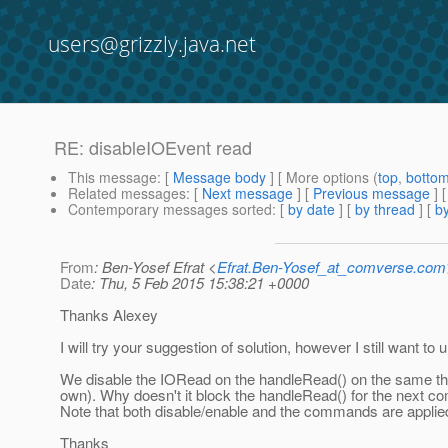
users@grizzly.java.net
RE: disableIOEvent read
This message
: [
Message body
] [ More options (
top
,
botto
Related messages
:
[
Next message
] [
Previous message
] 
Contemporary messages sorted
: [
by date
] [
by thread
] [
by
From
: Ben-Yosef Efrat <
Efrat.Ben-Yosef_at_comverse.com
Date
: Thu, 5 Feb 2015 15:38:21 +0000
Thanks Alexey
I will try your suggestion of solution, however I still want 
We disable the IORead on the handleRead() on the same thr
own). Why doesn't it block the handleRead() for the next 
Note that both disable/enable and the commands are applie
Thanks