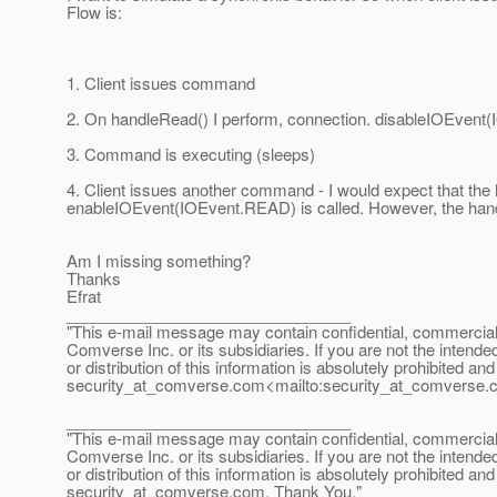
Flow is:
1. Client issues command
2. On handleRead() I perform, connection. disableIOEven
3. Command is executing (sleeps)
4. Client issues another command - I would expect that the h
enableIOEvent(IOEvent.READ) is called. However, the hand
Am I missing something?
Thanks
Efrat
________________________________
"This e-mail message may contain confidential, commercial or
Comverse Inc. or its subsidiaries. If you are not the intende
or distribution of this information is absolutely prohibited a
security_at_comverse.
com<mailto:security_at_comverse.
________________________________
"This e-mail message may contain confidential, commercial or
Comverse Inc. or its subsidiaries. If you are not the intende
or distribution of this information is absolutely prohibited a
security_at_comverse.
com. Thank You."