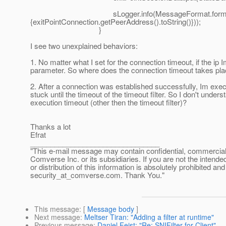
sLogger.info(MessageFormat.format("Exit poin
{exitPointConnection.getPeerAddress().toString()}));
}
I see two unexplained behaviors:
1. No matter what I set for the connection timeout, if the ip I
parameter. So where does the connection timeout takes pl
2. After a connection was established successfully, Im exe
stuck until the timeout of the timeout filter. So I don't und
execution timeout (other then the timeout filter)?
Thanks a lot
Efrat
________________________________
"This e-mail message may contain confidential, commercial or
Comverse Inc. or its subsidiaries. If you are not the intende
or distribution of this information is absolutely prohibited a
security_at_comverse.
com. Thank You."
This message
: [
Message body
]
Next message
:
Meltser Tiran: "Adding a filter at runtime"
Previous message
:
Daniel Feist: "Re: SNIFilter for Client"