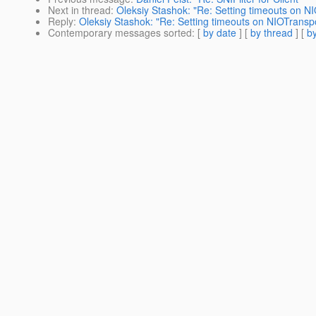
Next in thread
:
Oleksiy Stashok: "Re: Setting timeouts on N
Reply
:
Oleksiy Stashok: "Re: Setting timeouts on NIOTranspo
Contemporary messages sorted
: [
by date
] [
by thread
] [
by