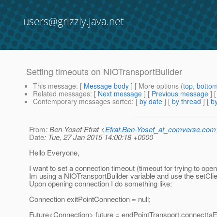
users@grizzly.java.net
Setting timeouts on NIOTransportBuilder
This message
: [
Message body
] [ More options (
top
,
botto
Related messages
:
[
Next message
] [
Previous message
]
Contemporary messages sorted
: [
by date
] [
by thread
] [
by
From
: Ben-Yosef Efrat <
Efrat.Ben-Yosef_at_comverse.com
Date
: Tue, 27 Jan 2015 14:00:18 +0000
Hello Everyone,
I want to set a connection timeout (timeout for trying to op
Im using a NIOTransportBuilder variable and use the setCl
Upon opening connection I do something like:
Connection exitPointConnection = null;
Future<Connection> future = endPointTransport.connect(aEx