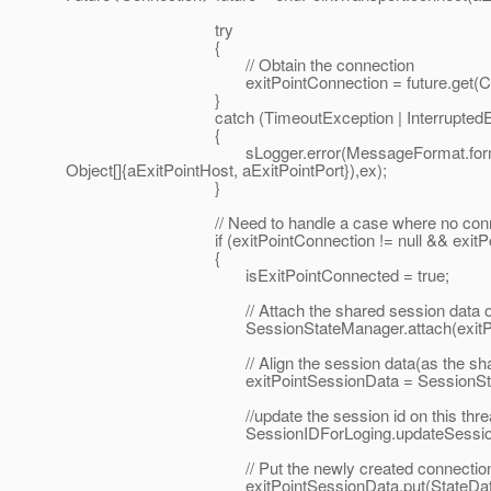
try
{
// Obtain the connection
exitPointConnection = future.get(ClientSock
}
catch (TimeoutException | InterruptedExcepti
{
sLogger.error(MessageFormat.format("Failed to co
Object[]{aExitPointHost, aExitPointPort}),ex);
}
// Need to handle a case where no connectio
if (exitPointConnection != null && exitPointCo
{
isExitPointConnected = true;
// Attach the shared session data object to 
SessionStateManager.attach(exitPointConne
// Align the session data(as the shared sess
exitPointSessionData = SessionStateManager
//update the session id on this thread f
SessionIDForLoging.updateSessionIdToLog
// Put the newly created connection on the
exitPointSessionData.put(StateDataAttribut