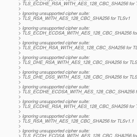
> TLS_ECDHE_RSA_WITH_AES_128_CBC_SHA256 for 
>
> Ignoring unsupported cipher suite:
> TLS_RSA_WITH_AES_128_CBC_SHA256 for TLSv1
>
> Ignoring unsupported cipher suite:
> TLS_ECDH_ECDSA_WITH_AES_128_CBC_SHA256 for
>
> Ignoring unsupported cipher suite:
> TLS_ECDH_RSA_WITH_AES_128_CBC_SHA256 for T
>
> Ignoring unsupported cipher suite:
> TLS_DHE_RSA_WITH_AES_128_CBC_SHA256 for TL
>
> Ignoring unsupported cipher suite:
> TLS_DHE_DSS_WITH_AES_128_CBC_SHA256 for TL
>
> Ignoring unsupported cipher suite:
> TLS_ECDHE_ECDSA_WITH_AES_128_CBC_SHA256 fo
>
> Ignoring unsupported cipher suite:
> TLS_ECDHE_RSA_WITH_AES_128_CBC_SHA256 for T
>
> Ignoring unsupported cipher suite:
> TLS_RSA_WITH_AES_128_CBC_SHA256 for TLSv1.1
>
> Ignoring unsupported cipher suite:
> TLS_ECDH_ECDSA_WITH_AES_128_CBC_SHA256 for