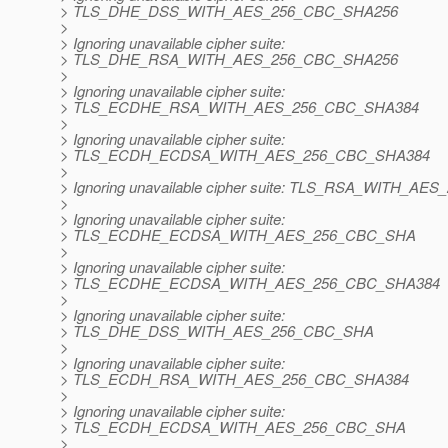
> TLS_DHE_DSS_WITH_AES_256_CBC_SHA256
>
> Ignoring unavailable cipher suite:
> TLS_DHE_RSA_WITH_AES_256_CBC_SHA256
>
> Ignoring unavailable cipher suite:
> TLS_ECDHE_RSA_WITH_AES_256_CBC_SHA384
>
> Ignoring unavailable cipher suite:
> TLS_ECDH_ECDSA_WITH_AES_256_CBC_SHA384
>
> Ignoring unavailable cipher suite: TLS_RSA_WITH_A
>
> Ignoring unavailable cipher suite:
> TLS_ECDHE_ECDSA_WITH_AES_256_CBC_SHA
>
> Ignoring unavailable cipher suite:
> TLS_ECDHE_ECDSA_WITH_AES_256_CBC_SHA384
>
> Ignoring unavailable cipher suite:
> TLS_DHE_DSS_WITH_AES_256_CBC_SHA
>
> Ignoring unavailable cipher suite:
> TLS_ECDH_RSA_WITH_AES_256_CBC_SHA384
>
> Ignoring unavailable cipher suite:
> TLS_ECDH_ECDSA_WITH_AES_256_CBC_SHA
>