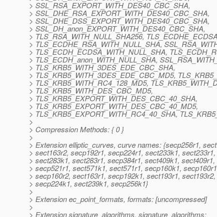
> SSL_RSA_EXPORT_WITH_DES40_CBC_SHA,
> SSL_DHE_RSA_EXPORT_WITH_DES40_CBC_SHA,
> SSL_DHE_DSS_EXPORT_WITH_DES40_CBC_SHA,
> SSL_DH_anon_EXPORT_WITH_DES40_CBC_SHA,
> TLS_RSA_WITH_NULL_SHA256, TLS_ECDHE_ECDS
> TLS_ECDHE_RSA_WITH_NULL_SHA, SSL_RSA_WIT
> TLS_ECDH_ECDSA_WITH_NULL_SHA, TLS_ECDH_R
> TLS_ECDH_anon_WITH_NULL_SHA, SSL_RSA_WITH
> TLS_KRB5_WITH_3DES_EDE_CBC_SHA,
> TLS_KRB5_WITH_3DES_EDE_CBC_MD5, TLS_KRB5_
> TLS_KRB5_WITH_RC4_128_MD5, TLS_KRB5_WITH_
> TLS_KRB5_WITH_DES_CBC_MD5,
> TLS_KRB5_EXPORT_WITH_DES_CBC_40_SHA,
> TLS_KRB5_EXPORT_WITH_DES_CBC_40_MD5,
> TLS_KRB5_EXPORT_WITH_RC4_40_SHA, TLS_KRB
>
> Compression Methods: { 0 }
>
> Extension elliptic_curves, curve names: {secp256r1, sec
> sect163r2, secp192r1, secp224r1, sect233k1, sect233r1,
> sect283k1, sect283r1, secp384r1, sect409k1, sect409r1,
> secp521r1, sect571k1, sect571r1, secp160k1, secp160r1
> secp160r2, sect163r1, secp192k1, sect193r1, sect193r2,
> secp224k1, sect239k1, secp256k1}
>
> Extension ec_point_formats, formats: [uncompressed]
>
> Extension signature_algorithms, signature_algorithms: