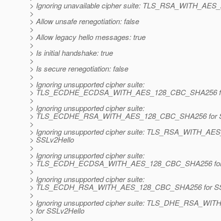
> Ignoring unavailable cipher suite: TLS_RSA_WITH_A
>
> Allow unsafe renegotiation: false
>
> Allow legacy hello messages: true
>
> Is initial handshake: true
>
> Is secure renegotiation: false
>
> Ignoring unsupported cipher suite:
> TLS_ECDHE_ECDSA_WITH_AES_128_CBC_SHA256 for
>
> Ignoring unsupported cipher suite:
> TLS_ECDHE_RSA_WITH_AES_128_CBC_SHA256 for S
>
> Ignoring unsupported cipher suite: TLS_RSA_WITH_A
> SSLv2Hello
>
> Ignoring unsupported cipher suite:
> TLS_ECDH_ECDSA_WITH_AES_128_CBC_SHA256 for 
>
> Ignoring unsupported cipher suite:
> TLS_ECDH_RSA_WITH_AES_128_CBC_SHA256 for SS
>
> Ignoring unsupported cipher suite: TLS_DHE_RSA_
> for SSLv2Hello
>