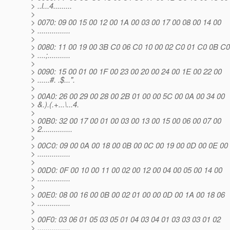
> ..l...4.........
>
> 0070: 09 00 15 00 12 00 1A 00 03 00 17 00 08 00 14 00
> ................
>
> 0080: 11 00 19 00 3B C0 06 C0 10 00 02 C0 01 C0 0B C0
> ....;...........
>
> 0090: 15 00 01 00 1F 00 23 00 20 00 24 00 1E 00 22 00
> ......#. .$...".
>
> 00A0: 26 00 29 00 28 00 2B 01 00 00 5C 00 0A 00 34 00
> &.).(.+...\...4.
>
> 00B0: 32 00 17 00 01 00 03 00 13 00 15 00 06 00 07 00
> 2...............
>
> 00C0: 09 00 0A 00 18 00 0B 00 0C 00 19 00 0D 00 0E 00
> ................
>
> 00D0: 0F 00 10 00 11 00 02 00 12 00 04 00 05 00 14 00
> ................
>
> 00E0: 08 00 16 00 0B 00 02 01 00 00 0D 00 1A 00 18 06
> ................
>
> 00F0: 03 06 01 05 03 05 01 04 03 04 01 03 03 03 01 02
> ................