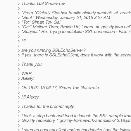
> Thanks Gal Siman-Tov
>
> *From:*Oleksiy Stashok [mailto:oleksiy.stashok_at_oracl
> *Sent:* Wednesday, January 21, 2015 3:27 AM
> *To:* Siman Tov Gal
> *Cc:* Meltser Tiran; Broide Uri; 'users_at_grizzly.
java.net'
> *Subject:* Re: Trying to establish SSL connection - Fails
>
> Hi,
>
> are you running SSLEchoServer?
> If yes, there is SSLEchoClient, does it work with the serv
>
> Thank you.
>
> WBR,
> Alexey.
>
> On 19.01.15 06:17, Siman Tov Gal wrote:
>
> Hi Alexey,
>
> Thanks for the prompt reply.
>
> I took a step back and tried to launch the SSL sample fro
> Grizzly repository (*grizzly-framework-samples-2.3.18.jar
>
> I used an openssl client and on handshake I got the followi