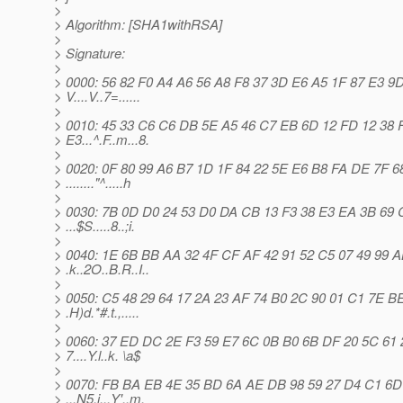
>
> Algorithm: [SHA1withRSA]
>
> Signature:
>
> 0000: 56 82 F0 A4 A6 56 A8 F8 37 3D E6 A5 1F 87 E3 9
> V....V..7=......
>
> 0010: 45 33 C6 C6 DB 5E A5 46 C7 EB 6D 12 FD 12 38 
> E3...^.F..m...8.
>
> 0020: 0F 80 99 A6 B7 1D 1F 84 22 5E E6 B8 FA DE 7F 6
> ........"^.....h
>
> 0030: 7B 0D D0 24 53 D0 DA CB 13 F3 38 E3 EA 3B 69 
> ...$S.....8..;i.
>
> 0040: 1E 6B BB AA 32 4F CF AF 42 91 52 C5 07 49 99 
> .k..2O..B.R..I..
>
> 0050: C5 48 29 64 17 2A 23 AF 74 B0 2C 90 01 C1 7E B
> .H)d.*#.t.,.....
>
> 0060: 37 ED DC 2E F3 59 E7 6C 0B B0 6B DF 20 5C 61 
> 7....Y.l..k. \a$
>
> 0070: FB BA EB 4E 35 BD 6A AE DB 98 59 27 D4 C1 6D
> ...N5.j...Y'..m.