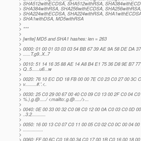
> SHA512withECDSA, SHA512withRSA, SHA384withECD
> SHA384withRSA, SHA256withECDSA, SHA256withRSA
> SHA224withECDSA, SHA224withRSA, SHA1withECDSA
> SHA1withDSA, MD5withRSA
>
> ***
>
> [write] MD5 and SHA1 hashes: len = 263
>
> 0000: 01 00 01 03 03 03 54 BB 67 39 AE 9A 58 DE DA 37
> ......T.g9..X..7
>
> 0010: 51 14 16 35 88 AE 14 A8 B4 E1 75 36 D8 9E B7 77
> Q..5......u6...w
>
> 0020: 76 10 EC DD 18 FB 00 00 7E C0 23 C0 27 00 3C 
> v.........#.'.<.
>
> 0030: 25 C0 29 00 67 00 40 C0 09 C0 13 00 2F C0 04 C0
> %.).g.@.
..../ <mailto:.g.@.
..../>...
>
> 0040: 0E 00 33 00 32 C0 08 C0 12 00 0A C0 03 C0 0D 00
> ..3.2...........
>
> 0050: 16 00 13 C0 07 C0 11 00 05 C0 02 C0 0C 00 04 00
> ................
>
> 0060: FF 00 6C C0 18 00 34 C0 17 00 1B C0 16 00 18 00