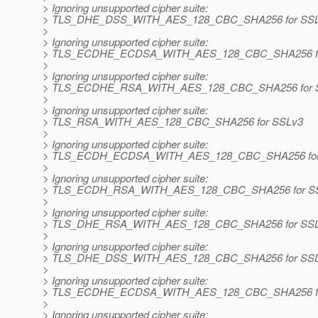
> Ignoring unsupported cipher suite:
> TLS_DHE_DSS_WITH_AES_128_CBC_SHA256 for SSL
>
> Ignoring unsupported cipher suite:
> TLS_ECDHE_ECDSA_WITH_AES_128_CBC_SHA256 fo
>
> Ignoring unsupported cipher suite:
> TLS_ECDHE_RSA_WITH_AES_128_CBC_SHA256 for 
>
> Ignoring unsupported cipher suite:
> TLS_RSA_WITH_AES_128_CBC_SHA256 for SSLv3
>
> Ignoring unsupported cipher suite:
> TLS_ECDH_ECDSA_WITH_AES_128_CBC_SHA256 for
>
> Ignoring unsupported cipher suite:
> TLS_ECDH_RSA_WITH_AES_128_CBC_SHA256 for S
>
> Ignoring unsupported cipher suite:
> TLS_DHE_RSA_WITH_AES_128_CBC_SHA256 for SS
>
> Ignoring unsupported cipher suite:
> TLS_DHE_DSS_WITH_AES_128_CBC_SHA256 for SS
>
> Ignoring unsupported cipher suite:
> TLS_ECDHE_ECDSA_WITH_AES_128_CBC_SHA256 fo
>
> Ignoring unsupported cipher suite: