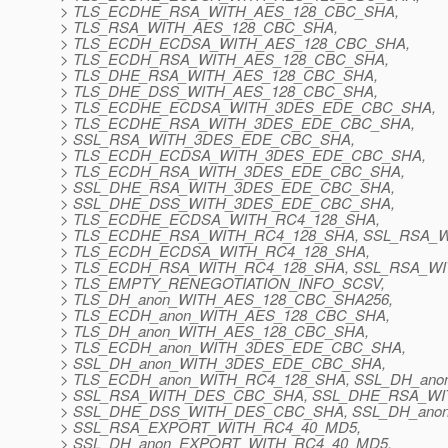
> TLS_ECDHE_RSA_WITH_AES_128_CBC_SHA,
> TLS_RSA_WITH_AES_128_CBC_SHA,
> TLS_ECDH_ECDSA_WITH_AES_128_CBC_SHA,
> TLS_ECDH_RSA_WITH_AES_128_CBC_SHA,
> TLS_DHE_RSA_WITH_AES_128_CBC_SHA,
> TLS_DHE_DSS_WITH_AES_128_CBC_SHA,
> TLS_ECDHE_ECDSA_WITH_3DES_EDE_CBC_SHA,
> TLS_ECDHE_RSA_WITH_3DES_EDE_CBC_SHA,
> SSL_RSA_WITH_3DES_EDE_CBC_SHA,
> TLS_ECDH_ECDSA_WITH_3DES_EDE_CBC_SHA,
> TLS_ECDH_RSA_WITH_3DES_EDE_CBC_SHA,
> SSL_DHE_RSA_WITH_3DES_EDE_CBC_SHA,
> SSL_DHE_DSS_WITH_3DES_EDE_CBC_SHA,
> TLS_ECDHE_ECDSA_WITH_RC4_128_SHA,
> TLS_ECDHE_RSA_WITH_RC4_128_SHA, SSL_RSA_W
> TLS_ECDH_ECDSA_WITH_RC4_128_SHA,
> TLS_ECDH_RSA_WITH_RC4_128_SHA, SSL_RSA_WI
> TLS_EMPTY_RENEGOTIATION_INFO_SCSV,
> TLS_DH_anon_WITH_AES_128_CBC_SHA256,
> TLS_ECDH_anon_WITH_AES_128_CBC_SHA,
> TLS_DH_anon_WITH_AES_128_CBC_SHA,
> TLS_ECDH_anon_WITH_3DES_EDE_CBC_SHA,
> SSL_DH_anon_WITH_3DES_EDE_CBC_SHA,
> TLS_ECDH_anon_WITH_RC4_128_SHA, SSL_DH_ano
> SSL_RSA_WITH_DES_CBC_SHA, SSL_DHE_RSA_W
> SSL_DHE_DSS_WITH_DES_CBC_SHA, SSL_DH_ano
> SSL_RSA_EXPORT_WITH_RC4_40_MD5,
> SSL_DH_anon_EXPORT_WITH_RC4_40_MD5,