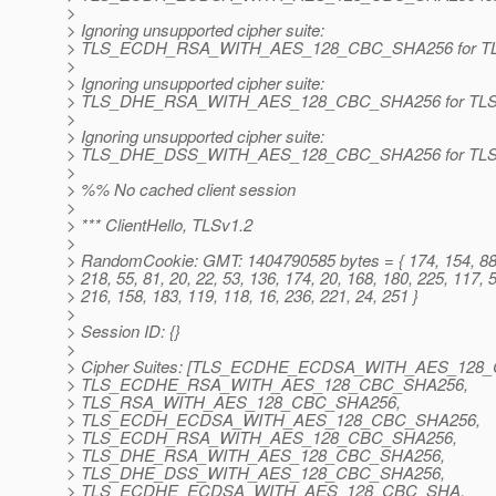
>
> Ignoring unsupported cipher suite:
> TLS_ECDH_RSA_WITH_AES_128_CBC_SHA256 for TL
>
> Ignoring unsupported cipher suite:
> TLS_DHE_RSA_WITH_AES_128_CBC_SHA256 for TLS
>
> Ignoring unsupported cipher suite:
> TLS_DHE_DSS_WITH_AES_128_CBC_SHA256 for TLS
>
> %% No cached client session
>
> *** ClientHello, TLSv1.2
>
> RandomCookie: GMT: 1404790585 bytes = { 174, 154, 88
> 218, 55, 81, 20, 22, 53, 136, 174, 20, 168, 180, 225, 117, 
> 216, 158, 183, 119, 118, 16, 236, 221, 24, 251 }
>
> Session ID: {}
>
> Cipher Suites: [TLS_ECDHE_ECDSA_WITH_AES_128
> TLS_ECDHE_RSA_WITH_AES_128_CBC_SHA256,
> TLS_RSA_WITH_AES_128_CBC_SHA256,
> TLS_ECDH_ECDSA_WITH_AES_128_CBC_SHA256,
> TLS_ECDH_RSA_WITH_AES_128_CBC_SHA256,
> TLS_DHE_RSA_WITH_AES_128_CBC_SHA256,
> TLS_DHE_DSS_WITH_AES_128_CBC_SHA256,
> TLS_ECDHE_ECDSA_WITH_AES_128_CBC_SHA,