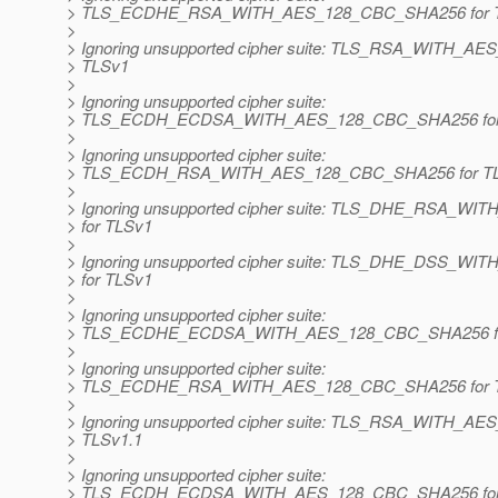
> TLS_ECDHE_RSA_WITH_AES_128_CBC_SHA256 for 
>
> Ignoring unsupported cipher suite: TLS_RSA_WITH_A
> TLSv1
>
> Ignoring unsupported cipher suite:
> TLS_ECDH_ECDSA_WITH_AES_128_CBC_SHA256 for
>
> Ignoring unsupported cipher suite:
> TLS_ECDH_RSA_WITH_AES_128_CBC_SHA256 for T
>
> Ignoring unsupported cipher suite: TLS_DHE_RSA_
> for TLSv1
>
> Ignoring unsupported cipher suite: TLS_DHE_DSS_
> for TLSv1
>
> Ignoring unsupported cipher suite:
> TLS_ECDHE_ECDSA_WITH_AES_128_CBC_SHA256 fo
>
> Ignoring unsupported cipher suite:
> TLS_ECDHE_RSA_WITH_AES_128_CBC_SHA256 for T
>
> Ignoring unsupported cipher suite: TLS_RSA_WITH_A
> TLSv1.1
>
> Ignoring unsupported cipher suite:
> TLS_ECDH_ECDSA_WITH_AES_128_CBC_SHA256 for