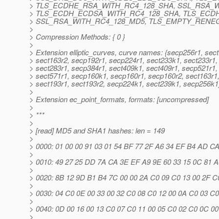
> TLS_ECDHE_RSA_WITH_RC4_128_SHA, SSL_RSA_W
> TLS_ECDH_ECDSA_WITH_RC4_128_SHA, TLS_ECD
> SSL_RSA_WITH_RC4_128_MD5, TLS_EMPTY_RENEG
>
> Compression Methods: { 0 }
>
> Extension elliptic_curves, curve names: {secp256r1, sec
> sect163r2, secp192r1, secp224r1, sect233k1, sect233r1,
> sect283r1, secp384r1, sect409k1, sect409r1, secp521r1,
> sect571r1, secp160k1, secp160r1, secp160r2, sect163r1
> sect193r1, sect193r2, secp224k1, sect239k1, secp256k1
>
> Extension ec_point_formats, formats: [uncompressed]
>
> ***
>
> [read] MD5 and SHA1 hashes: len = 149
>
> 0000: 01 00 00 91 03 01 54 BF 77 2F A6 34 EF B4 AD CA ...
>
> 0010: 49 27 25 DD 7A CA 3E EF A9 9E 60 33 15 0C 81 A0 I
>
> 0020: 8B 12 9D B1 B4 7C 00 00 2A C0 09 C0 13 00 2F C0 ....
>
> 0030: 04 C0 0E 00 33 00 32 C0 08 C0 12 00 0A C0 03 C0 ....
>
> 0040: 0D 00 16 00 13 C0 07 C0 11 00 05 C0 02 C0 0C 00 .....
>