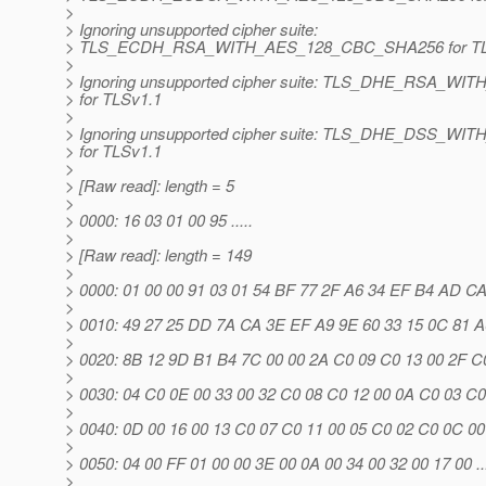
>
> Ignoring unsupported cipher suite:
> TLS_ECDH_RSA_WITH_AES_128_CBC_SHA256 for TL
>
> Ignoring unsupported cipher suite: TLS_DHE_RSA_
> for TLSv1.1
>
> Ignoring unsupported cipher suite: TLS_DHE_DSS_
> for TLSv1.1
>
> [Raw read]: length = 5
>
> 0000: 16 03 01 00 95 .....
>
> [Raw read]: length = 149
>
> 0000: 01 00 00 91 03 01 54 BF 77 2F A6 34 EF B4 AD CA ...
>
> 0010: 49 27 25 DD 7A CA 3E EF A9 9E 60 33 15 0C 81 A0 I
>
> 0020: 8B 12 9D B1 B4 7C 00 00 2A C0 09 C0 13 00 2F C0 ....
>
> 0030: 04 C0 0E 00 33 00 32 C0 08 C0 12 00 0A C0 03 C0 ....
>
> 0040: 0D 00 16 00 13 C0 07 C0 11 00 05 C0 02 C0 0C 00 .....
>
> 0050: 04 00 FF 01 00 00 3E 00 0A 00 34 00 32 00 17 00 .....
>