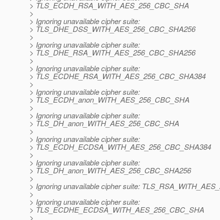
> TLS_ECDH_RSA_WITH_AES_256_CBC_SHA
>
> Ignoring unavailable cipher suite:
> TLS_DHE_DSS_WITH_AES_256_CBC_SHA256
>
> Ignoring unavailable cipher suite:
> TLS_DHE_RSA_WITH_AES_256_CBC_SHA256
>
> Ignoring unavailable cipher suite:
> TLS_ECDHE_RSA_WITH_AES_256_CBC_SHA384
>
> Ignoring unavailable cipher suite:
> TLS_ECDH_anon_WITH_AES_256_CBC_SHA
>
> Ignoring unavailable cipher suite:
> TLS_DH_anon_WITH_AES_256_CBC_SHA
>
> Ignoring unavailable cipher suite:
> TLS_ECDH_ECDSA_WITH_AES_256_CBC_SHA384
>
> Ignoring unavailable cipher suite:
> TLS_DH_anon_WITH_AES_256_CBC_SHA256
>
> Ignoring unavailable cipher suite: TLS_RSA_WITH_A
>
> Ignoring unavailable cipher suite:
> TLS_ECDHE_ECDSA_WITH_AES_256_CBC_SHA
>