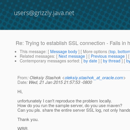
users@grizzly.java.net
Re: Trying to establish SSL connection - Fails in
This message
: [
Message body
] [ More options (
top
,
botto
Related messages
:
[
Next message
] [
Previous message
] 
Contemporary messages sorted
: [
by date
] [
by thread
] [
by
From
: Oleksiy Stashok <
oleksiy.stashok_at_oracle.com
>
Date
: Wed, 21 Jan 2015 21:57:53 -0800
Hi,
unfortunately I can't reproduce the problem locally.
How do you run the sample server, do you use maven?
Can you pls. share the entire server SSL log, not only hand
Thank you.
WBR,