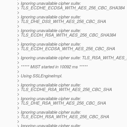
> Ignoring unavailable cipher suite:
> TLS_ECDHE_ECDSA_WITH_AES_256_CBC_SHA384
>
> Ignoring unavailable cipher suite:
> TLS_DHE_DSS_WITH_AES_256_CBC_SHA
>
> Ignoring unavailable cipher suite:
> TLS_ECDH_RSA_WITH_AES_256_CBC_SHA384
>
> Ignoring unavailable cipher suite:
> TLS_ECDH_ECDSA_WITH_AES_256_CBC_SHA
>
> Ignoring unavailable cipher suite: TLS_RSA_WITH_A
>
> ***** MIST started in 10092 ms *****
>
> Using SSLEngineImpl.
>
> Ignoring unavailable cipher suite:
> TLS_ECDHE_RSA_WITH_AES_256_CBC_SHA
>
> Ignoring unavailable cipher suite:
> TLS_DHE_RSA_WITH_AES_256_CBC_SHA
>
> Ignoring unavailable cipher suite:
> TLS_ECDH_RSA_WITH_AES_256_CBC_SHA
>
> Ignoring unavailable cipher suite: