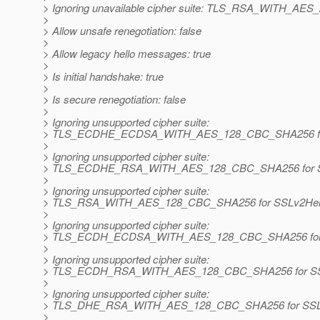
> Ignoring unavailable cipher suite: TLS_RSA_WITH_A
>
> Allow unsafe renegotiation: false
>
> Allow legacy hello messages: true
>
> Is initial handshake: true
>
> Is secure renegotiation: false
>
> Ignoring unsupported cipher suite:
> TLS_ECDHE_ECDSA_WITH_AES_128_CBC_SHA256 for
>
> Ignoring unsupported cipher suite:
> TLS_ECDHE_RSA_WITH_AES_128_CBC_SHA256 for S
>
> Ignoring unsupported cipher suite:
> TLS_RSA_WITH_AES_128_CBC_SHA256 for SSLv2Hel
>
> Ignoring unsupported cipher suite:
> TLS_ECDH_ECDSA_WITH_AES_128_CBC_SHA256 for 
>
> Ignoring unsupported cipher suite:
> TLS_ECDH_RSA_WITH_AES_128_CBC_SHA256 for SS
>
> Ignoring unsupported cipher suite:
> TLS_DHE_RSA_WITH_AES_128_CBC_SHA256 for SSL
>