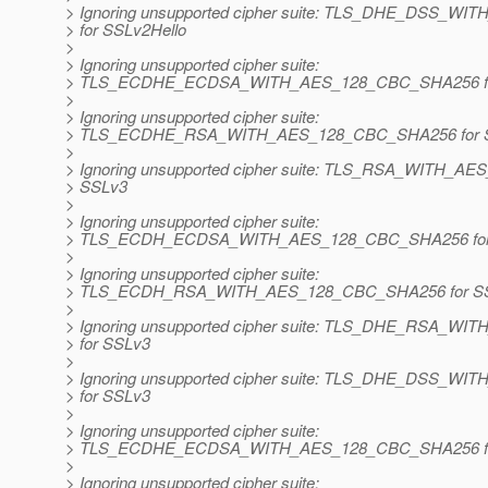
> Ignoring unsupported cipher suite: TLS_DHE_DSS_
> for SSLv2Hello
>
> Ignoring unsupported cipher suite:
> TLS_ECDHE_ECDSA_WITH_AES_128_CBC_SHA256 fo
>
> Ignoring unsupported cipher suite:
> TLS_ECDHE_RSA_WITH_AES_128_CBC_SHA256 for 
>
> Ignoring unsupported cipher suite: TLS_RSA_WITH_A
> SSLv3
>
> Ignoring unsupported cipher suite:
> TLS_ECDH_ECDSA_WITH_AES_128_CBC_SHA256 for
>
> Ignoring unsupported cipher suite:
> TLS_ECDH_RSA_WITH_AES_128_CBC_SHA256 for S
>
> Ignoring unsupported cipher suite: TLS_DHE_RSA_
> for SSLv3
>
> Ignoring unsupported cipher suite: TLS_DHE_DSS_
> for SSLv3
>
> Ignoring unsupported cipher suite:
> TLS_ECDHE_ECDSA_WITH_AES_128_CBC_SHA256 fo
>
> Ignoring unsupported cipher suite: