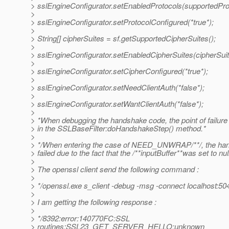
> sslEngineConfigurator.setEnabledProtocols(supportedPro
>
> sslEngineConfigurator.setProtocolConfigured(*true*);
>
> String[] cipherSuites = sf.getSupportedCipherSuites();
>
> sslEngineConfigurator.setEnabledCipherSuites(cipherSuit
>
> sslEngineConfigurator.setCipherConfigured(*true*);
>
> sslEngineConfigurator.setNeedClientAuth(*false*);
>
> sslEngineConfigurator.setWantClientAuth(*false*);
>
> *When debugging the handshake code, the point of failur
> in the SSLBaseFilter:doHandshakeStep() method.*
>
> */When entering the case of NEED_UNWRAP/**/, the ha
> failed due to the fact that the /**inputBuffer**was set to nul
>
> The openssl client send the following command :
>
> */openssl.exe s_client -debug -msg -connect localhost:50
>
> I am getting the following response :
>
> */8392:error:140770FC:SSL
> routines:SSL23_GET_SERVER_HELLO:unknown