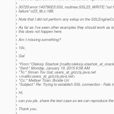
>
> 30720:error:140790E5:SSL routines:SSL23_WRITE:*ssl
> failure*:s23_lib.c:188:
>
> Note that I did not perform any setup on the SSLEngineCo
>
> As far as I’ve seen other examples they should work as is
> this does not happen here.
>
> Am I missing something?
>
> 10x,
>
> Gal
>
> *From:*Oleksiy Stashok [mailto:oleksiy.stashok_at_oracl
> *Sent:* Monday, January 19, 2015 6:58 AM
> *To:* Siman Tov Gal; users_at_grizzly.
java.net
> <mailto:users_at_grizzly.
java.net>
> *Cc:* Meltser Tiran; Broide Uri
> *Subject:* Re: Trying to establish SSL connection - Fails
>
> Hi,
>
> can you pls. share the test case so we can reproduce th
>
> Thank you.
>