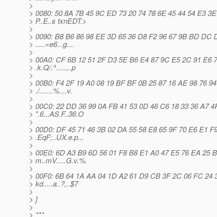
>
> 0080: 50 8A 7B 45 9C ED 73 20 74 78 6E 45 44 54 E3 3E
> P..E..s txnEDT.>
>
> 0090: B8 B6 86 98 EE 3D 65 36 D8 F2 96 67 9B BD DC 
> .....=e6...g....
>
> 00A0: CF 6B 12 51 2F D3 5E B6 E4 87 9C E5 2C 91 E6 
> .k.Q/.^.....,..p
>
> 00B0: F4 2F 19 A0 08 19 BF BF 0B 25 87 16 AE 98 76 94
> ./.......%....v.
>
> 00C0: 22 DD 36 99 0A FB 41 53 0D 46 C6 18 33 36 A7 4
> ".6...AS.F..36.O
>
> 00D0: DF 45 71 46 3B 02 DA 55 58 E8 65 9F 70 E6 E1 F
> .EqF;..UX.e.p...
>
> 00E0: 6D A3 B9 6D 56 01 F8 B8 E1 A0 47 E5 76 EA 25 
> m..mV.....G.v.%.
>
> 00F0: 6B 64 1A AA 04 1D A2 61 D9 CB 3F 2C 06 FC 24 
> kd.....a..?,..$7
>
> ]
>
> ***