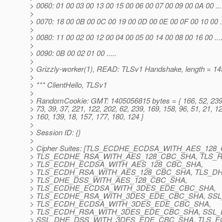
> 0060: 01 00 03 00 13 00 15 00 06 00 07 00 09 00 0A 00 .......
>
> 0070: 18 00 0B 00 0C 00 19 00 0D 00 0E 00 0F 00 10 00 ......
>
> 0080: 11 00 02 00 12 00 04 00 05 00 14 00 08 00 16 00 .......
>
> 0090: 0B 00 02 01 00 .....
>
> Grizzly-worker(1), READ: TLSv1 Handshake, length = 14
>
> *** ClientHello, TLSv1
>
> RandomCookie: GMT: 1405056815 bytes = { 166, 52, 239,
> 73, 39, 37, 221, 122, 202, 62, 239, 169, 158, 96, 51, 21, 12
> 160, 139, 18, 157, 177, 180, 124 }
>
> Session ID: {}
>
> Cipher Suites: [TLS_ECDHE_ECDSA_WITH_AES_128
> TLS_ECDHE_RSA_WITH_AES_128_CBC_SHA, TLS_
> TLS_ECDH_ECDSA_WITH_AES_128_CBC_SHA,
> TLS_ECDH_RSA_WITH_AES_128_CBC_SHA, TLS_D
> TLS_DHE_DSS_WITH_AES_128_CBC_SHA,
> TLS_ECDHE_ECDSA_WITH_3DES_EDE_CBC_SHA,
> TLS_ECDHE_RSA_WITH_3DES_EDE_CBC_SHA, SS
> TLS_ECDH_ECDSA_WITH_3DES_EDE_CBC_SHA,
> TLS_ECDH_RSA_WITH_3DES_EDE_CBC_SHA, SSL
> SSL_DHE_DSS_WITH_3DES_EDE_CBC_SHA, TLS_E