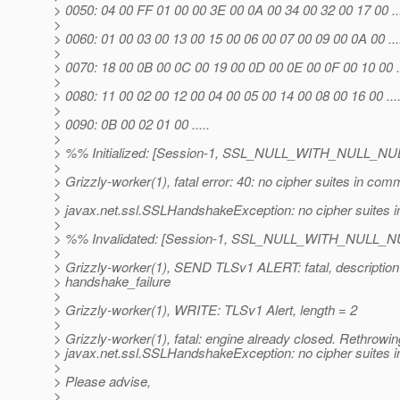
> 0050: 04 00 FF 01 00 00 3E 00 0A 00 34 00 32 00 17 00 .....
>
> 0060: 01 00 03 00 13 00 15 00 06 00 07 00 09 00 0A 00 .......
>
> 0070: 18 00 0B 00 0C 00 19 00 0D 00 0E 00 0F 00 10 00 ......
>
> 0080: 11 00 02 00 12 00 04 00 05 00 14 00 08 00 16 00 .......
>
> 0090: 0B 00 02 01 00 .....
>
> %% Initialized: [Session-1, SSL_NULL_WITH_NULL_NU
>
> Grizzly-worker(1), fatal error: 40: no cipher suites in co
>
> javax.net.ssl.SSLHandshakeException: no cipher suites
>
> %% Invalidated: [Session-1, SSL_NULL_WITH_NULL_N
>
> Grizzly-worker(1), SEND TLSv1 ALERT: fatal, description
> handshake_failure
>
> Grizzly-worker(1), WRITE: TLSv1 Alert, length = 2
>
> Grizzly-worker(1), fatal: engine already closed. Rethrowin
> javax.net.ssl.SSLHandshakeException: no cipher suites
>
> Please advise,
>