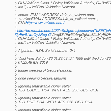
> OU=ValiCert Class 1 Policy Validation Authority, O="ValiC
> Inc.", L=ValiCert Validation Network
>
> Issuer: EMAILADDRESS=info_at_valicert.
com
> <mailto:EMAILADDRESS=info_at_valicert.
com>,
> CN=
http://www.valicert.com/
>
<
http://cp.mcafee.com/d/FZsSd3gsrhojhsopovudTdF
l2pEw61waCy2Rog-Q
Vlwq82VEw5ZAvgQgiwq82uMgEjQ
> OU=ValiCert Class 1 Policy Validation Authority, O="ValiC
> Inc.", L=ValiCert Validation Network
>
> Algorithm: RSA; Serial number: 0x1
>
> Valid from Sat Jun 26 01:23:48 IDT 1999 until Wed Jun 26
> 01:23:48 IDT 2019
>
> trigger seeding of SecureRandom
>
> done seeding SecureRandom
>
> Ignoring unavailable cipher suite:
> TLS_ECDHE_RSA_WITH_AES_256_CBC_SHA
>
> Ignoring unavailable cipher suite:
> TLS_DHE_RSA_WITH_AES_256_CBC_SHA
>
> Ignoring unavailable cipher suite: