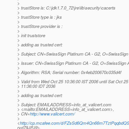
>
> trustStore is: C:\jdk1.7.0_72\jre\lib\security\cacerts
>
> trustStore type is : jks
>
> trustStore provider is :
>
> init truststore
>
> adding as trusted cert:
>
> Subject: CN=SwissSign Platinum CA - G2, O=SwissSig
>
> Issuer: CN=SwissSign Platinum CA - G2, O=SwissSign
>
> Algorithm: RSA; Serial number: 0x4eb200670c035d4f
>
> Valid from Wed Oct 25 10:36:00 IST 2006 until Sat Oct 25
> 11:36:00 IDT 2036
>
> adding as trusted cert:
>
> Subject: EMAILADDRESS=info_at_valicert.
com
> <mailto:EMAILADDRESS=info_at_valicert.
com>,
> CN=
http://www.valicert.com/
>
<
http://cp.mcafee.com/d/FZsSd6Qm4Qn66m7TztPqq
rvd79JPJ9>,