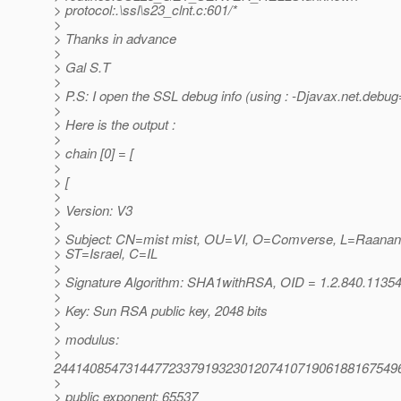
> protocol:.\ssl\s23_clnt.c:601/*
>
> Thanks in advance
>
> Gal S.T
>
> P.S: I open the SSL debug info (using : -Djavax.net.debug=
>
> Here is the output :
>
> chain [0] = [
>
> [
>
> Version: V3
>
> Subject: CN=mist mist, OU=VI, O=Comverse, L=Raanan
> ST=Israel, C=IL
>
> Signature Algorithm: SHA1withRSA, OID = 1.2.840.11354
>
> Key: Sun RSA public key, 2048 bits
>
> modulus:
>
244140854731447723379193230120741071906188167549
>
> public exponent: 65537