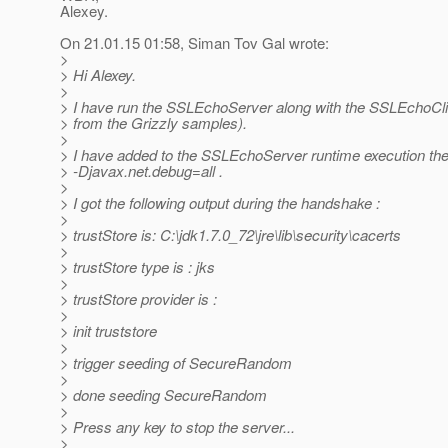
Alexey.
On 21.01.15 01:58, Siman Tov Gal wrote:
>
> Hi Alexey.
>
> I have run the SSLEchoServer along with the SSLEchoCli
> from the Grizzly samples).
>
> I have added to the SSLEchoServer runtime execution th
> -Djavax.net.debug=all .
>
> I got the following output during the handshake :
>
> trustStore is: C:\jdk1.7.0_72\jre\lib\security\cacerts
>
> trustStore type is : jks
>
> trustStore provider is :
>
> init truststore
>
> trigger seeding of SecureRandom
>
> done seeding SecureRandom
>
> Press any key to stop the server...
>