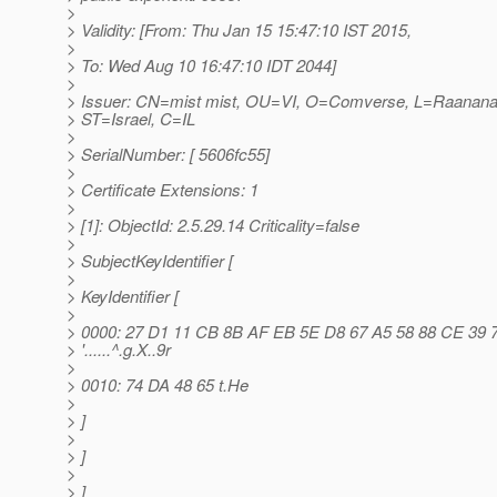
>
> Validity: [From: Thu Jan 15 15:47:10 IST 2015,
>
> To: Wed Aug 10 16:47:10 IDT 2044]
>
> Issuer: CN=mist mist, OU=VI, O=Comverse, L=Raanana
> ST=Israel, C=IL
>
> SerialNumber: [ 5606fc55]
>
> Certificate Extensions: 1
>
> [1]: ObjectId: 2.5.29.14 Criticality=false
>
> SubjectKeyIdentifier [
>
> KeyIdentifier [
>
> 0000: 27 D1 11 CB 8B AF EB 5E D8 67 A5 58 88 CE 39 
> '......^.g.X..9r
>
> 0010: 74 DA 48 65 t.He
>
> ]
>
> ]
>
> ]