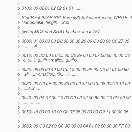
>
> 0100: 03 02 01 02 02 01 01 .......
>
> StartPoint-IMAP-SSL-Kernel(3) SelectorRunner, WRITE: 
> Handshake, length = 263
>
> [write] MD5 and SHA1 hashes: len = 257
>
> 0000: 01 03 03 00 D8 00 00 00 20 00 C0 23 00 C0 27 00
> ........ ..#..'.
>
> 0010: 00 3C 00 C0 25 00 C0 29 00 00 67 00 00 40 00 C0
> .<..%..)..g..@ <mailto:.
.g..@>.
.
>
> 0020: 09 06 00 40 00 C0 13 00 00 2F 00 C0 04 01 00 80
> ...@.
..../ <mailto:...@.
..../>......
>
> 0030: 00 C0 0E 00 00 33 00 00 32 00 C0 08 00 C0 12 00
> .....3..2.......
>
> 0040: 00 0A 07 00 C0 00 C0 03 02 00 80 00 C0 0D 00 00
> ................
>
> 0050: 16 00 00 13 00 C0 07 05 00 80 00 C0 11 00 00 05
> ................
>
> 0060: 00 C0 02 00 C0 0C 00 00 04 01 00 80 00 00 FF 00
> ................