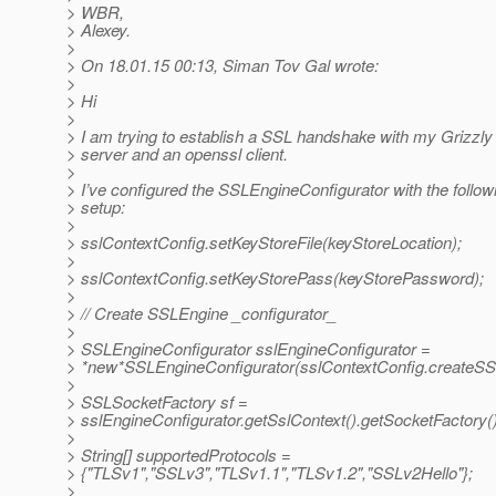
> WBR,
> Alexey.
>
> On 18.01.15 00:13, Siman Tov Gal wrote:
>
> Hi
>
> I am trying to establish a SSL handshake with my Grizzly
> server and an openssl client.
>
> I’ve configured the SSLEngineConfigurator with the follow
> setup:
>
> sslContextConfig.setKeyStoreFile(keyStoreLocation);
>
> sslContextConfig.setKeyStorePass(keyStorePassword);
>
> // Create SSLEngine _configurator_
>
> SSLEngineConfigurator sslEngineConfigurator =
> *new*SSLEngineConfigurator(sslContextConfig.createSSLCo
>
> SSLSocketFactory sf =
> sslEngineConfigurator.getSslContext().getSocketFactory()
>
> String[] supportedProtocols =
> {"TLSv1","SSLv3","TLSv1.1","TLSv1.2","SSLv2Hello"};
>