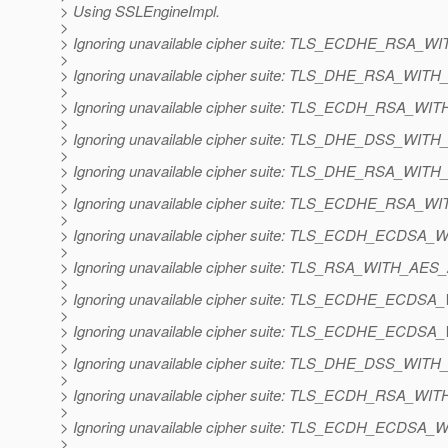
> Using SSLEngineImpl.
>
> Ignoring unavailable cipher suite: TLS_ECDHE_RS
>
> Ignoring unavailable cipher suite: TLS_DHE_RSA_W
>
> Ignoring unavailable cipher suite: TLS_ECDH_RSA_
>
> Ignoring unavailable cipher suite: TLS_DHE_DSS_W
>
> Ignoring unavailable cipher suite: TLS_DHE_RSA_W
>
> Ignoring unavailable cipher suite: TLS_ECDHE_RS
>
> Ignoring unavailable cipher suite: TLS_ECDH_ECD
>
> Ignoring unavailable cipher suite: TLS_RSA_WITH_A
>
> Ignoring unavailable cipher suite: TLS_ECDHE_EC
>
> Ignoring unavailable cipher suite: TLS_ECDHE_EC
>
> Ignoring unavailable cipher suite: TLS_DHE_DSS_W
>
> Ignoring unavailable cipher suite: TLS_ECDH_RSA_
>
> Ignoring unavailable cipher suite: TLS_ECDH_ECD
>