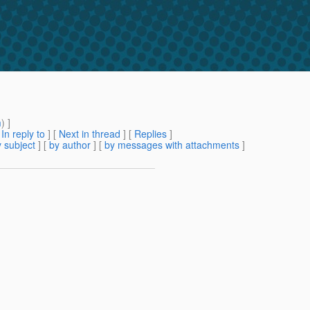
m
) ]
[
In reply to
]
[
Next in thread
] [
Replies
]
 subject
] [
by author
] [
by messages with attachments
]