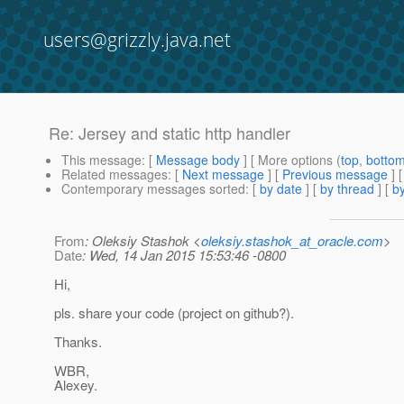
users@grizzly.java.net
Re: Jersey and static http handler
This message
: [
Message body
] [ More options (
top
,
botto
Related messages
:
[
Next message
] [
Previous message
] 
Contemporary messages sorted
: [
by date
] [
by thread
] [
by
From
: Oleksiy Stashok <
oleksiy.stashok_at_oracle.com
>
Date
: Wed, 14 Jan 2015 15:53:46 -0800
Hi,
pls. share your code (project on github?).
Thanks.
WBR,
Alexey.