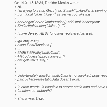
On 14.01.15 13:34, Dezider Mesko wrote:
> Hi,
> I'm trying to setup Grizzly so StaticHttpHandler is serving
> from local folder "./client" as server root like this:
>
> server.getServerConfiguration().addHttpHandler(new
> StaticHttpHandler("./client"), "")
>
> I have Jersey REST functions registered as well.
>
> @Path("rest")
> class RestFunctions {
> ...
> @GET @Path("staticData")
> @Produces("application/json")
> def getStaticData(){
> ...
>
>
> Unfortunately function staticData is not invoked. Logs repo
> path ./client/rest/staticData doesn't exist.
>
> In other words, is possible to server static data and have 
> functions on subpath?
>
> Thank you, Dezo