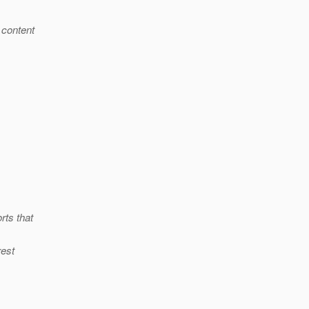
 content
rts that
rest