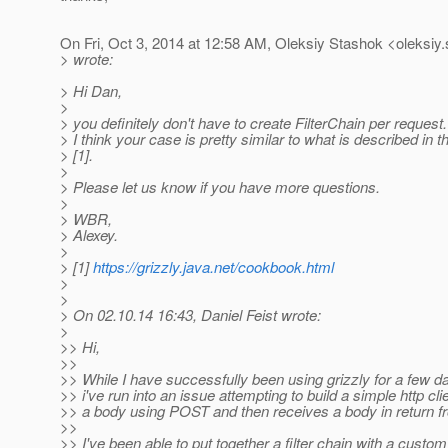
On Fri, Oct 3, 2014 at 12:58 AM, Oleksiy Stashok <oleksiy
> wrote:
> Hi Dan,
>
> you definitely don't have to create FilterChain per request.
> I think your case is pretty similar to what is described in
> [1].
>
> Please let us know if you have more questions.
>
> WBR,
> Alexey.
>
> [1]
https://grizzly.java.net/cookbook.html
>
>
> On 02.10.14 16:43, Daniel Feist wrote:
>
>> Hi,
>>
>> While I have successfully been using grizzly for a few da
>> i've run into an issue attempting to build a simple http cli
>> a body using POST and then receives a body in return fr
>>
>> I've been able to put together a filter chain with a custom 