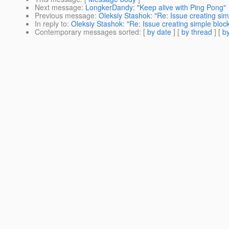
Next message
:
LongkerDandy: "Keep alive with Ping Pong"
Previous message
:
Oleksiy Stashok: "Re: Issue creating simp
In reply to
:
Oleksiy Stashok: "Re: Issue creating simple blocki
Contemporary messages sorted
: [
by date
] [
by thread
] [
by