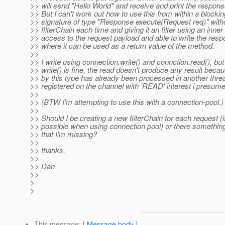
>> will send "Hello World" and receive and print the respon
>> But I can't work out how to use this from within a blocki
>> signature of type "Response execute(Request req)" with
>> filterChain each time and giving it an filter using an inner
>> access to the request payload and able to write the r
>> where it can be used as a return value of the method.
>>
>> I write using connection.write() and connction.read(), but
>> write() is fine, the read doesn't produce any result bec
>> by this type has already been processed in another threa
>> registered on the channel with 'READ' interest i presume
>>
>> (BTW I'm attempting to use this with a connection-pool.)
>>
>> Should I be creating a new filterChain for each request (i
>> possible when using connection pool) or there somethi
>> that I'm missing?
>>
>> thanks,
>>
>> Dan
>>
>
>
This message
: [
Message body
]