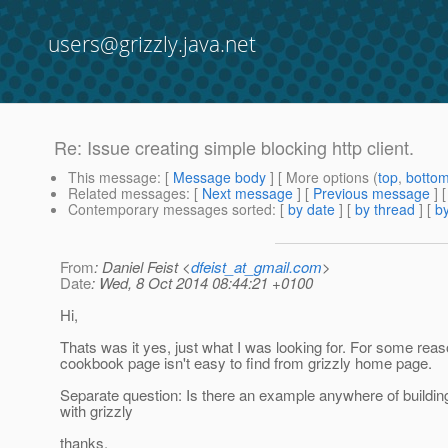
users@grizzly.java.net
Re: Issue creating simple blocking http client.
This message
: [
Message body
] [ More options (
top
,
botto
Related messages
:
[
Next message
] [
Previous message
] 
Contemporary messages sorted
: [
by date
] [
by thread
] [
by
From
: Daniel Feist <
dfeist_at_gmail.com
>
Date
: Wed, 8 Oct 2014 08:44:21 +0100
Hi,
Thats was it yes, just what I was looking for. For some reas
cookbook page isn't easy to find from grizzly home page.
Separate question: Is there an example anywhere of building
with grizzly
thanks,