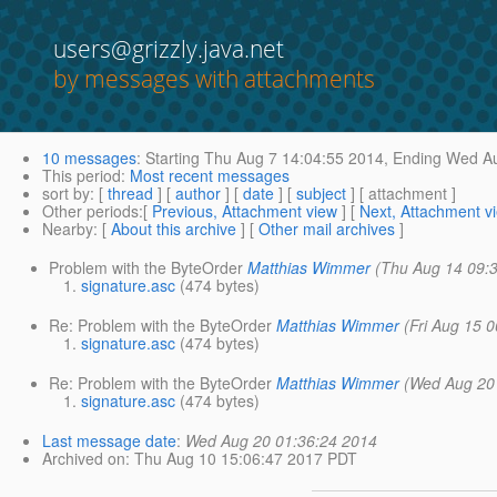
users@grizzly.java.net
by messages with attachments
10 messages
:
Starting
Thu Aug 7 14:04:55 2014,
Ending
Wed Au
This period
:
Most recent messages
sort by
: [
thread
] [
author
] [
date
] [
subject
] [ attachment ]
Other periods
:[
Previous, Attachment view
] [
Next, Attachment v
Nearby
: [
About this archive
] [
Other mail archives
]
Problem with the ByteOrder
Matthias Wimmer
(Thu Aug 14 09:
signature.asc
(474 bytes)
Re: Problem with the ByteOrder
Matthias Wimmer
(Fri Aug 15 
signature.asc
(474 bytes)
Re: Problem with the ByteOrder
Matthias Wimmer
(Wed Aug 20
signature.asc
(474 bytes)
Last message date
:
Wed Aug 20 01:36:24 2014
Archived on
: Thu Aug 10 15:06:47 2017 PDT