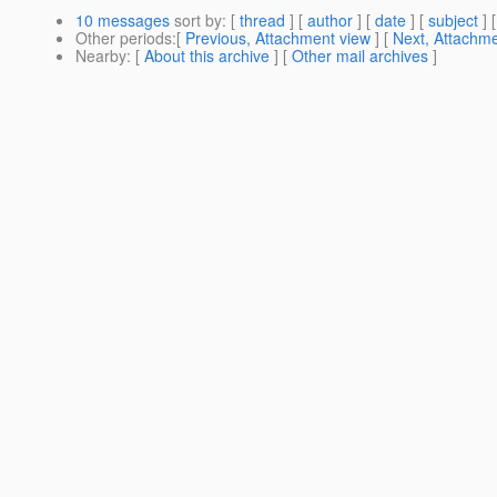
10 messages
sort by
: [
thread
] [
author
] [
date
] [
subject
] 
Other periods
:[
Previous, Attachment view
] [
Next, Attachme
Nearby
: [
About this archive
] [
Other mail archives
]