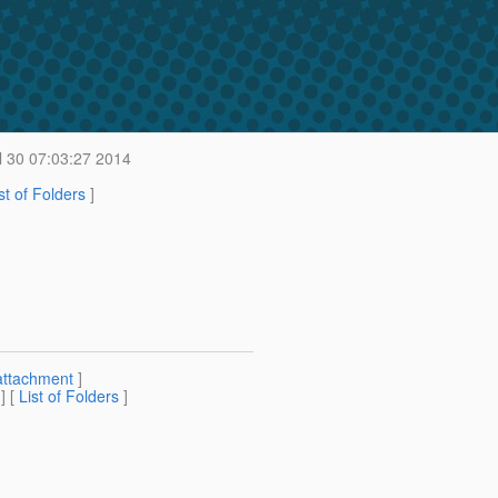
 30 07:03:27 2014
st of Folders
]
attachment
]
] [
List of Folders
]