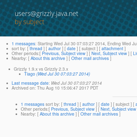
users@grizzly.java.net
by subject
1 messages
:
Starting
Wed Jul 30 07:03:27 2014,
Ending
Wed Jul
sort by
: [
thread
] [
author
] [
date
] [ subject ] [
attachment
]
Other periods
:[
Previous, Subject view
] [
Next, Subject view
] [
Li
Nearby
: [
About this archive
] [
Other mail archives
]
Grizzly 1.9.x vs Grizzly 2.3.x
Tiago
(Wed Jul 30 07:03:27 2014)
Last message date
:
Wed Jul 30 07:03:27 2014
Archived on
: Thu Aug 10 15:06:47 2017 PDT
1 messages
sort by
: [
thread
] [
author
] [
date
] [ subject ] [
Other periods
:[
Previous, Subject view
] [
Next, Subject view
Nearby
: [
About this archive
] [
Other mail archives
]