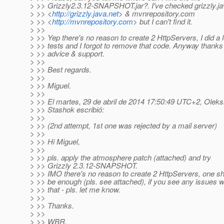
> >> Grizzly2.3.12-SNAPSHOT.jar?. I've checked grizzly.ja
> >> <
http://grizzly.java.net
> & mvnrepository.com
> >> <
http://mvnrepository.com
> but I can't find it.
> >>
> >> Yep there's no reason to create 2 HttpServers, I did a l
> >> tests and I forgot to remove that code. Anyway thanks 
> >> advice & support.
> >>
> >> Best regards.
> >>
> >> Miguel.
> >>
> >> El martes, 29 de abril de 2014 17:50:49 UTC+2, Oleks
> >> Stashok escribió:
> >>
> >> (2nd attempt, 1st one was rejected by a mail server)
> >>
> >> Hi Miguel,
> >>
> >> pls. apply the atmosphere patch (attached) and try
> >> Grizzly 2.3.12-SNAPSHOT.
> >> IMO there's no reason to create 2 HttpServers, one s
> >> be enough (pls. see attached), if you see any issues w
> >> that - pls. let me know.
> >>
> >> Thanks.
> >>
> >> WBR,