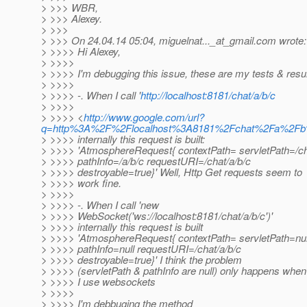
> >>> WBR,
> >>> Alexey.
> >>>
> >>> On 24.04.14 05:04, miguelnat..._at_gmail.
com wrote:
> >>>> Hi Alexey,
> >>>>
> >>>> I'm debugging this issue, these are my tests & resul
> >>>>
> >>>> -. When I call '
http://localhost:8181/chat/a/b/c
> >>>>
> >>>> <
http://www.google.com/url?
q=http%3A%2F%2Flocalhost%3A8181%2Fchat%2Fa%2
> >>>> internally this request is built:
> >>>> 'AtmosphereRequest{ contextPath= servletPath=/c
> >>>> pathInfo=/a/b/c requestURI=/chat/a/b/c
> >>>> destroyable=true}' Well, Http Get requests seem to
> >>>> work fine.
> >>>>
> >>>> -. When I call 'new
> >>>> WebSocket('ws://localhost:8181/chat/a/b/c')'
> >>>> internally this request is built
> >>>> 'AtmosphereRequest{ contextPath= servletPath=nul
> >>>> pathInfo=null requestURI=/chat/a/b/c
> >>>> destroyable=true}' I think the problem
> >>>> (servletPath & pathInfo are null) only happens when
> >>>> I use websockets
> >>>>
> >>>> I'm debbuging the method