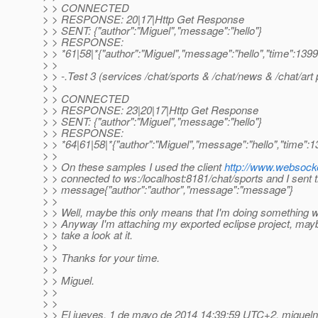
> > CONNECTED
> > RESPONSE: 20|17|Http Get Response
> > SENT: {"author":"Miguel","message":"hello"}
> > RESPONSE:
> > *61|58|*{"author":"Miguel","message":"hello","time":13
> >
> > -.Test 3 (services /chat/sports & /chat/news & /chat/art 
> >
> > CONNECTED
> > RESPONSE: 23|20|17|Http Get Response
> > SENT: {"author":"Miguel","message":"hello"}
> > RESPONSE:
> > *64|61|58|*{"author":"Miguel","message":"hello","time"
> >
> > On these samples I used the client
http://www.websocke
> > connected to ws:/localhost:8181/chat/sports and I sent 
> > message{"author":"author","message":"message"}
> >
> > Well, maybe this only means that I'm doing something w
> > Anyway I'm attaching my exported eclipse project, may
> > take a look at it.
> >
> > Thanks for your time.
> >
> > Miguel.
> >
> >
> > El jueves, 1 de mayo de 2014 14:39:59 UTC+2, miguelna