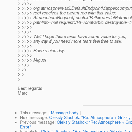
> >>>>
> >>>> org.atmosphere.util.DefaultEndpointMapper.comp
> >>>> req) receives the param req with this value:
> >>>> AtmosphereRequest{ contextPath= servletPath=nul
> >>>> pathInfo=null requestURI=/chat/a/b/c destroyable=t
> >>>>
> >>>>
> >>>> Well I hope these tests have some value for you,
> >>>> anyway if you need more tests feel free to ask.
> >>>>
> >>>> Have a nice day.
> >>>>
> >>>> Miguel
> >>>
> >>
> >
>
Best regards,
Marc
This message
: [
Message body
]
Next message
:
Oleksiy Stashok: "Re: Atmosphere + Grizzly
Previous message
:
Oleksiy Stashok: "Re: Atmosphere + Gr
Error"
In reply to
:
Oleksiy Stashok: "Re: Atmosphere + Grizzly: No