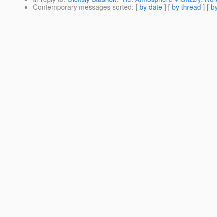
Contemporary messages sorted
: [
by date
] [
by thread
] [
by