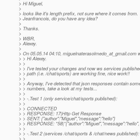
> Hi Miguel,
>
> looks like it's length prefix, not sure where it comes from.
> Jeanfrancois, do you have any idea?
>
> Thanks.
>
> WBR,
> Alexey.
>
> On 05.05.14 04:10, miguelnaterasolmedo_at_gmail.
com w
> > Hi Alexey.
> >
> > I've tested your changes and now ws services publish
> > path (i.e. /chat/sports) are working fine, nice work!!
> >
> > Anyway, I've detected that json responses contain som
> > numbers, take a look at my tests...
> >
> > -.Test 1 (only service/chat/sports published):
> >
> > CONNECTED
> > RESPONSE: 17|Http Get Response
> > SENT: {"author":"Miguel","message":"hello"}
> > RESPONSE: *58|*{"author":"Miguel","message":"hello"
> >
> > -.Test 2 (services /chat/sports & /chat/news published):
> >