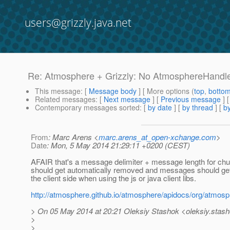
users@grizzly.java.net
Re: Atmosphere + Grizzly: No AtmosphereHandler
This message
: [
Message body
] [ More options (
top
,
botto
Related messages
:
[
Next message
] [
Previous message
] 
Contemporary messages sorted
: [
by date
] [
by thread
] [
by
From
: Marc Arens <
marc.arens_at_open-xchange.com
>
Date
: Mon, 5 May 2014 21:29:11 +0200 (CEST)
AFAIR that's a message delimiter + message length for ch
should get automatically removed and messages should ge
the client side when using the js or java client libs.
http://atmosphere.github.io/atmosphere/apidocs/org/atm
> On 05 May 2014 at 20:21 Oleksiy Stashok <oleksiy.stash
>
>