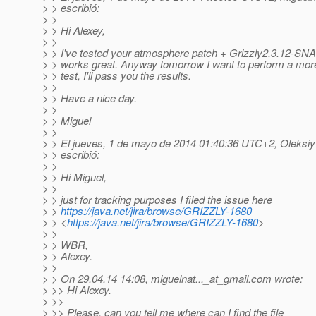
> > escribió:
> >
> > Hi Alexey,
> >
> > I've tested your atmosphere patch + Grizzly2.3.12-SN
> > works great. Anyway tomorrow I want to perform a mo
> > test, I'll pass you the results.
> >
> > Have a nice day.
> >
> > Miguel
> >
> > El jueves, 1 de mayo de 2014 01:40:36 UTC+2, Oleksi
> > escribió:
> >
> > Hi Miguel,
> >
> > just for tracking purposes I filed the issue here
> >
https://java.net/jira/browse/GRIZZLY-1680
> > <
https://java.net/jira/browse/GRIZZLY-1680
>
> >
> > WBR,
> > Alexey.
> >
> > On 29.04.14 14:08, miguelnat..._at_gmail.
com wrote:
> >> Hi Alexey.
> >>
> >> Please, can you tell me where can I find the file