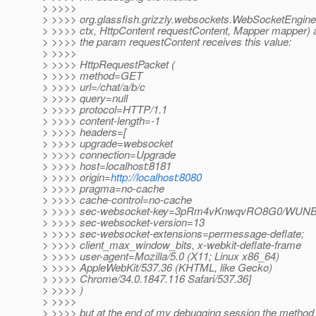
> >>>>
> >>>> org.glassfish.grizzly.websockets.WebSocketEngine
> >>>> ctx, HttpContent requestContent, Mapper mapper) 
> >>>> the param requestContent receives this value:
> >>>>
> >>>> HttpRequestPacket (
> >>>> method=GET
> >>>> url=/chat/a/b/c
> >>>> query=null
> >>>> protocol=HTTP/1.1
> >>>> content-length=-1
> >>>> headers=[
> >>>> upgrade=websocket
> >>>> connection=Upgrade
> >>>> host=localhost:8181
> >>>> origin=
http://localhost:8080
> >>>> pragma=no-cache
> >>>> cache-control=no-cache
> >>>> sec-websocket-key=3pRm4vKnwqvRO8G0/WUN
> >>>> sec-websocket-version=13
> >>>> sec-websocket-extensions=permessage-deflate;
> >>>> client_max_window_bits, x-webkit-deflate-frame
> >>>> user-agent=Mozilla/5.0 (X11; Linux x86_64)
> >>>> AppleWebKit/537.36 (KHTML, like Gecko)
> >>>> Chrome/34.0.1847.116 Safari/537.36]
> >>>> )
> >>>>
> >>>> but at the end of my debugging session the method