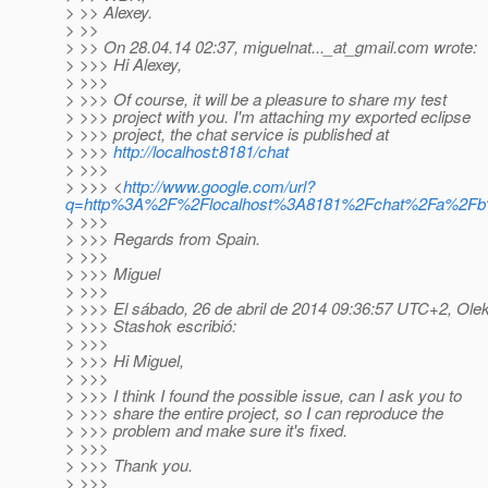
> >> Alexey.
> >>
> >> On 28.04.14 02:37, miguelnat..._at_gmail.
com wrote:
> >>> Hi Alexey,
> >>>
> >>> Of course, it will be a pleasure to share my test
> >>> project with you. I'm attaching my exported eclipse
> >>> project, the chat service is published at
> >>>
http://localhost:8181/chat
> >>>
> >>> <
http://www.google.com/url?
q=http%3A%2F%2Flocalhost%3A8181%2Fchat%2Fa%2
> >>>
> >>> Regards from Spain.
> >>>
> >>> Miguel
> >>>
> >>> El sábado, 26 de abril de 2014 09:36:57 UTC+2, Ole
> >>> Stashok escribió:
> >>>
> >>> Hi Miguel,
> >>>
> >>> I think I found the possible issue, can I ask you to
> >>> share the entire project, so I can reproduce the
> >>> problem and make sure it's fixed.
> >>>
> >>> Thank you.
> >>>