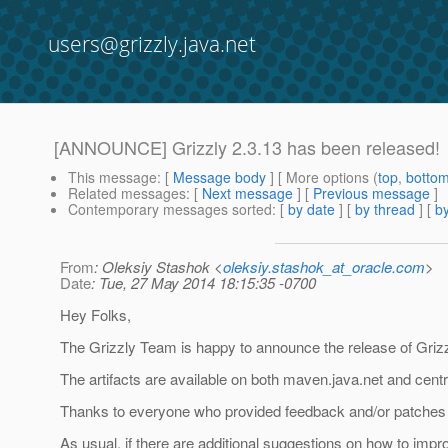
users@grizzly.java.net
[ANNOUNCE] Grizzly 2.3.13 has been released!
This message
: [
Message body
] [ More options (
top
,
botto
Related messages
:
[
Next message
] [
Previous message
]
Contemporary messages sorted
: [
by date
] [
by thread
] [
by
From
: Oleksiy Stashok <
oleksiy.stashok_at_oracle.com
>
Date
: Tue, 27 May 2014 18:15:35 -0700
Hey Folks,
The Grizzly Team is happy to announce the release of Grizz
The artifacts are available on both maven.java.net and centr
Thanks to everyone who provided feedback and/or patches f
As usual, if there are additional suggestions on how to impr