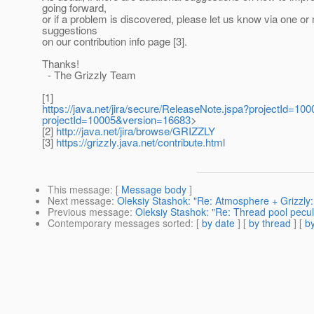
going forward,
or if a problem is discovered, please let us know via one or
suggestions
on our contribution info page [3].
Thanks!
- The Grizzly Team
[1]
https://java.net/jira/secure/ReleaseNote.jspa?projectId=10
projectId=10005&version=16683
>
[2]
http://java.net/jira/browse/GRIZZLY
[3]
https://grizzly.java.net/contribute.html
This message
: [
Message body
]
Next message
:
Oleksiy Stashok: "Re: Atmosphere + Grizzly
Previous message
:
Oleksiy Stashok: "Re: Thread pool pecul
Contemporary messages sorted
: [
by date
] [
by thread
] [
by