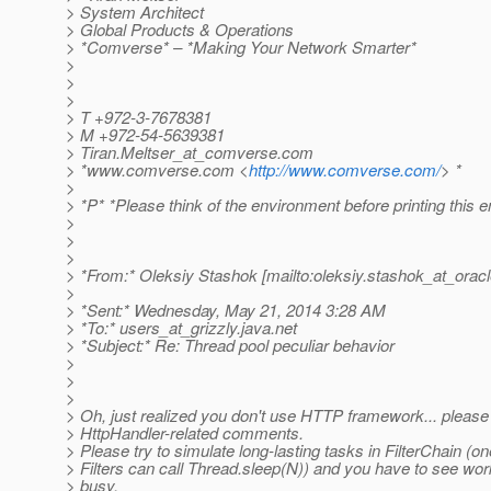
> System Architect
> Global Products & Operations
> *Comverse* – *Making Your Network Smarter*
>
>
>
> T +972-3-7678381
> M +972-54-5639381
> Tiran.Meltser_at_comverse.
com
> *www.comverse.com <
http://www.comverse.com/
> *
>
> *P* *Please think of the environment before printing this e
>
>
>
> *From:* Oleksiy Stashok [mailto:oleksiy.stashok_at_oracl
>
> *Sent:* Wednesday, May 21, 2014 3:28 AM
> *To:* users_at_grizzly.
java.net
> *Subject:* Re: Thread pool peculiar behavior
>
>
>
> Oh, just realized you don't use HTTP framework... pleas
> HttpHandler-related comments.
> Please try to simulate long-lasting tasks in FilterChain (on
> Filters can call Thread.sleep(N)) and you have to see wor
> busy.