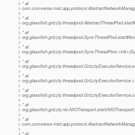
> * at
> com.comverse.mist.app.protocol.AbstractNetworkManag
>
> * at
> org.glassfish.grizzly.threadpool.AbstractThreadPool.star
>
> * at
> org.glassfish.grizzly.threadpool.SyncThreadPool.startWo
>
> * at
> org.glassfish.grizzly.threadpool.SyncThreadPool.<init>(
>
> * at
> org.glassfish.grizzly.threadpool.GrizzlyExecutorService.
>
> * at
> org.glassfish.grizzly.threadpool.GrizzlyExecutorService.<
>
> * at
> org.glassfish.grizzly.threadpool.GrizzlyExecutorService.
>
> * at
> org.glassfish.grizzly.nio.NIOTransport.start(NIOTransport
>
> * at
> com.comverse.mist.app.protocol.AbstractNetworkManage
>
> * at