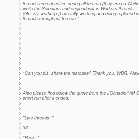
> threads are not active during all the run (they are on Waiti
> while the Selectors and original/built-in Workers threads
> (Grizzly-worker(x)) are fully working and being replaced w
> threads throughout the run.*
>
>
>
>
>
>
>
>
>
>
> *Can you pls. share the testcase? Thank you. WBR, Alexe
>
>
>
> Also please find below the quote from the JConsole(VM S
> short run after it ended:
>
>
>
> *Live threads: *
>
> 38
>
> *Peak: *