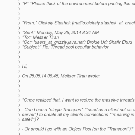
> *P* *Please think of the environment before printing this e
>
>
>
> *From:* Oleksiy Stashok [mailto:oleksiy.stashok_at_oracl
>
> *Sent:* Monday, May 26, 2014 8:34 AM
> *To:* Meltser Tiran
> *Cc:* 'users_at_grizzly.
java.net'; Broide Uri; Shafir Ehud
> *Subject:* Re: Thread pool peculiar behavior
>
>
>
> Hi,
>
> On 25.05.14 08:45, Meltser Tiran wrote:
>
>
>
>
> *Once realized that, I want to reduce the massive threads
>
> · Can I use a *single Transport* (*used as a client not as 
> server*) to create all my clients connections (*meaning is 
> safe?*)?
>
> · Or should I go with an Object Pool (on the *Transport*)?
>