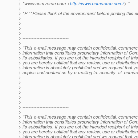
> *www.comverse.com <
http://www.comverse.com/
> *
>
> *P **Please think of the environment before printing this e
>
>
>
>
> ------------------------------
>
> “This e-mail message may contain confidential, commercia
> information that constitutes proprietary information of Co
> its subsidiaries. If you are not the intended recipient of t
> you are hereby notified that any review, use or distribution 
> information is absolutely prohibited and we request that yo
> copies and contact us by e-mailing to: security_at_comve
>
>
>
>
>
>
> ------------------------------
>
> “This e-mail message may contain confidential, commercia
> information that constitutes proprietary information of Co
> its subsidiaries. If you are not the intended recipient of t
> you are hereby notified that any review, use or distribution 
> information is absolutely prohibited and we request that yo