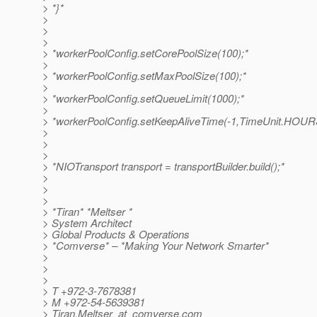
> *}*
>
>
>
> *workerPoolConfig.setCorePoolSize(100);*
>
> *workerPoolConfig.setMaxPoolSize(100);*
>
> *workerPoolConfig.setQueueLimit(1000);*
>
> *workerPoolConfig.setKeepAliveTime(-1,TimeUnit.HOUR
>
>
>
> *NIOTransport transport = transportBuilder.build();*
>
>
>
> *Tiran* *Meltser *
> System Architect
> Global Products & Operations
> *Comverse* – *Making Your Network Smarter*
>
>
>
> T +972-3-7678381
> M +972-54-5639381
> Tiran.Meltser_at_comverse.
com