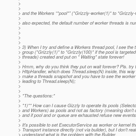
>
>
> and the Workers “*pool*” (*Grizzly-worker(1)* to *Grizzly-
>
> also expected, the default number of worker threads is nu
>
>
>
>
> 3) When I try and define a Workers thread pool, I see the 
> group (*Grizzly(1)* to *Grizzly(100)* if the pool is targeted
> threads) created and put on * Waiting* state forever!
>
> Hmm, why do you think they put on wait forever? Pls. try
> HttpHandler, which does Thread.sleep(N) inside, this way y
> make a threads snapshot and you have to see the worker
> leading to Thread.sleep(N);
>
>
> *The questions:*
>
> *1)** How can I cause Gizzly to operate its pools (Select
> and Workers) as pools and not as factory (meaning don’t
> and if pool and or queue are exhausted refuse new events
>
> It's possible to set ExecutorService as worker or kernel th
> Transport instance directly (not via builder), but I don't real
> understand what is the problem with the Builder.