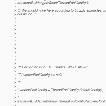
> transportBuilder.getWorkerThreadPoolConfig();*
>
> *// We shouldn't be here according to Grizzly examples, but 
> out we do...*
>
>
>
>
>
>
>
>
>
>
>
>
>
> *It's expected in 2.3.12. Thanks. WBR, Alexey. *
>
> *if (workerPoolConfig == null)*
>
> *{*
>
> * workerPoolConfig = ThreadPoolConfig.defaultConfig();*
>
> *
> transportBuilder.setWorkerThreadPoolConfig(workerPoolC
>