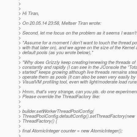
>
>
> Hi Tiran,
>
> On 20.05.14 23:58, Meltser Tiran wrote:
>
> Second, let me focus on the problem as it seems I wasn’t
>
> *Assume for a moment I don’t want to touch the thread poo
> with that later on), and we agree on the size of the Kerne
> default pools (as you wrote below),*
>
> *Why does Grizzly keep creating/renewing the threads of 
> constantly and rapidly (I can see in the JConsole the “Tot
> started” keeps growing although live threads remains ste
> operate them as pools (it can also be seen very easily by
> VisualVM profiling tool, even with light/moderate load runs
>
> Hmm, that's very strange, can you pls. do one experimen
> Please override the ThreadFactory like:
>
>
> builder.setWorkerThreadPoolConfig(
> ThreadPoolConfig.defaultConfig().setThreadFactory(new
> ThreadFactory() {
>
> final AtomicInteger counter = new AtomicInteger();
>