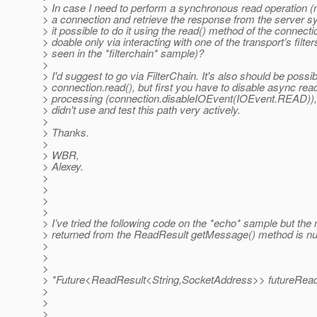
> In case I need to perform a synchronous read operation (
> a connection and retrieve the response from the server s
> it possible to do it using the read() method of the connection
> doable only via interacting with one of the transport’s filter
> seen in the *filterchain* sample)?
>
> I'd suggest to go via FilterChain. It's also should be possi
> connection.read(), but first you have to disable async rea
> processing (connection.disableIOEvent(IOEvent.READ)), 
> didn't use and test this path very actively.
>
> Thanks.
>
> WBR,
> Alexey.
>
>
>
>
> I’ve tried the following code on the *echo* sample but th
> returned from the ReadResult getMessage() method is nul
>
>
>
> *Future<ReadResult<String,SocketAddress>> futureRead 
>
>
>