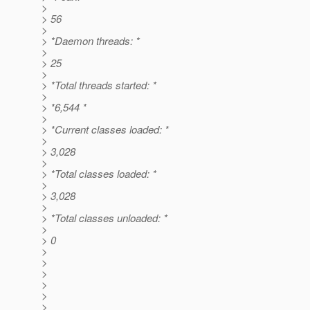
>
> 56
>
> *Daemon threads: *
>
> 25
>
> *Total threads started: *
>
> *6,544 *
>
> *Current classes loaded: *
>
> 3,028
>
> *Total classes loaded: *
>
> 3,028
>
> *Total classes unloaded: *
>
> 0
>
>
>
>
>
>