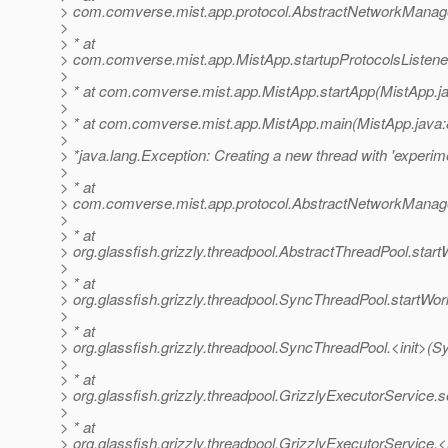
> com.comverse.mist.app.protocol.AbstractNetworkManage
>
> * at
> com.comverse.mist.app.MistApp.startupProtocolsListene
>
> * at com.comverse.mist.app.MistApp.startApp(MistApp.j
>
> * at com.comverse.mist.app.MistApp.main(MistApp.java:
>
> *java.lang.Exception: Creating a new thread with 'experime
>
> * at
> com.comverse.mist.app.protocol.AbstractNetworkManag
>
> * at
> org.glassfish.grizzly.threadpool.AbstractThreadPool.star
>
> * at
> org.glassfish.grizzly.threadpool.SyncThreadPool.startWo
>
> * at
> org.glassfish.grizzly.threadpool.SyncThreadPool.<init>(
>
> * at
> org.glassfish.grizzly.threadpool.GrizzlyExecutorService.
>
> * at
> org.glassfish.grizzly.threadpool.GrizzlyExecutorService.<