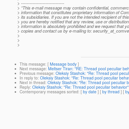
> ------------------------------
> “This e-mail message may contain confidential, commercia
> information that constitutes proprietary information of Co
> its subsidiaries. If you are not the intended recipient of t
> you are hereby notified that any review, use or distribution 
> information is absolutely prohibited and we request that yo
> copies and contact us by e-mailing to: security_at_comve
>
>
>
This message
: [
Message body
]
Next message
:
Meltser Tiran: "RE: Thread pool peculiar beh
Previous message
:
Oleksiy Stashok: "Re: Thread pool pecul
In reply to
:
Oleksiy Stashok: "Re: Thread pool peculiar beha
Next in thread
:
Oleksiy Stashok: "Re: Thread pool peculiar 
Reply
:
Oleksiy Stashok: "Re: Thread pool peculiar behavior"
Contemporary messages sorted
: [
by date
] [
by thread
] [
by