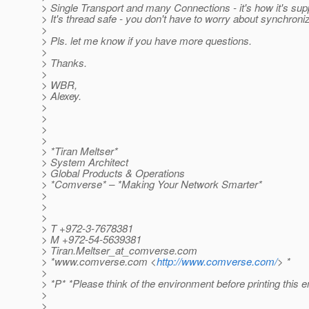
> Single Transport and many Connections - it's how it's sup
> It's thread safe - you don't have to worry about synchroniz
>
> Pls. let me know if you have more questions.
>
> Thanks.
>
> WBR,
> Alexey.
>
>
>
>
> *Tiran Meltser*
> System Architect
> Global Products & Operations
> *Comverse* – *Making Your Network Smarter*
>
>
>
> T +972-3-7678381
> M +972-54-5639381
> Tiran.Meltser_at_comverse.
com
> *www.comverse.com <
http://www.comverse.com/
> *
>
> *P* *Please think of the environment before printing this e
>
>