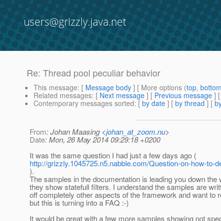
users@grizzly.java.net
Re: Thread pool peculiar behavior
This message
: [
Message body
] [ More options (
top
,
botto
Related messages
:
[
Next message
] [
Previous message
] 
Contemporary messages sorted
: [
by date
] [
by thread
] [
by
From
: Johan Maasing <
johan_at_zoom.nu
>
Date
: Mon, 26 May 2014 09:29:18 +0200
It was the same question I had just a few days ago (
http://grizzly.1045725.n5.nabble.com/Question-on-how-to-de
).
The samples in the documentation is leading you down the 
they show statefull filters. I understand the samples are wri
off completely other aspects of the framework and want to r
but this is turning into a FAQ :-)
It would be great with a few more samples showing not speci