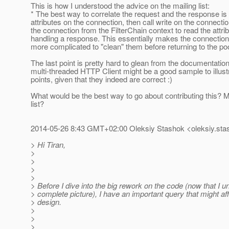
This is how I understood the advice on the mailing list:
* The best way to correlate the request and the response is 
attributes on the connection, then call write on the connectio
the connection from the FilterChain context to read the attr
handling a response. This essentially makes the connection
more complicated to "clean" them before returning to the poo
The last point is pretty hard to glean from the documentation
multi-threaded HTTP Client might be a good sample to illust
points, given that they indeed are correct :)
What would be the best way to go about contributing this? Ma
list?
2014-05-26 8:43 GMT+02:00 Oleksiy Stashok <oleksiy.sta
> Hi Tiran,
>
>
>
>
> Before I dive into the big rework on the code (now that I 
> complete picture), I have an important query that might a
> design.
>
>
>