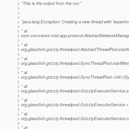
> *This is the output from the run:*
>
>
>
> *java.lang.Exception: Creating a new thread with 'experime
>
> * at
> com.comverse.mist.app.protocol.AbstractNetworkManag
>
> * at
> org.glassfish.grizzly.threadpool.AbstractThreadPool.star
>
> * at
> org.glassfish.grizzly.threadpool.SyncThreadPool.startWo
>
> * at
> org.glassfish.grizzly.threadpool.SyncThreadPool.<init>(
>
> * at
> org.glassfish.grizzly.threadpool.GrizzlyExecutorService.
>
> * at
> org.glassfish.grizzly.threadpool.GrizzlyExecutorService.<
>
> * at
> org.glassfish.grizzly.threadpool.GrizzlyExecutorService.
>
> * at