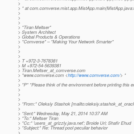
>
> * at com.comverse.mist.app.MistApp.main(MistApp.java:
>
>
>
> *Tiran Meltser*
> System Architect
> Global Products & Operations
> *Comverse* – *Making Your Network Smarter*
>
>
>
> T +972-3-7678381
> M +972-54-5639381
> Tiran.Meltser_at_comverse.
com
> *www.comverse.com <
http://www.comverse.com/
> *
>
> *P* *Please think of the environment before printing this e
>
>
>
> *From:* Oleksiy Stashok [mailto:oleksiy.stashok_at_oracl
>
> *Sent:* Wednesday, May 21, 2014 10:37 AM
> *To:* Meltser Tiran
> *Cc:* 'users_at_grizzly.
java.net'; Broide Uri; Shafir Ehud
> *Subject:* Re: Thread pool peculiar behavior
>