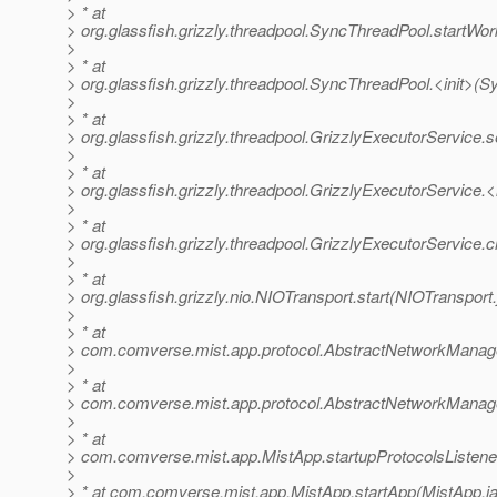
> * at
> org.glassfish.grizzly.threadpool.SyncThreadPool.startWo
>
> * at
> org.glassfish.grizzly.threadpool.SyncThreadPool.<init>(
>
> * at
> org.glassfish.grizzly.threadpool.GrizzlyExecutorService.
>
> * at
> org.glassfish.grizzly.threadpool.GrizzlyExecutorService.<
>
> * at
> org.glassfish.grizzly.threadpool.GrizzlyExecutorService.
>
> * at
> org.glassfish.grizzly.nio.NIOTransport.start(NIOTransport
>
> * at
> com.comverse.mist.app.protocol.AbstractNetworkManage
>
> * at
> com.comverse.mist.app.protocol.AbstractNetworkManage
>
> * at
> com.comverse.mist.app.MistApp.startupProtocolsListene
>
> * at com.comverse.mist.app.MistApp.startApp(MistApp.j