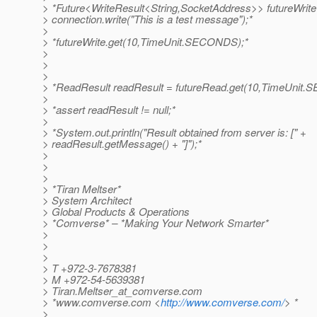
> *Future<WriteResult<String,SocketAddress>> futureWrite
> connection.write("This is a test message");*
>
> *futureWrite.get(10,TimeUnit.SECONDS);*
>
>
>
> *ReadResult readResult = futureRead.get(10,TimeUnit
>
> *assert readResult != null;*
>
> *System.out.println("Result obtained from server is: [" +
> readResult.getMessage() + "]");*
>
>
>
> *Tiran Meltser*
> System Architect
> Global Products & Operations
> *Comverse* – *Making Your Network Smarter*
>
>
>
> T +972-3-7678381
> M +972-54-5639381
> Tiran.Meltser_at_comverse.
com
> *www.comverse.com <
http://www.comverse.com/
> *
>