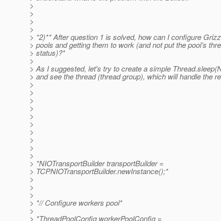
>
>
>
>
> *2)** After question 1 is solved, how can I configure Grizz
> pools and getting them to work (and not put the pool’s thr
> status)?*
>
> As I suggested, let's try to create a simple Thread.sleep(
> and see the thread (thread group), which will handle the r
>
>
>
>
>
>
>
>
>
>
> *NIOTransportBuilder transportBuilder =
> TCPNIOTransportBuilder.newInstance();*
>
>
>
> *// Configure workers pool*
>
> *ThreadPoolConfig workerPoolConfig =