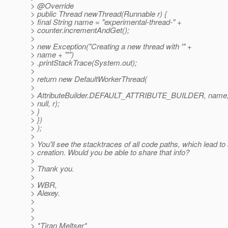
> @Override
> public Thread newThread(Runnable r) {
> final String name = "experimental-thread-" +
> counter.incrementAndGet();
>
> new Exception("Creating a new thread with '" +
> name + "'")
> .printStackTrace(System.out);
>
> return new DefaultWorkerThread(
>
> AttributeBuilder.DEFAULT_ATTRIBUTE_BUILDER, name
> null, r);
> }
> })
> );
>
> You'll see the stacktraces of all code paths, which lead t
> creation. Would you be able to share that info?
>
> Thank you.
>
> WBR,
> Alexey.
>
>
>
> *Tiran Meltser*