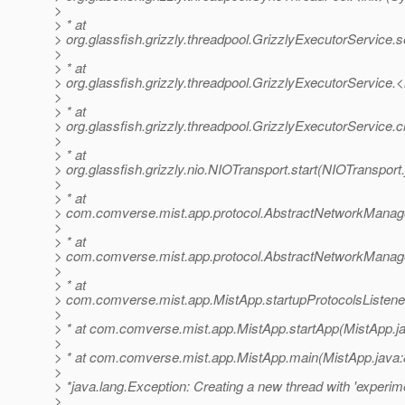
>
> * at
> org.glassfish.grizzly.threadpool.GrizzlyExecutorService.
>
> * at
> org.glassfish.grizzly.threadpool.GrizzlyExecutorService.<
>
> * at
> org.glassfish.grizzly.threadpool.GrizzlyExecutorService.
>
> * at
> org.glassfish.grizzly.nio.NIOTransport.start(NIOTransport
>
> * at
> com.comverse.mist.app.protocol.AbstractNetworkManage
>
> * at
> com.comverse.mist.app.protocol.AbstractNetworkManage
>
> * at
> com.comverse.mist.app.MistApp.startupProtocolsListene
>
> * at com.comverse.mist.app.MistApp.startApp(MistApp.j
>
> * at com.comverse.mist.app.MistApp.main(MistApp.java:
>
> *java.lang.Exception: Creating a new thread with 'experime
>