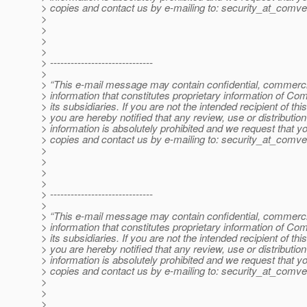
> copies and contact us by e-mailing to: security_at_comve
>
>
>
>
> ------------------------------
>
> “This e-mail message may contain confidential, commercia
> information that constitutes proprietary information of Co
> its subsidiaries. If you are not the intended recipient of t
> you are hereby notified that any review, use or distribution 
> information is absolutely prohibited and we request that yo
> copies and contact us by e-mailing to: security_at_comve
>
>
>
>
> ------------------------------
>
> “This e-mail message may contain confidential, commercia
> information that constitutes proprietary information of Co
> its subsidiaries. If you are not the intended recipient of t
> you are hereby notified that any review, use or distribution 
> information is absolutely prohibited and we request that yo
> copies and contact us by e-mailing to: security_at_comve
>
>
>