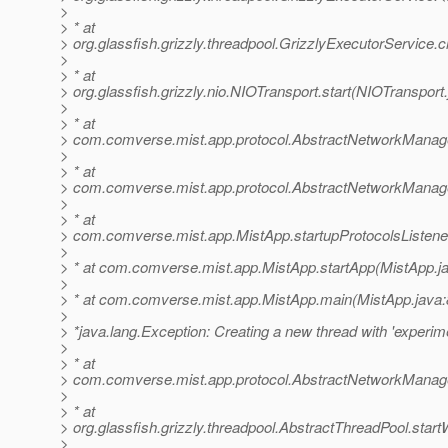
>
> * at
> org.glassfish.grizzly.threadpool.GrizzlyExecutorService.
>
> * at
> org.glassfish.grizzly.nio.NIOTransport.start(NIOTransport
>
> * at
> com.comverse.mist.app.protocol.AbstractNetworkManage
>
> * at
> com.comverse.mist.app.protocol.AbstractNetworkManage
>
> * at
> com.comverse.mist.app.MistApp.startupProtocolsListene
>
> * at com.comverse.mist.app.MistApp.startApp(MistApp.j
>
> * at com.comverse.mist.app.MistApp.main(MistApp.java:
>
> *java.lang.Exception: Creating a new thread with 'experime
>
> * at
> com.comverse.mist.app.protocol.AbstractNetworkManag
>
> * at
> org.glassfish.grizzly.threadpool.AbstractThreadPool.star
>