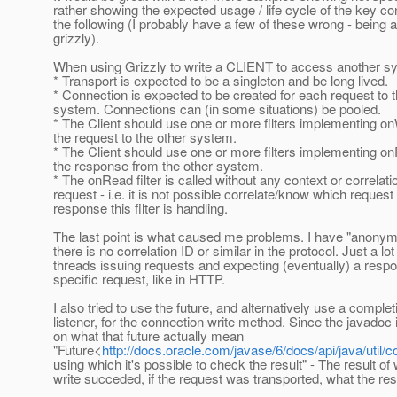
rather showing the expected usage / life cycle of the key co
the following (I probably have a few of these wrong - being 
grizzly).
When using Grizzly to write a CLIENT to access another s
* Transport is expected to be a singleton and be long lived.
* Connection is expected to be created for each request to t
system. Connections can (in some situations) be pooled.
* The Client should use one or more filters implementing on
the request to the other system.
* The Client should use one or more filters implementing o
the response from the other system.
* The onRead filter is called without any context or correlati
request - i.e. it is not possible correlate/know which reques
response this filter is handling.
The last point is what caused me problems. I have "anonym
there is no correlation ID or similar in the protocol. Just a lot
threads issuing requests and expecting (eventually) a respo
specific request, like in HTTP.
I also tried to use the future, and alternatively use a complet
listener, for the connection write method. Since the javadoc 
on what that future actually mean
"Future<
http://docs.oracle.com/javase/6/docs/api/java/util/
using which it's possible to check the result" - The result of 
write succeded, if the request was transported, what the r