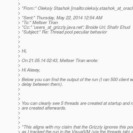
>
> *From:* Oleksiy Stashok [mailto:oleksiy.stashok_at_oracl
>
> *Sent:* Thursday, May 22, 2014 12:54 AM
> *To:* Meltser Tiran
> *Cc:* 'users_at_grizzly.
java.net'; Broide Uri; Shafir Ehud
> *Subject:* Re: Thread pool peculiar behavior
>
>
>
> Hi,
>
> On 21.05.14 02:43, Meltser Tiran wrote:
>
> Hi Alexey,
>
> Below you can find the output of the run (I ran 500 client
> delay between them).
>
>
>
> You can clearly see 5 threads are created at startup and
> are created afterwards.
>
>
>
> *This aligns with my claim that the Grizzly ignores this po
> as I tracked the run in the VisualVM (via the threads tab)