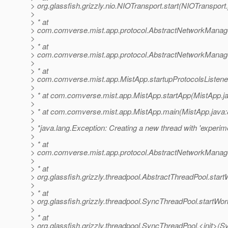
> org.glassfish.grizzly.nio.NIOTransport.start(NIOTransport
>
> * at
> com.comverse.mist.app.protocol.AbstractNetworkManage
>
> * at
> com.comverse.mist.app.protocol.AbstractNetworkManage
>
> * at
> com.comverse.mist.app.MistApp.startupProtocolsListene
>
> * at com.comverse.mist.app.MistApp.startApp(MistApp.j
>
> * at com.comverse.mist.app.MistApp.main(MistApp.java:
>
> *java.lang.Exception: Creating a new thread with 'experime
>
> * at
> com.comverse.mist.app.protocol.AbstractNetworkManag
>
> * at
> org.glassfish.grizzly.threadpool.AbstractThreadPool.star
>
> * at
> org.glassfish.grizzly.threadpool.SyncThreadPool.startWo
>
> * at
> org.glassfish.grizzly.threadpool.SyncThreadPool.<init>(