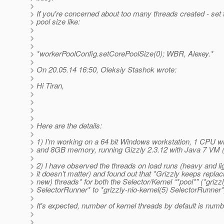
>
> If you're concerned about too many threads created - set 
> pool size like:
>
>
>
> *workerPoolConfig.setCorePoolSize(0); WBR, Alexey.*
>
> On 20.05.14 16:50, Oleksiy Stashok wrote:
>
> Hi Tiran,
>
>
>
>
> Here are the details:
>
> 1) I’m working on a 64 bit Windows workstation, 1 CPU wi
> and 8GB memory, running Gizzly 2.3.12 with Java 7 VM 
>
> 2) I have observed the threads on load runs (heavy and li
> it doesn’t matter) and found out that *Grizzly keeps replac
> new) threads* for both the Selector/Kernel “*pool*” (*grizzl
> SelectorRunner* to *grizzly-nio-kernel(5) SelectorRunner*
>
> It's expected, number of kernel threads by default is numb
>
>