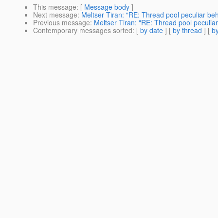
This message
: [
Message body
]
Next message
:
Meltser Tiran: "RE: Thread pool peculiar beh
Previous message
:
Meltser Tiran: "RE: Thread pool peculia
Contemporary messages sorted
: [
by date
] [
by thread
] [
by