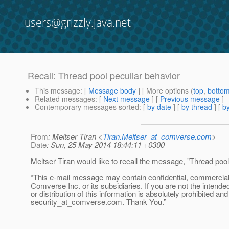
users@grizzly.java.net
Recall: Thread pool peculiar behavior
This message
: [
Message body
] [ More options (
top
,
botto
Related messages
:
[
Next message
] [
Previous message
]
Contemporary messages sorted
: [
by date
] [
by thread
] [
by
From
: Meltser Tiran <
Tiran.Meltser_at_comverse.com
>
Date
: Sun, 25 May 2014 18:44:11 +0300
Meltser Tiran would like to recall the message, "Thread pool
“This e-mail message may contain confidential, commercial or
Comverse Inc. or its subsidiaries. If you are not the intende
or distribution of this information is absolutely prohibited a
security_at_comverse.
com. Thank You.”