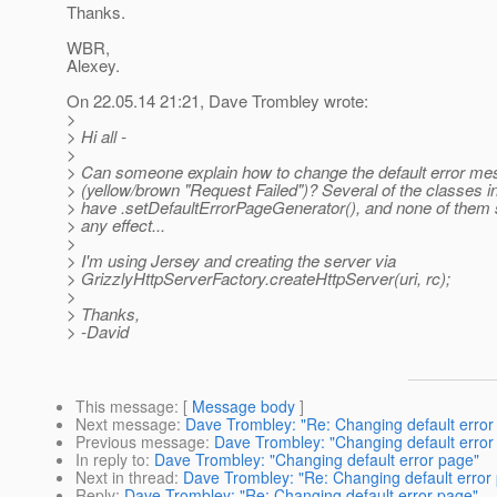
Thanks.
WBR,
Alexey.
On 22.05.14 21:21, Dave Trombley wrote:
>
> Hi all -
>
> Can someone explain how to change the default error m
> (yellow/brown "Request Failed")? Several of the classes i
> have .setDefaultErrorPageGenerator(), and none of them
> any effect...
>
> I'm using Jersey and creating the server via
> GrizzlyHttpServerFactory.createHttpServer(uri, rc);
>
> Thanks,
> -David
This message
: [
Message body
]
Next message
:
Dave Trombley: "Re: Changing default error
Previous message
:
Dave Trombley: "Changing default error
In reply to
:
Dave Trombley: "Changing default error page"
Next in thread
:
Dave Trombley: "Re: Changing default error
Reply
:
Dave Trombley: "Re: Changing default error page"