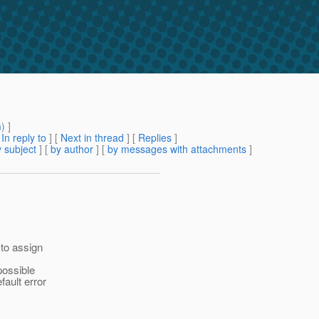
m
) ]
[
In reply to
]
[
Next in thread
] [
Replies
]
 subject
] [
by author
] [
by messages with attachments
]
 to assign
possible
fault error