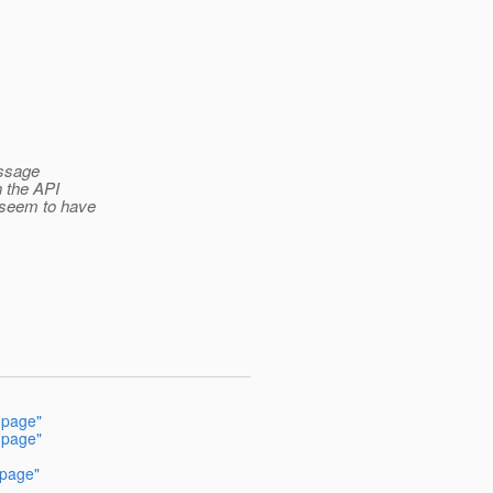
essage
n the API
 seem to have
 page"
 page"
 page"