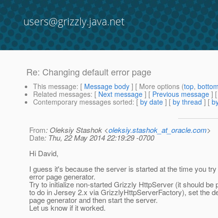
users@grizzly.java.net
Re: Changing default error page
This message
: [
Message body
] [ More options (
top
,
botto
Related messages
:
[
Next message
] [
Previous message
] 
Contemporary messages sorted
: [
by date
] [
by thread
] [
by
From
: Oleksiy Stashok <
oleksiy.stashok_at_oracle.com
>
Date
: Thu, 22 May 2014 22:19:29 -0700
Hi David,
I guess it's because the server is started at the time you try
error page generator.
Try to initialize non-started Grizzly HttpServer (it should be 
to do in Jersey 2.x via GrizzlyHttpServerFactory), set the de
page generator and then start the server.
Let us know if it worked.