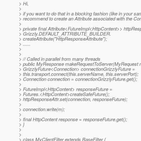
> Hi,
>
> if you want to do that in a blocking fashion (like in your sam
> recommend to create an Attribute associated with the Co
>
> private final Attribute<FutureImpl<HttpContent>> httpRes
> Grizzly.DEFAULT_ATTRIBUTE_BUILDER.
> createAttribute("HttpResponseAttribute");
> ......
>
>
> // Called in parallel from many threads
> public MyResponse makeRequestToServer(MyRequest m
> GrizzlyFuture<Connection> connectionGrizzlyFuture =
> this.transport.connect(this.serverName, this.serverPort);
> Connection connection = connectionGrizzlyFuture.get();
>
> FutureImpl<HttpContent> responseFuture =
> Futures.<HttpContent>createSafeFuture();
> httpResponseAttr.set(connection, responseFuture);
>
> connection.write(m);
>
> final HttpContent response = responseFuture.get();
> }
>
>
> class MyClientFilter extends BaseFilter {