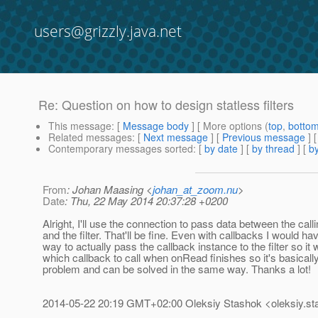
users@grizzly.java.net
Re: Question on how to design statless filters
This message
: [
Message body
] [ More options (
top
,
botto
Related messages
:
[
Next message
] [
Previous message
] 
Contemporary messages sorted
: [
by date
] [
by thread
] [
by
From
: Johan Maasing <
johan_at_zoom.nu
>
Date
: Thu, 22 May 2014 20:37:28 +0200
Alright, I'll use the connection to pass data between the call
and the filter. That'll be fine. Even with callbacks I would hav
way to actually pass the callback instance to the filter so i
which callback to call when onRead finishes so it's basical
problem and can be solved in the same way. Thanks a lot!
2014-05-22 20:19 GMT+02:00 Oleksiy Stashok <oleksiy.st