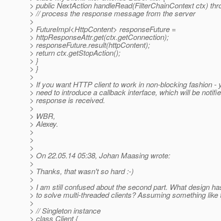
> public NextAction handleRead(FilterChainContext ctx) th
> // process the response message from the server
>
> FutureImpl<HttpContent> responseFuture =
> httpResponseAttr.get(ctx.getConnection);
> responseFuture.result(httpContent);
> return ctx.getStopAction();
> }
> }
>
> If you want HTTP client to work in non-blocking fashion -
> need to introduce a callback interface, which will be notifi
> response is received.
>
> WBR,
> Alexey.
>
>
>
> On 22.05.14 05:38, Johan Maasing wrote:
>
> Thanks, that wasn't so hard :-)
>
> I am still confused about the second part. What design h
> to solve multi-threaded clients? Assuming something like 
>
> // Singleton instance
> class Client {