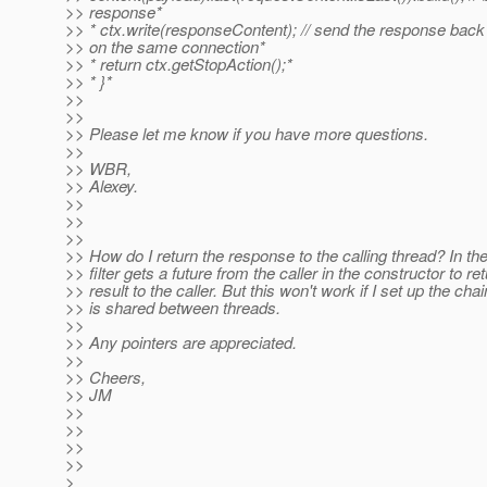
>> response*
>> * ctx.write(responseContent); // send the response back
>> on the same connection*
>> * return ctx.getStopAction();*
>> * }*
>>
>>
>> Please let me know if you have more questions.
>>
>> WBR,
>> Alexey.
>>
>>
>>
>> How do I return the response to the calling thread? In th
>> filter gets a future from the caller in the constructor to re
>> result to the caller. But this won't work if I set up the cha
>> is shared between threads.
>>
>> Any pointers are appreciated.
>>
>> Cheers,
>> JM
>>
>>
>>
>>
>