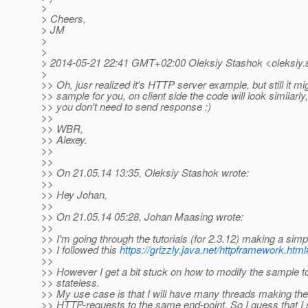
>
> Cheers,
> JM
>
>
> 2014-05-21 22:41 GMT+02:00 Oleksiy Stashok <oleksiy.
>
>> Oh, jusr realized it's HTTP server example, but still it mi
>> sample for you, on client side the code will look similarly
>> you don't need to send response :)
>>
>> WBR,
>> Alexey.
>>
>>
>> On 21.05.14 13:35, Oleksiy Stashok wrote:
>>
>> Hey Johan,
>>
>> On 21.05.14 05:28, Johan Maasing wrote:
>>
>> I'm going through the tutorials (for 2.3.12) making a sim
>> I followed this
https://grizzly.java.net/httpframework.ht
>>
>> However I get a bit stuck on how to modify the sample to
>> stateless.
>> My use case is that I will have many threads making th
>> HTTP-requests to the same end-point. So I guess that I 