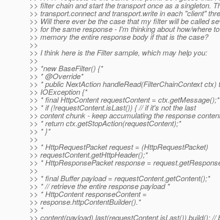
>> filter chain and start the transport once as a singleton. T
>> transport.connect and transport.write in each "client" thr
>> Will there ever be the case that my filter will be called s
>> for the same response - I'm thinking about how/where t
>> memory the entire response body if that is the case?
>>
>> I think here is the Filter sample, which may help you:
>>
>> *new BaseFilter() {*
>> * @Override*
>> * public NextAction handleRead(FilterChainContext ctx)
>> IOException {*
>> * final HttpContent requestContent = ctx.getMessage();*
>> * if (!requestContent.isLast()) { // if it's not the last
>> content chunk - keep accumulating the response conten
>> * return ctx.getStopAction(requestContent);*
>> * }*
>>
>> * HttpRequestPacket request = (HttpRequestPacket)
>> requestContent.getHttpHeader();*
>> * HttpResponsePacket response = request.getResponse
>>
>> * final Buffer payload = requestContent.getContent();*
>> * // retrieve the entire response payload *
>> * HttpContent responseContent =
>> response.httpContentBuilder().*
>> *
>> content(payload).last(requestContent.isLast()).build(); // 