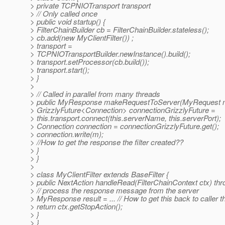
> private TCPNIOTransport transport
> // Only called once
> public void startup() {
> FilterChainBuilder cb = FilterChainBuilder.stateless();
> cb.add(new MyClientFilter()) ;
> transport =
> TCPNIOTransportBuilder.newInstance().build();
> transport.setProcessor(cb.build());
> transport.start();
> }
>
> // Called in parallel from many threads
> public MyResponse makeRequestToServer(MyRequest m
> GrizzlyFuture<Connection> connectionGrizzlyFuture =
> this.transport.connect(this.serverName, this.serverPort);
> Connection connection = connectionGrizzlyFuture.get();
> connection.write(m);
> //How to get the response the filter created??
> }
> }
>
> class MyClientFilter extends BaseFilter {
> public NextAction handleRead(FilterChainContext ctx) th
> // process the response message from the server
> MyResponse result = ... // How to get this back to caller 
> return ctx.getStopAction();
> }
> }