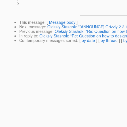
>
This message
: [
Message body
]
Next message
:
Oleksiy Stashok: "[ANNOUNCE] Grizzly 2.3.
Previous message
:
Oleksiy Stashok: "Re: Question on how to 
In reply to
:
Oleksiy Stashok: "Re: Question on how to design s
Contemporary messages sorted
: [
by date
] [
by thread
] [
by