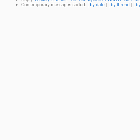
Contemporary messages sorted
: [
by date
] [
by thread
] [
by