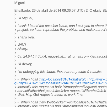
Miguel
El sábado, 26 de abril de 2014 09:36:57 UTC+2, Oleksiy St
>
> Hi Miguel,
>
> I think I found the possible issue, can I ask you to share t
> project, so I can reproduce the problem and make sure it's
>
> Thank you.
>
> WBR,
> Alexey.
>
> On 24.04.14 05:04, miguelnat..._at_gmail.
com <javascript
>
> Hi Alexey,
>
> I'm debugging this issue, these are my tests & results:
>
> -. When I call '
http://localhost:8181/chat/a/b/c<http://www
q=http%3A%2F%2Flocalhost%3A8181%2Fchat%2Fa%2
> internally this request is built: 'AtmosphereRequest{ cont
> servletPath=/chat pathInfo=/a/b/c requestURI=/chat/a/b/c 
> Well, Http Get requests seem to work fine.
>
> -. When I call 'new WebSocket('ws://localhost:8181/chat/a/
> internally this request is built 'AtmosphereRequest{ conte