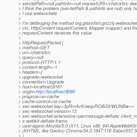
> servletPath=null pathInfo=null requestURI=/chat/a/b/c des
> I think the problem (servletPath & pathInfo are null) only
> I use websockets
>
> I'm debbuging the method org.glassfish.grizzly.websock
> ctx, HttpContent requestContent, Mapper mapper) and t
> requestContent receives this value:
>
> HttpRequestPacket (
> method=GET
> url=/chat/a/b/c
> query=null
> protocol=HTTP/1.1
> content-length=-1
> headers=[
> upgrade=websocket
> connection=Upgrade
> host=localhost:8181
> origin=
http://localhost:8080
> pragma=no-cache
> cache-control=no-cache
> sec-websocket-key=3pRm4vKnwqvRO8G0/WUNBw==
> sec-websocket-version=13
> sec-websocket-extensions=permessage-deflate; client_
> x-webkit-deflate-frame
> user-agent=Mozilla/5.0 (X11; Linux x86_64) AppleWebKit
> (KHTML, like Gecko) Chrome/34.0.1847.116 Safari/537.3
> )