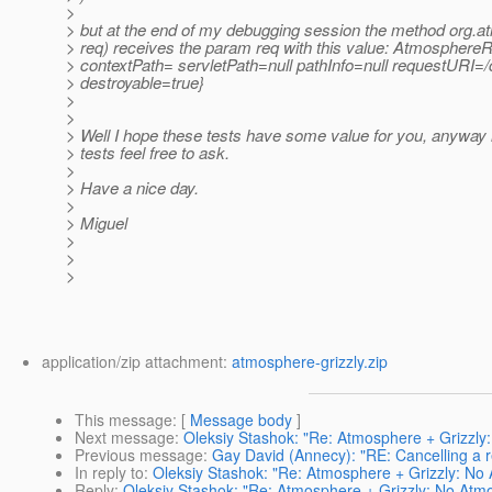
>
> but at the end of my debugging session the method org
> req) receives the param req with this value: Atmosphere
> contextPath= servletPath=null pathInfo=null requestURI=/
> destroyable=true}
>
>
> Well I hope these tests have some value for you, anyway
> tests feel free to ask.
>
> Have a nice day.
>
> Miguel
>
>
>
application/zip attachment:
atmosphere-grizzly.zip
This message
: [
Message body
]
Next message
:
Oleksiy Stashok: "Re: Atmosphere + Grizzly
Previous message
:
Gay David (Annecy): "RE: Cancelling a r
In reply to
:
Oleksiy Stashok: "Re: Atmosphere + Grizzly: No
Reply
:
Oleksiy Stashok: "Re: Atmosphere + Grizzly: No Atm