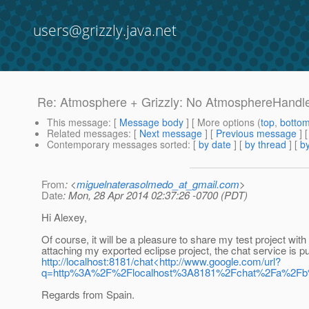
users@grizzly.java.net
Re: Atmosphere + Grizzly: No AtmosphereHandler
This message
: [
Message body
] [ More options (
top
,
botto
Related messages
:
[
Next message
] [
Previous message
] 
Contemporary messages sorted
: [
by date
] [
by thread
] [
by
From
: <
miguelnaterasolmedo_at_gmail.com
>
Date
: Mon, 28 Apr 2014 02:37:26 -0700 (PDT)
Hi Alexey,
Of course, it will be a pleasure to share my test project with
attaching my exported eclipse project, the chat service is p
http://localhost:8181/chat<http://www.google.com/url?
q=http%3A%2F%2Flocalhost%3A8181%2Fchat%2Fa%2
Regards from Spain.