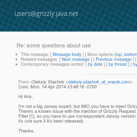
users@grizzly.java.net
Re: some questions about use
This message
: [
Message body
] [ More options (
top
,
botto
Related messages
:
[
Next message
] [
Previous message
] 
Contemporary messages sorted
: [
by date
] [
by thread
] [
by
From
: Oleksiy Stashok <
oleksiy.stashok_at_oracle.com
>
Date
: Mon, 14 Apr 2014 13:48:16 -0700
Hi Aris,
I'm not a big Jersey expert, but IMO you have to inject Gri
There's a known issue with the injection of Grizzly Request
Filter [1], so you have to use correspondent Jersey version f
fix (not sure if it's been released).
Thanks.