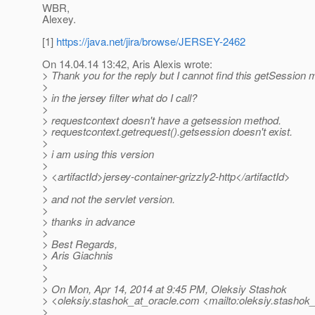
WBR,
Alexey.
[1]
https://java.net/jira/browse/JERSEY-2462
On 14.04.14 13:42, Aris Alexis wrote:
> Thank you for the reply but I cannot find this getSession 
>
> in the jersey filter what do I call?
>
> requestcontext doesn't have a getsession method.
> requestcontext.getrequest().getsession doesn't exist.
>
> i am using this version
>
> <artifactId>jersey-container-grizzly2-http</artifactId>
>
> and not the servlet version.
>
> thanks in advance
>
> Best Regards,
> Aris Giachnis
>
>
> On Mon, Apr 14, 2014 at 9:45 PM, Oleksiy Stashok
> <oleksiy.stashok_at_oracle.
com <mailto:oleksiy.stashok_
>