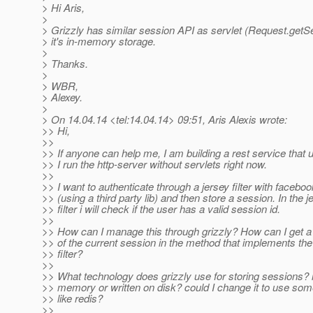
> Hi Aris,
>
> Grizzly has similar session API as servlet (Request.getSe
> it's in-memory storage.
>
> Thanks.
>
> WBR,
> Alexey.
>
> On 14.04.14 <tel:14.04.14> 09:51, Aris Alexis wrote:
>> Hi,
>>
>> If anyone can help me, I am building a rest service that 
>> I run the http-server without servlets right now.
>>
>> I want to authenticate through a jersey filter with faceboo
>> (using a third party lib) and then store a session. In the j
>> filter i will check if the user has a valid session id.
>>
>> How can I manage this through grizzly? How can I get a
>> of the current session in the method that implements the
>> filter?
>>
>> What technology does grizzly use for storing sessions? is
>> memory or written on disk? could I change it to use som
>> like redis?
>>