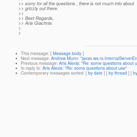
>> sorry for all the questions , there is not much info about
>> grizzly out there.
>>
>> Best Regards,
>> Aris Giachnis
>
>
This message
: [
Message body
]
Next message
:
Andrew Munn: "javax.ws.rs.InternalServerEr
Previous message
:
Aris Alexis: "Re: some questions about 
In reply to
:
Aris Alexis: "Re: some questions about use"
Contemporary messages sorted
: [
by date
] [
by thread
] [
by