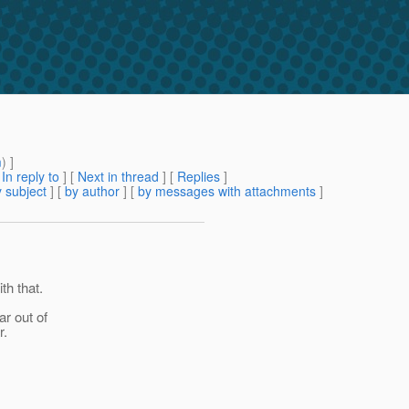
m
) ]
[
In reply to
]
[
Next in thread
] [
Replies
]
 subject
] [
by author
] [
by messages with attachments
]
th that.
ar out of
r.