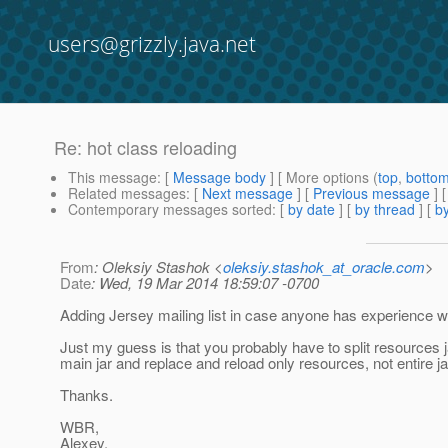
users@grizzly.java.net
Re: hot class reloading
This message
: [
Message body
] [ More options (
top
,
botto
Related messages
:
[
Next message
] [
Previous message
] 
Contemporary messages sorted
: [
by date
] [
by thread
] [
by
From
: Oleksiy Stashok <
oleksiy.stashok_at_oracle.com
>
Date
: Wed, 19 Mar 2014 18:59:07 -0700
Adding Jersey mailing list in case anyone has experience wi
Just my guess is that you probably have to split resources j
main jar and replace and reload only resources, not entire ja
Thanks.
WBR,
Alexey.