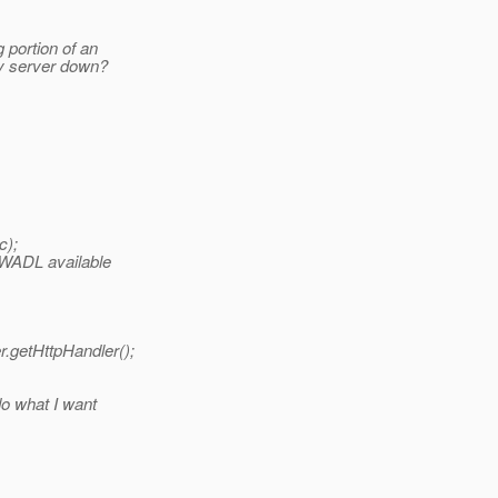
 portion of an
ey server down?
c);
h WADL available
r.getHttpHandler();
do what I want