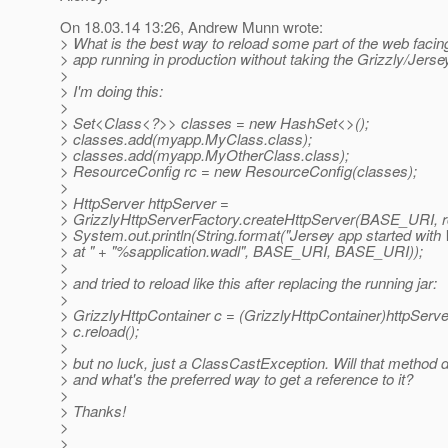
On 18.03.14 13:26, Andrew Munn wrote:
> What is the best way to reload some part of the web facing
> app running in production without taking the Grizzly/Jers
>
> I'm doing this:
>
> Set<Class<?>> classes = new HashSet<>();
> classes.add(myapp.MyClass.class);
> classes.add(myapp.MyOtherClass.class);
> ResourceConfig rc = new ResourceConfig(classes);
>
> HttpServer httpServer =
> GrizzlyHttpServerFactory.createHttpServer(BASE_URI, r
> System.out.println(String.format("Jersey app started wit
> at " + "%sapplication.wadl", BASE_URI, BASE_URI));
>
> and tried to reload like this after replacing the running jar:
>
> GrizzlyHttpContainer c = (GrizzlyHttpContainer)httpServe
> c.reload();
>
> but no luck, just a ClassCastException. Will that method 
> and what's the preferred way to get a reference to it?
>
> Thanks!
>
>