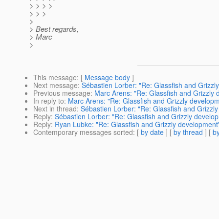
> > > >
> > >
>
> Best regards,
> Marc
>
This message
: [
Message body
]
Next message
:
Sébastien Lorber: "Re: Glassfish and Grizzl
Previous message
:
Marc Arens: "Re: Glassfish and Grizzly
In reply to
:
Marc Arens: "Re: Glassfish and Grizzly develop
Next in thread
:
Sébastien Lorber: "Re: Glassfish and Grizzl
Reply
:
Sébastien Lorber: "Re: Glassfish and Grizzly develo
Reply
:
Ryan Lubke: "Re: Glassfish and Grizzly development
Contemporary messages sorted
: [
by date
] [
by thread
] [
by