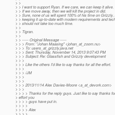
> >
> > I want to support Ryan. If we care, we can keep it alive.
> > If we move away, then we will kill the project in did.
> > Sure, none of us will spent 100% of his time on Grizzly, 
> > keeping it up-to-date with modern requirements and tec
> > should not take too much time.
> >
> > Tigran.
> >
> > ----- Original Message -----
> > > From: "Johan Maasing" <johan_at_zoom.
nu>
> > > To: users_at_grizzly.
java.net
> > > Sent: Thursday, November 14, 2013 9:07:43 PM
> > > Subject: Re: Glassfish and Grizzly development
> > >
> > > Like the others I'd like to say thanks for all the effort.
> > >
> > > /JM
> > >
> > >
> > > 2013/11/14 Alex Davies-Moore <a_at_devork.
com>
> > >
> > > > Thanks for the reply guys. Just like to say thanks for
> effort you
> > > > guys have put in.
> > > >
> > > > Alex
> > > >