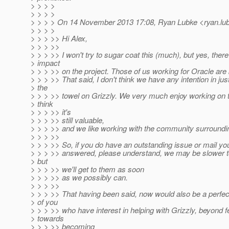
> > > >
> > > >
> > > > On 14 November 2013 17:08, Ryan Lubke <ryan.lub
> > > >
> > > >> Hi Alex,
> > > >>
> > > >> I won't try to sugar coat this (much), but yes, th
> impact
> > > >> on the project. Those of us working for Oracle are 
> > > >> That said, I don't think we have any intention in jus
> the
> > > >> towel on Grizzly. We very much enjoy working on t
> think
> > > >> it's
> > > >> still valuable,
> > > >> and we like working with the community surroundin
> > > >>
> > > >> So, if you do have an outstanding issue or mail you
> > > >> answered, please understand, we may be slower to
> but
> > > >> we'll get to them as soon
> > > >> as we possibly can.
> > > >>
> > > >> That having been said, now would also be a perfect
> of you
> > > >> who have interest in helping with Grizzly, beyond 
> towards
> > > >> becoming