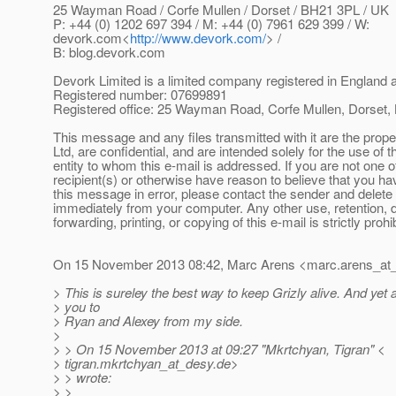
25 Wayman Road / Corfe Mullen / Dorset / BH21 3PL / UK
P: +44 (0) 1202 697 394 / M: +44 (0) 7961 629 399 / W:
devork.com<
http://www.devork.com/
> /
B: blog.devork.com
Devork Limited is a limited company registered in England
Registered number: 07699891
Registered office: 25 Wayman Road, Corfe Mullen, Dorset
This message and any files transmitted with it are the prop
Ltd, are confidential, and are intended solely for the use of 
entity to whom this e-mail is addressed. If you are not one 
recipient(s) or otherwise have reason to believe that you h
this message in error, please contact the sender and delet
immediately from your computer. Any other use, retention, 
forwarding, printing, or copying of this e-mail is strictly prohi
On 15 November 2013 08:42, Marc Arens <marc.arens_at
> This is sureley the best way to keep Grizly alive. And yet
> you to
> Ryan and Alexey from my side.
>
> > On 15 November 2013 at 09:27 "Mkrtchyan, Tigran" <
> tigran.mkrtchyan_at_desy.
de>
> > wrote:
> >