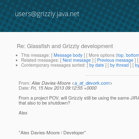
users@grizzly.java.net
Re: Glassfish and Grizzly development
This message
: [
Message body
] [ More options (
top
,
botto
Related messages
:
[
Next message
] [
Previous message
] 
Contemporary messages sorted
: [
by date
] [
by thread
] [
by
From
: Alex Davies-Moore <
a_at_devork.com
>
Date
: Fri, 15 Nov 2013 09:12:55 +0000
From a project POV, will Grizzly still be using the same JIRA
that also to be shutdown?
Alex
*Alex Davies-Moore / Developer*