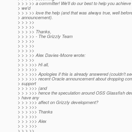
> > > >> a committer! We'll do our best to help you achieve 
> we'd
> > > >> love the help (and that was always true, well before
> announcement).
> > > >>
> > > >>
> > > >> Thanks,
> > > >> - The Grizzly Team
> > > >>
> > > >>
> > > >>
> > > >> Alex Davies-Moore wrote:
> > > >>
> > > >>> Hi all,
> > > >>>
> > > >>> Apologies if this is already answered (couldn't se
> > > >>> recent Oracle announcement about dropping co
> support
> > > >>> (and
> > > >>> hence the speculation around OSS Glassfish de
> have any
> > > >>> affect on Grizzly development?
> > > >>>
> > > >>> Thanks
> > > >>>
> > > >>> Alex
> > > >>>
> > > >>