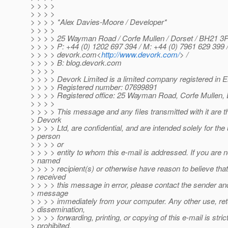
> > > >
> > > >
> > > > *Alex Davies-Moore / Developer*
> > > >
> > > > 25 Wayman Road / Corfe Mullen / Dorset / BH21 3
> > > > P: +44 (0) 1202 697 394 / M: +44 (0) 7961 629 399 
> > > > devork.com<
http://www.devork.com/
> /
> > > > B: blog.devork.com
> > > >
> > > > Devork Limited is a limited company registered in
> > > > Registered number: 07699891
> > > > Registered office: 25 Wayman Road, Corfe Mullen,
> > > >
> > > > This message and any files transmitted with it are t
> Devork
> > > > Ltd, are confidential, and are intended solely for the
> person
> > > > or
> > > > entity to whom this e-mail is addressed. If you are n
> named
> > > > recipient(s) or otherwise have reason to believe tha
> received
> > > > this message in error, please contact the sender and
> message
> > > > immediately from your computer. Any other use, ret
> dissemination,
> > > > forwarding, printing, or copying of this e-mail is stric
> prohibited.