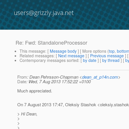
users@grizzly.java.net
Re: Fwd: StandaloneProcessor
This message
: [
Message body
] [ More options (
top
,
botto
Related messages
:
[
Next message
] [
Previous message
] 
Contemporary messages sorted
: [
by date
] [
by thread
] [
by
From
: Dean Pehrsson-Chapman <
dean_at_p14n.com
>
Date
: Wed, 7 Aug 2013 17:52:22 +0100
Much appreciated.
On 7 August 2013 17:47, Oleksiy Stashok <oleksiy.stashok
> Hi Dean,
>
>
>