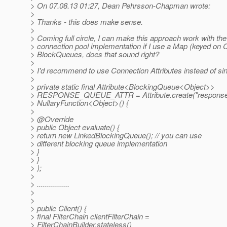
> On 07.08.13 01:27, Dean Pehrsson-Chapman wrote:
>
> Thanks - this does make sense.
>
> Coming full circle, I can make this approach work with th
> connection pool implementation if I use a Map (keyed on 
> BlockQueues, does that sound right?
>
> I'd recommend to use Connection Attributes instead of sin
>
> private static final Attribute<BlockingQueue<Object>>
> RESPONSE_QUEUE_ATTR = Attribute.create("response
> NullaryFunction<Object>() {
>
> @Override
> public Object evaluate() {
> return new LinkedBlockingQueue(); // you can use
> different blocking queue implementation
> }
> }
> );
>
> ................
>
>
> public Client() {
> final FilterChain clientFilterChain =
> FilterChainBuilder.stateless()