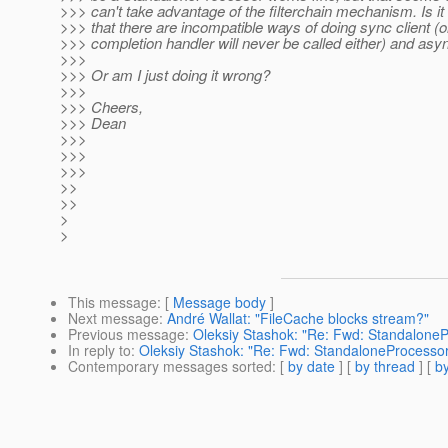
>>> can't take advantage of the filterchain mechanism. Is it 
>>> that there are incompatible ways of doing sync client (
>>> completion handler will never be called either) and asy
>>>
>>> Or am I just doing it wrong?
>>>
>>> Cheers,
>>> Dean
>>>
>>>
>>>
>>
>>
>
>
This message
: [
Message body
]
Next message
:
André Wallat: "FileCache blocks stream?"
Previous message
:
Oleksiy Stashok: "Re: Fwd: Standalone
In reply to
:
Oleksiy Stashok: "Re: Fwd: StandaloneProcesso
Contemporary messages sorted
: [
by date
] [
by thread
] [
by