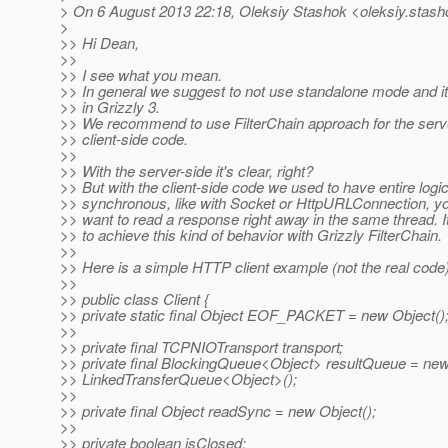
> On 6 August 2013 22:18, Oleksiy Stashok <oleksiy.stash
>
>> Hi Dean,
>>
>> I see what you mean.
>> In general we suggest to not use standalone mode and it
>> in Grizzly 3.
>> We recommend to use FilterChain approach for the serve
>> client-side code.
>>
>> With the server-side it's clear, right?
>> But with the client-side code we used to have entire logic
>> synchronous, like with Socket or HttpURLConnection, y
>> want to read a response right away in the same thread. It'
>> to achieve this kind of behavior with Grizzly FilterChain.
>>
>> Here is a simple HTTP client example (not the real code)
>>
>> public class Client {
>> private static final Object EOF_PACKET = new Object()
>>
>> private final TCPNIOTransport transport;
>> private final BlockingQueue<Object> resultQueue = ne
>> LinkedTransferQueue<Object>();
>>
>> private final Object readSync = new Object();
>>
>> private boolean isClosed;