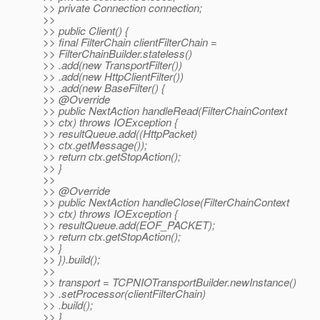
>> private Connection connection;
>>
>> public Client() {
>> final FilterChain clientFilterChain =
>> FilterChainBuilder.stateless()
>> .add(new TransportFilter())
>> .add(new HttpClientFilter())
>> .add(new BaseFilter() {
>> @Override
>> public NextAction handleRead(FilterChainContext
>> ctx) throws IOException {
>> resultQueue.add((HttpPacket)
>> ctx.getMessage());
>> return ctx.getStopAction();
>> }
>>
>> @Override
>> public NextAction handleClose(FilterChainContext
>> ctx) throws IOException {
>> resultQueue.add(EOF_PACKET);
>> return ctx.getStopAction();
>> }
>> }).build();
>>
>> transport = TCPNIOTransportBuilder.newInstance()
>> .setProcessor(clientFilterChain)
>> .build();
>> }