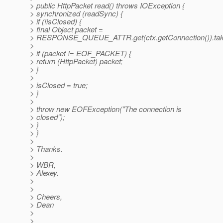
> public HttpPacket read() throws IOException {
> synchronized (readSync) {
> if (!isClosed) {
> final Object packet =
> RESPONSE_QUEUE_ATTR.get(ctx.getConnection()).tak
>
> if (packet != EOF_PACKET) {
> return (HttpPacket) packet;
> }
>
> isClosed = true;
> }
>
> throw new EOFException("The connection is
> closed");
> }
> }
>
> Thanks.
>
> WBR,
> Alexey.
>
>
> Cheers,
> Dean
>
>