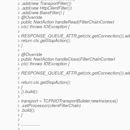
> .add(new TransportFilter())
> .add(new HttpClientFilter())
> .add(new BaseFilter() {
> @Override
> public NextAction handleRead(FilterChainContext
> ctx) throws IOException {
>
> RESPONSE_QUEUE_ATTR.get(ctx.getConnection()).a
> return ctx.getStopAction();
> }
>
> @Override
> public NextAction handleClose(FilterChainContext
> ctx) throws IOException {
>
> RESPONSE_QUEUE_ATTR.get(ctx.getConnection()).a
>
> return ctx.getStopAction();
> }
> }).build();
>
> transport = TCPNIOTransportBuilder.newInstance()
> .setProcessor(clientFilterChain)
> .build();
> }
>
> ................
>