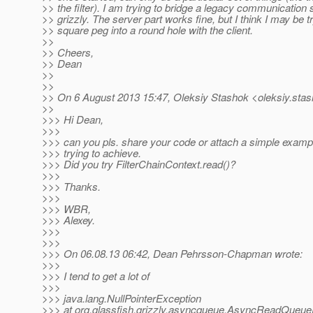
>> the filter). I am trying to bridge a legacy communication
>> grizzly. The server part works fine, but I think I may be t
>> square peg into a round hole with the client.
>>
>> Cheers,
>> Dean
>>
>>
>> On 6 August 2013 15:47, Oleksiy Stashok <oleksiy.stas
>>
>>> Hi Dean,
>>>
>>> can you pls. share your code or attach a simple exampl
>>> trying to achieve.
>>> Did you try FilterChainContext.read()?
>>>
>>> Thanks.
>>>
>>> WBR,
>>> Alexey.
>>>
>>>
>>> On 06.08.13 06:42, Dean Pehrsson-Chapman wrote:
>>>
>>> I tend to get a lot of
>>>
>>> java.lang.NullPointerException
>>> at org.glassfish.grizzly.asyncqueue.AsyncReadQueue