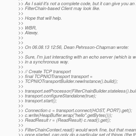
>> As I said it's not a complete code, but it can give you an
>> FilterChain-based Client may look like.
>>
>> Hope that will help.
>>
>> WBR,
>> Alexey.
>>
>>
>> On 06.08.13 12:56, Dean Pehrsson-Chapman wrote:
>>
>> Sure, I'm just interacting with an echo server (which is w
>> in a synchronous way.
>>
>> // Create TCP transport
>> final TCPNIOTransport transport =
>> TCPNIOTransportBuilder.newInstance().build();
>>
>> transport.setProcessor(FilterChainBuilder.stateless().buil
>> transport.configureStandalone(true);
>> transport.start();
>>
>> Connection c = transport.connect(HOST, PORT).get();
>> c.write(HeapBuffer.wrap("hello".getBytes()));
>> ReadResult r = (ReadResult) c.read().get();
>>
>> FilterChainContext.read() would work fine, but that mea
>> once started, can only do a particular set of things (the t