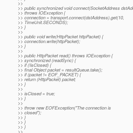
>>
>> public synchronized void connect(SocketAddress dstAd
>> throws IOException {
>> connection = transport.connect(dstAddress).get(10,
>> TimeUnit.SECONDS);
>> }
>>
>> public void write(HttpPacket httpPacket) {
>> connection.write(httpPacket);
>> }
>>
>> public HttpPacket read() throws IOException {
>> synchronized (readSync) {
>> if (!isClosed) {
>> final Object packet = resultQueue.take();
>> if (packet != EOF_PACKET) {
>> return (HttpPacket) packet;
>> }
>>
>> isClosed = true;
>> }
>>
>> throw new EOFException("The connection is
>> closed");
>> }
>> }
>> }
>>