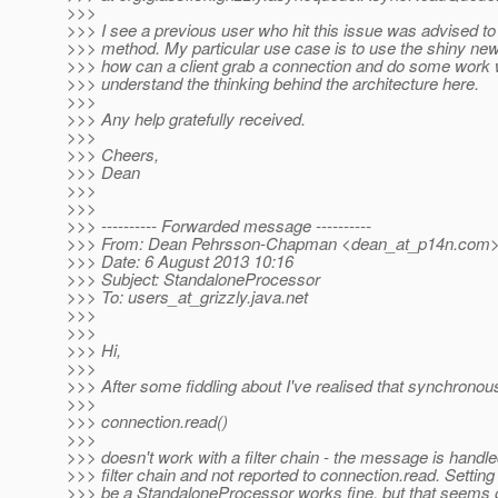
>>>
>>> I see a previous user who hit this issue was advised to u
>>> method. My particular use case is to use the shiny new
>>> how can a client grab a connection and do some work wit
>>> understand the thinking behind the architecture here.
>>>
>>> Any help gratefully received.
>>>
>>> Cheers,
>>> Dean
>>>
>>>
>>> ---------- Forwarded message ----------
>>> From: Dean Pehrsson-Chapman <dean_at_p14n.
com
>>> Date: 6 August 2013 10:16
>>> Subject: StandaloneProcessor
>>> To: users_at_grizzly.
java.net
>>>
>>>
>>> Hi,
>>>
>>> After some fiddling about I've realised that synchronou
>>>
>>> connection.read()
>>>
>>> doesn't work with a filter chain - the message is handle
>>> filter chain and not reported to connection.read. Setting
>>> be a StandaloneProcessor works fine, but that seems