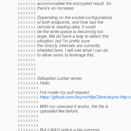
>>>>>>> accommodate the encrypted result. So
>>>>>>> there's an increase.
>>>>>>>
>>>>>>> Depending on the socket configurations
>>>>>>> of both endpoints, and how fast the
>>>>>>> remote is reading data, it could
>>>>>>> be the write queue is becoming too
>>>>>>> large. We do have a way to detect this
>>>>>>> situation, but I'm pretty sure
>>>>>>> the Grizzly internals are currently
>>>>>>> shielded here. I will see what I can do
>>>>>>> to allow users to leverage this.
>>>>>>>
>>>>>>>
>>>>>>>
>>>>>>>
>>>>>>> Sébastien Lorber wrote:
>>>>>>>> Hello,
>>>>>>>>
>>>>>>>> I've made my pull request.
>>>>>>>>
https://github.com/AsyncHttpClient/async-http-cl
>>>>>>>>
>>>>>>>> With my usecase it works, the file is
>>>>>>>> uploaded like before.
>>>>>>>>
>>>>>>>>
>>>>>>>>
>>>>>>>> But I didn't notice a big memory