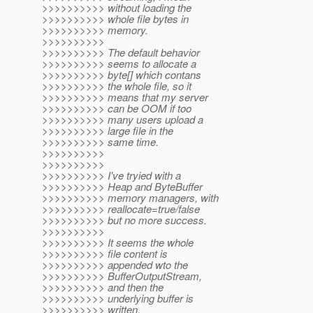
>>>>>>>>>> without loading the
>>>>>>>>>> whole file bytes in
>>>>>>>>>> memory.
>>>>>>>>>>
>>>>>>>>>> The default behavior
>>>>>>>>>> seems to allocate a
>>>>>>>>>> byte[] which contans
>>>>>>>>>> the whole file, so it
>>>>>>>>>> means that my server
>>>>>>>>>> can be OOM if too
>>>>>>>>>> many users upload a
>>>>>>>>>> large file in the
>>>>>>>>>> same time.
>>>>>>>>>>
>>>>>>>>>>
>>>>>>>>>> I've tryied with a
>>>>>>>>>> Heap and ByteBuffer
>>>>>>>>>> memory managers, with
>>>>>>>>>> reallocate=true/false
>>>>>>>>>> but no more success.
>>>>>>>>>>
>>>>>>>>>> It seems the whole
>>>>>>>>>> file content is
>>>>>>>>>> appended wto the
>>>>>>>>>> BufferOutputStream,
>>>>>>>>>> and then the
>>>>>>>>>> underlying buffer is
>>>>>>>>>> written.