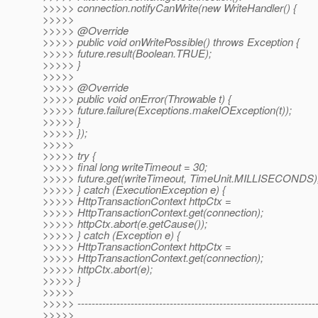
>>>>> connection.notifyCanWrite(new WriteHandler() {
>>>>>
>>>>> @Override
>>>>> public void onWritePossible() throws Exception {
>>>>> future.result(Boolean.TRUE);
>>>>> }
>>>>>
>>>>> @Override
>>>>> public void onError(Throwable t) {
>>>>> future.failure(Exceptions.makeIOException(t));
>>>>> }
>>>>> });
>>>>>
>>>>> try {
>>>>> final long writeTimeout = 30;
>>>>> future.get(writeTimeout, TimeUnit.MILLISECONDS)
>>>>> } catch (ExecutionException e) {
>>>>> HttpTransactionContext httpCtx =
>>>>> HttpTransactionContext.get(connection);
>>>>> httpCtx.abort(e.getCause());
>>>>> } catch (Exception e) {
>>>>> HttpTransactionContext httpCtx =
>>>>> HttpTransactionContext.get(connection);
>>>>> httpCtx.abort(e);
>>>>> }
>>>>>
>>>>> -------------------------------------------------------------------
>>>>>