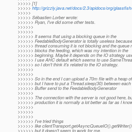
>>>>> [1]
>>>>>
http://grizzly.java.net/docs/2.3/apidocs/org/glassfis
>>>>>
>>>>> Sébastien Lorber wrote:
>>>>>> Ryan, I've did some other tests.
>>>>>>
>>>>>>
>>>>>> It seems that using a blocking queue in the
>>>>>> FeedableBodyGenerator is totally useless because
>>>>>> thread consuming it is not blocking and the queue 
>>>>>> blocks the feeding, which was my intention in the
>>>>>> beginning. Maybe it depends on the IO strategy us
>>>>>> I use AHC default which seems to use SameThrea
>>>>>> so I don't think it's related to the IO strategy.
>>>>>>
>>>>>>
>>>>>> So in the end I can upload a 70m file with a heap o
>>>>>> but I have to put a Thread.sleep(30) between each
>>>>>> Buffer send to the FeedableBodyGenerator
>>>>>>
>>>>>> The connection with the server is not good here, bu
>>>>>> production it is normally a lot better as far as I kno
>>>>>>
>>>>>>
>>>>>>
>>>>>> I've tried things
>>>>>> like clientTransport.getAsyncQueueIO().getWriter
>>>>>> but it doesn't seem to work for me.