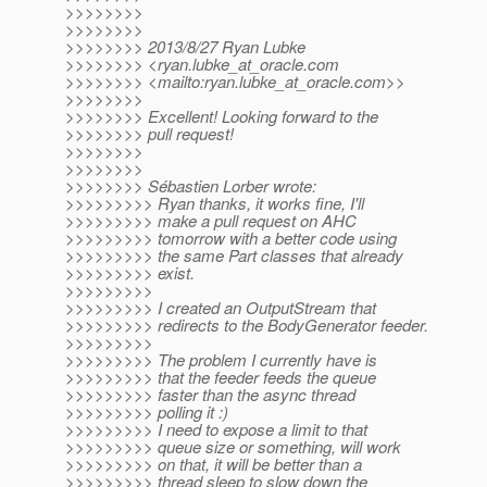
>>>>>>>>
>>>>>>>>
>>>>>>>> 2013/8/27 Ryan Lubke
>>>>>>>> <ryan.lubke_at_oracle.
com
>>>>>>>> <mailto:ryan.lubke_at_oracle.
com>>
>>>>>>>>
>>>>>>>> Excellent! Looking forward to the
>>>>>>>> pull request!
>>>>>>>>
>>>>>>>>
>>>>>>>> Sébastien Lorber wrote:
>>>>>>>>> Ryan thanks, it works fine, I'll
>>>>>>>>> make a pull request on AHC
>>>>>>>>> tomorrow with a better code using
>>>>>>>>> the same Part classes that already
>>>>>>>>> exist.
>>>>>>>>>
>>>>>>>>> I created an OutputStream that
>>>>>>>>> redirects to the BodyGenerator feeder.
>>>>>>>>>
>>>>>>>>> The problem I currently have is
>>>>>>>>> that the feeder feeds the queue
>>>>>>>>> faster than the async thread
>>>>>>>>> polling it :)
>>>>>>>>> I need to expose a limit to that
>>>>>>>>> queue size or something, will work
>>>>>>>>> on that, it will be better than a
>>>>>>>>> thread sleep to slow down the