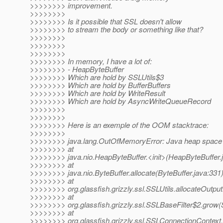
>>>>>>>> improvement.
>>>>>>>>
>>>>>>>> Is it possible that SSL doesn't allow
>>>>>>>> to stream the body or something like that?
>>>>>>>>
>>>>>>>>
>>>>>>>>
>>>>>>>> In memory, I have a lot of:
>>>>>>>> - HeapByteBuffer
>>>>>>>> Which are hold by SSLUtils$3
>>>>>>>> Which are hold by BufferBuffers
>>>>>>>> Which are hold by WriteResult
>>>>>>>> Which are hold by AsyncWriteQueueRecord
>>>>>>>>
>>>>>>>>
>>>>>>>> Here is an exemple of the OOM stacktrace:
>>>>>>>>
>>>>>>>> java.lang.OutOfMemoryError: Java heap space
>>>>>>>> at
>>>>>>>> java.nio.HeapByteBuffer.<init>(HeapByteBuffer.
>>>>>>>> at
>>>>>>>> java.nio.ByteBuffer.allocate(ByteBuffer.java:331
>>>>>>>> at
>>>>>>>> org.glassfish.grizzly.ssl.SSLUtils.allocateOutput
>>>>>>>> at
>>>>>>>> org.glassfish.grizzly.ssl.SSLBaseFilter$2.grow(
>>>>>>>> at
>>>>>>>> org.glassfish.grizzly.ssl.SSLConnectionContext