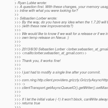
> Ryan Lubke wrote:
>> A question first. With these changes, your memory usa
>> inline with what you were looking for?
>>
>> Sébastien Lorber wrote:
>>> By the way, do you have any idea when the 1.7.20 will 
>>> (with these new improvements?)
>>>
>>> We would like to know if we wait for a release or if we in
>>> own temp release on Nexus :)
>>>
>>>
>>> 2013/8/30 Sébastien Lorber <lorber.sebastien_at_gmail
>>> <mailto:lorber.sebastien_at_gmail.
com>>
>>>
>>> Thank you, it works fine!
>>>
>>>
>>> I just had to modify a single line after your commit.
>>>
>>> com.ning.http.client.providers.grizzly.GrizzlyAsyncHttp
>>> ->
>>> clientTransport.getAsyncQueueIO().getWriter().setM
>>>
>>>
>>> If I let the initial value (-1) it won't block, canWrite alwa
>>> returns true
>>>