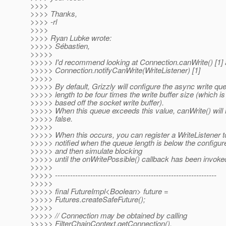
>>>>
>>>> Thanks,
>>>> -rl
>>>>
>>>> Ryan Lubke wrote:
>>>>> Sébastien,
>>>>>
>>>>> I'd recommend looking at Connection.canWrite() [1]
>>>>> Connection.notifyCanWrite(WriteListener) [1]
>>>>>
>>>>> By default, Grizzly will configure the async write qu
>>>>> length to be four times the write buffer size (which is
>>>>> based off the socket write buffer).
>>>>> When this queue exceeds this value, canWrite() will 
>>>>> false.
>>>>>
>>>>> When this occurs, you can register a WriteListener t
>>>>> notified when the queue length is below the configu
>>>>> and then simulate blocking
>>>>> until the onWritePossible() callback has been invoke
>>>>>
>>>>> ----------------------------------------------------------------
>>>>>
>>>>> final FutureImpl<Boolean> future =
>>>>> Futures.createSafeFuture();
>>>>>
>>>>> // Connection may be obtained by calling
>>>>> FilterChainContext.getConnection().