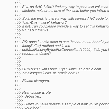
>>>
>>> Btw, on AHC I didn't find any way to pass this value as
>>> attribute, neither the size of the write buffer you talked 
>>>
>>> So in the end, is there a way with current AHC code to 
>>> "canWrite = false" behavior?
>>> If not, can you please provide a way to set this behavio
>>> v1.7.20 ? thanks
>>>
>>>
>>> PS: does it make sens to use the same number of byte
>>> feed(Buffer) method and in the
>>> setMaxPendingBytesPerConnection(10000); ? do you h
>>> recommandation?
>>>
>>>
>>>
>>> 2013/8/29 Ryan Lubke <ryan.lubke_at_oracle.
com
>>> <mailto:ryan.lubke_at_oracle.
com>>
>>>
>>> Please disregard.
>>>
>>>
>>> Ryan Lubke wrote:
>>>> Sébastien,
>>>>
>>>> Could you also provide a sample of how you're perfo
>>>> your feed?