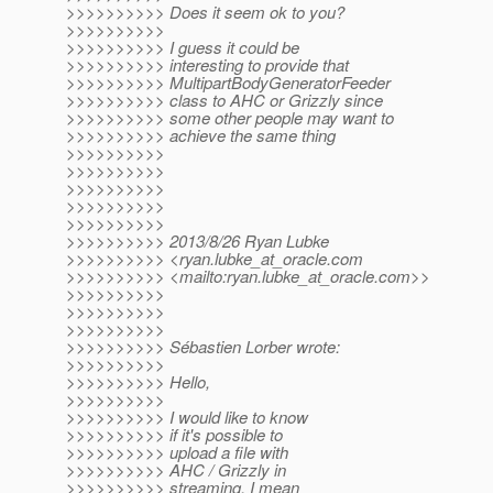
>>>>>>>>>> Does it seem ok to you?
>>>>>>>>>>
>>>>>>>>>> I guess it could be
>>>>>>>>>> interesting to provide that
>>>>>>>>>> MultipartBodyGeneratorFeeder
>>>>>>>>>> class to AHC or Grizzly since
>>>>>>>>>> some other people may want to
>>>>>>>>>> achieve the same thing
>>>>>>>>>>
>>>>>>>>>>
>>>>>>>>>>
>>>>>>>>>>
>>>>>>>>>>
>>>>>>>>>> 2013/8/26 Ryan Lubke
>>>>>>>>>> <ryan.lubke_at_oracle.
com
>>>>>>>>>> <mailto:ryan.lubke_at_oracle.
com>>
>>>>>>>>>>
>>>>>>>>>>
>>>>>>>>>>
>>>>>>>>>> Sébastien Lorber wrote:
>>>>>>>>>>
>>>>>>>>>> Hello,
>>>>>>>>>>
>>>>>>>>>> I would like to know
>>>>>>>>>> if it's possible to
>>>>>>>>>> upload a file with
>>>>>>>>>> AHC / Grizzly in
>>>>>>>>>> streaming, I mean