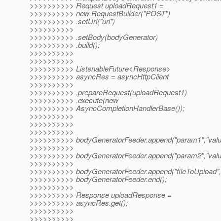
>>>>>>>>>> Request uploadRequest1 =
>>>>>>>>>> new RequestBuilder("POST")
>>>>>>>>>> .setUrl("url")
>>>>>>>>>>
>>>>>>>>>> .setBody(bodyGenerator)
>>>>>>>>>> .build();
>>>>>>>>>>
>>>>>>>>>>
>>>>>>>>>> ListenableFuture<Response>
>>>>>>>>>> asyncRes = asyncHttpClient
>>>>>>>>>>
>>>>>>>>>> .prepareRequest(uploadRequest1)
>>>>>>>>>> .execute(new
>>>>>>>>>> AsyncCompletionHandlerBase());
>>>>>>>>>>
>>>>>>>>>>
>>>>>>>>>>
>>>>>>>>>> bodyGeneratorFeeder.append("param1","valu
>>>>>>>>>>
>>>>>>>>>> bodyGeneratorFeeder.append("param2","valu
>>>>>>>>>>
>>>>>>>>>> bodyGeneratorFeeder.append("fileToUpload",f
>>>>>>>>>> bodyGeneratorFeeder.end();
>>>>>>>>>>
>>>>>>>>>> Response uploadResponse =
>>>>>>>>>> asyncRes.get();
>>>>>>>>>>
>>>>>>>>>>