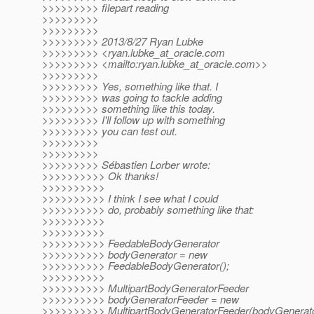
>>>>>>>>> filepart reading
>>>>>>>>>
>>>>>>>>>
>>>>>>>>> 2013/8/27 Ryan Lubke
>>>>>>>>> <ryan.lubke_at_oracle.
com
>>>>>>>>> <mailto:ryan.lubke_at_oracle.
com>>
>>>>>>>>>
>>>>>>>>> Yes, something like that. I
>>>>>>>>> was going to tackle adding
>>>>>>>>> something like this today.
>>>>>>>>> I'll follow up with something
>>>>>>>>> you can test out.
>>>>>>>>>
>>>>>>>>>
>>>>>>>>> Sébastien Lorber wrote:
>>>>>>>>>> Ok thanks!
>>>>>>>>>>
>>>>>>>>>> I think I see what I could
>>>>>>>>>> do, probably something like that:
>>>>>>>>>>
>>>>>>>>>>
>>>>>>>>>> FeedableBodyGenerator
>>>>>>>>>> bodyGenerator = new
>>>>>>>>>> FeedableBodyGenerator();
>>>>>>>>>>
>>>>>>>>>> MultipartBodyGeneratorFeeder
>>>>>>>>>> bodyGeneratorFeeder = new
>>>>>>>>>> MultipartBodyGeneratorFeeder(bodyGenerato