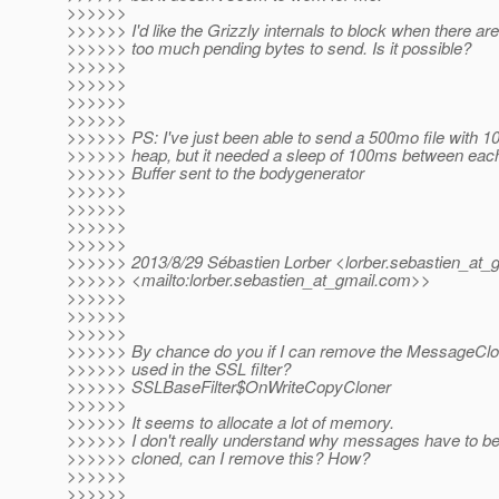
>>>>>>
>>>>>> I'd like the Grizzly internals to block when there are
>>>>>> too much pending bytes to send. Is it possible?
>>>>>>
>>>>>>
>>>>>>
>>>>>>
>>>>>> PS: I've just been able to send a 500mo file with 
>>>>>> heap, but it needed a sleep of 100ms between eac
>>>>>> Buffer sent to the bodygenerator
>>>>>>
>>>>>>
>>>>>>
>>>>>>
>>>>>> 2013/8/29 Sébastien Lorber <lorber.sebastien_at_g
>>>>>> <mailto:lorber.sebastien_at_gmail.
com>>
>>>>>>
>>>>>>
>>>>>>
>>>>>> By chance do you if I can remove the MessageClo
>>>>>> used in the SSL filter?
>>>>>> SSLBaseFilter$OnWriteCopyCloner
>>>>>>
>>>>>> It seems to allocate a lot of memory.
>>>>>> I don't really understand why messages have to b
>>>>>> cloned, can I remove this? How?
>>>>>>
>>>>>>