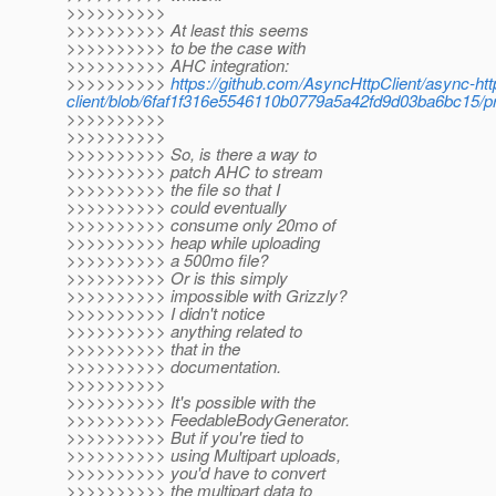
>>>>>>>>>>
>>>>>>>>>> At least this seems
>>>>>>>>>> to be the case with
>>>>>>>>>> AHC integration:
>>>>>>>>>>
https://github.com/AsyncHttpClient/async-htt
client/blob/6faf1f316e5546110b0779a5a42fd9d03ba6bc15/prov
>>>>>>>>>>
>>>>>>>>>>
>>>>>>>>>> So, is there a way to
>>>>>>>>>> patch AHC to stream
>>>>>>>>>> the file so that I
>>>>>>>>>> could eventually
>>>>>>>>>> consume only 20mo of
>>>>>>>>>> heap while uploading
>>>>>>>>>> a 500mo file?
>>>>>>>>>> Or is this simply
>>>>>>>>>> impossible with Grizzly?
>>>>>>>>>> I didn't notice
>>>>>>>>>> anything related to
>>>>>>>>>> that in the
>>>>>>>>>> documentation.
>>>>>>>>>>
>>>>>>>>>> It's possible with the
>>>>>>>>>> FeedableBodyGenerator.
>>>>>>>>>> But if you're tied to
>>>>>>>>>> using Multipart uploads,
>>>>>>>>>> you'd have to convert
>>>>>>>>>> the multipart data to