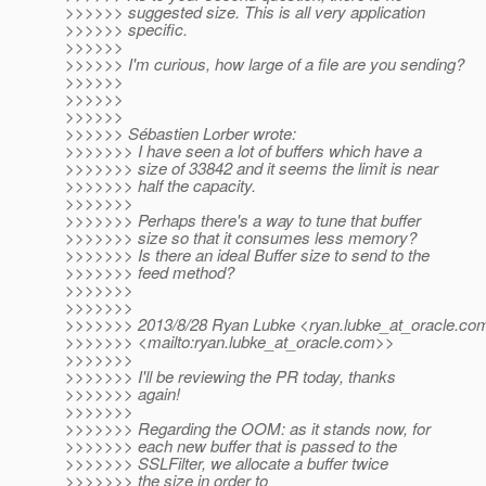
>>>>>> suggested size. This is all very application
>>>>>> specific.
>>>>>>
>>>>>> I'm curious, how large of a file are you sending?
>>>>>>
>>>>>>
>>>>>>
>>>>>> Sébastien Lorber wrote:
>>>>>>> I have seen a lot of buffers which have a
>>>>>>> size of 33842 and it seems the limit is near
>>>>>>> half the capacity.
>>>>>>>
>>>>>>> Perhaps there's a way to tune that buffer
>>>>>>> size so that it consumes less memory?
>>>>>>> Is there an ideal Buffer size to send to the
>>>>>>> feed method?
>>>>>>>
>>>>>>>
>>>>>>> 2013/8/28 Ryan Lubke <ryan.lubke_at_oracle.
co
>>>>>>> <mailto:ryan.lubke_at_oracle.
com>>
>>>>>>>
>>>>>>> I'll be reviewing the PR today, thanks
>>>>>>> again!
>>>>>>>
>>>>>>> Regarding the OOM: as it stands now, for
>>>>>>> each new buffer that is passed to the
>>>>>>> SSLFilter, we allocate a buffer twice
>>>>>>> the size in order to