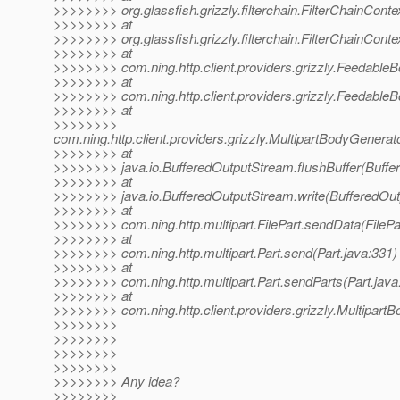
>>>>>>>> org.glassfish.grizzly.filterchain.FilterChainConte
>>>>>>>> at
>>>>>>>> org.glassfish.grizzly.filterchain.FilterChainConte
>>>>>>>> at
>>>>>>>> com.ning.http.client.providers.grizzly.Feedabl
>>>>>>>> at
>>>>>>>> com.ning.http.client.providers.grizzly.Feedable
>>>>>>>> at
>>>>>>>>
com.ning.http.client.providers.grizzly.MultipartBodyGene
>>>>>>>> at
>>>>>>>> java.io.BufferedOutputStream.flushBuffer(Buffe
>>>>>>>> at
>>>>>>>> java.io.BufferedOutputStream.write(BufferedOut
>>>>>>>> at
>>>>>>>> com.ning.http.multipart.FilePart.sendData(FilePa
>>>>>>>> at
>>>>>>>> com.ning.http.multipart.Part.send(Part.java:331)
>>>>>>>> at
>>>>>>>> com.ning.http.multipart.Part.sendParts(Part.java
>>>>>>>> at
>>>>>>>> com.ning.http.client.providers.grizzly.Multipar
>>>>>>>>
>>>>>>>>
>>>>>>>>
>>>>>>>>
>>>>>>>> Any idea?
>>>>>>>>