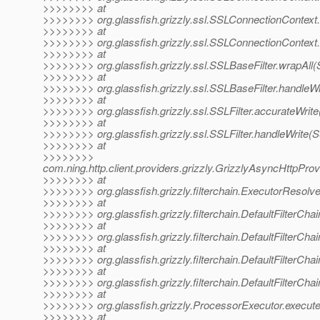
>>>>>>>> at
>>>>>>>> org.glassfish.grizzly.ssl.SSLConnectionContext
>>>>>>>> at
>>>>>>>> org.glassfish.grizzly.ssl.SSLConnectionContext
>>>>>>>> at
>>>>>>>> org.glassfish.grizzly.ssl.SSLBaseFilter.wrapAll(
>>>>>>>> at
>>>>>>>> org.glassfish.grizzly.ssl.SSLBaseFilter.handleWr
>>>>>>>> at
>>>>>>>> org.glassfish.grizzly.ssl.SSLFilter.accurateWrite
>>>>>>>> at
>>>>>>>> org.glassfish.grizzly.ssl.SSLFilter.handleWrite(S
>>>>>>>> at
>>>>>>>>
com.ning.http.client.providers.grizzly.GrizzlyAsyncHttpPro
>>>>>>>> at
>>>>>>>> org.glassfish.grizzly.filterchain.ExecutorResolv
>>>>>>>> at
>>>>>>>> org.glassfish.grizzly.filterchain.DefaultFilterChai
>>>>>>>> at
>>>>>>>> org.glassfish.grizzly.filterchain.DefaultFilterCha
>>>>>>>> at
>>>>>>>> org.glassfish.grizzly.filterchain.DefaultFilterChai
>>>>>>>> at
>>>>>>>> org.glassfish.grizzly.filterchain.DefaultFilterCha
>>>>>>>> at
>>>>>>>> org.glassfish.grizzly.ProcessorExecutor.execute
>>>>>>>> at