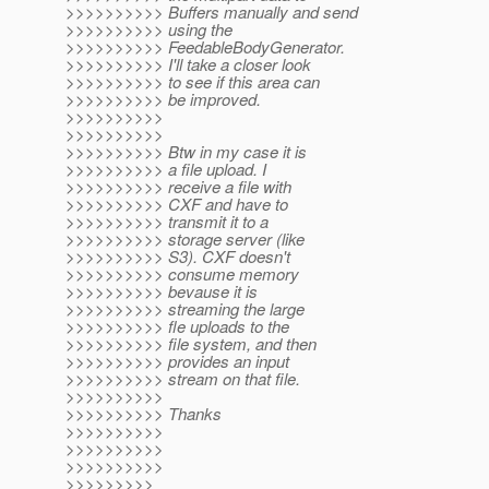
>>>>>>>>>> Buffers manually and send
>>>>>>>>>> using the
>>>>>>>>>> FeedableBodyGenerator.
>>>>>>>>>> I'll take a closer look
>>>>>>>>>> to see if this area can
>>>>>>>>>> be improved.
>>>>>>>>>>
>>>>>>>>>>
>>>>>>>>>> Btw in my case it is
>>>>>>>>>> a file upload. I
>>>>>>>>>> receive a file with
>>>>>>>>>> CXF and have to
>>>>>>>>>> transmit it to a
>>>>>>>>>> storage server (like
>>>>>>>>>> S3). CXF doesn't
>>>>>>>>>> consume memory
>>>>>>>>>> bevause it is
>>>>>>>>>> streaming the large
>>>>>>>>>> fle uploads to the
>>>>>>>>>> file system, and then
>>>>>>>>>> provides an input
>>>>>>>>>> stream on that file.
>>>>>>>>>>
>>>>>>>>>> Thanks
>>>>>>>>>>
>>>>>>>>>>
>>>>>>>>>>
>>>>>>>>>