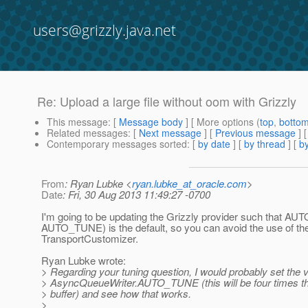
users@grizzly.java.net
Re: Upload a large file without oom with Grizzly
This message
: [
Message body
] [ More options (
top
,
botto
Related messages
:
[
Next message
] [
Previous message
] 
Contemporary messages sorted
: [
by date
] [
by thread
] [
by
From
: Ryan Lubke <
ryan.lubke_at_oracle.com
>
Date
: Fri, 30 Aug 2013 11:49:27 -0700
I'm going to be updating the Grizzly provider such that AU
AUTO_TUNE) is the default, so you can avoid the use of th
TransportCustomizer.
Ryan Lubke wrote:
> Regarding your tuning question, I would probably set the v
> AsyncQueueWriter.AUTO_TUNE (this will be four times th
> buffer) and see how that works.
>