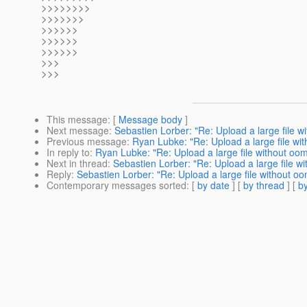
>>>>>>>>
>>>>>>>
>>>>>>
>>>>>>
>>>>>>
>>>
>>>
This message
: [
Message body
]
Next message
:
Sebastien Lorber: "Re: Upload a large file w
Previous message
:
Ryan Lubke: "Re: Upload a large file wit
In reply to
:
Ryan Lubke: "Re: Upload a large file without oom
Next in thread
:
Sebastien Lorber: "Re: Upload a large file wi
Reply
:
Sebastien Lorber: "Re: Upload a large file without oo
Contemporary messages sorted
: [
by date
] [
by thread
] [
by