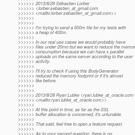
>>>>>> 2013/8/29 Sébastien Lorber
>>>>>> <lorber.sebastien_at_gmail.
com
>>>>>> <mailto:lorber.sebastien_at_gmail.
com>>
>>>>>>
>>>>>>
>>>>>> I'm trying to send a 500m file for my tests with
>>>>>> a heap of 400m.
>>>>>>
>>>>>> In our real use cases we would probably have
>>>>>> files under 20mo but we want to reduce the memo
>>>>>> consumption because we can have x parallel
>>>>>> uploads on the same server according to the user
>>>>>> activity.
>>>>>>
>>>>>> I'll try to check if using this BodyGenerator
>>>>>> reduced the memory footprint or if it's almost
>>>>>> like before.
>>>>>>
>>>>>>
>>>>>> 2013/8/28 Ryan Lubke <ryan.lubke_at_oracle.
com
>>>>>> <mailto:ryan.lubke_at_oracle.
com>>
>>>>>>
>>>>>> At this point in time, as far as the SSL
>>>>>> buffer allocation is concerned, it's untunable.
>>>>>>
>>>>>> That said, feel free to open a feature request.
>>>>>>
>>>>>> As to your second question, there is no