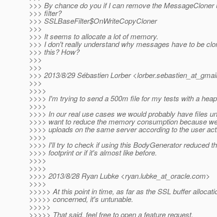
>>> By chance do you if I can remove the MessageCloner 
>>> filter?
>>> SSLBaseFilter$OnWriteCopyCloner
>>>
>>> It seems to allocate a lot of memory.
>>> I don't really understand why messages have to be clo
>>> this? How?
>>>
>>>
>>> 2013/8/29 Sébastien Lorber <lorber.sebastien_at_gmail
>>>
>>>>
>>>> I'm trying to send a 500m file for my tests with a hea
>>>>
>>>> In our real use cases we would probably have files 
>>>> want to reduce the memory consumption because we 
>>>> uploads on the same server according to the user acti
>>>>
>>>> I'll try to check if using this BodyGenerator reduced
>>>> footprint or if it's almost like before.
>>>>
>>>>
>>>> 2013/8/28 Ryan Lubke <ryan.lubke_at_oracle.
com>
>>>>
>>>>> At this point in time, as far as the SSL buffer allocati
>>>>> concerned, it's untunable.
>>>>>
>>>>> That said, feel free to open a feature request.