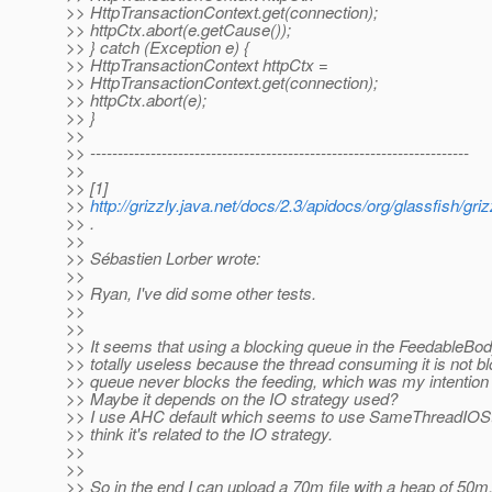
>> HttpTransactionContext.get(connection);
>> httpCtx.abort(e.getCause());
>> } catch (Exception e) {
>> HttpTransactionContext httpCtx =
>> HttpTransactionContext.get(connection);
>> httpCtx.abort(e);
>> }
>>
>> ---------------------------------------------------------------------
>>
>> [1]
>>
http://grizzly.java.net/docs/2.3/apidocs/org/glassfish/gri
>> .
>>
>> Sébastien Lorber wrote:
>>
>> Ryan, I've did some other tests.
>>
>>
>> It seems that using a blocking queue in the FeedableBo
>> totally useless because the thread consuming it is not b
>> queue never blocks the feeding, which was my intention 
>> Maybe it depends on the IO strategy used?
>> I use AHC default which seems to use SameThreadIOStr
>> think it's related to the IO strategy.
>>
>>
>> So in the end I can upload a 70m file with a heap of 50m,