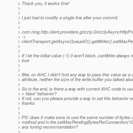
> Thank you, it works fine!
>
>
> I just had to modify a single line after your commit.
>
>
> com.ning.http.client.providers.grizzly.GrizzlyAsyncHttpPro
> ->
> clientTransport.getAsyncQueueIO().getWriter().setMaxP
>
>
> If I let the initial value (-1) it won't block, canWrite always 
> true
>
>
> Btw, on AHC I didn't find any way to pass this value as a 
> attribute, neither the size of the write buffer you talked abo
>
> So in the end, is there a way with current AHC code to use
> = false" behavior?
> If not, can you please provide a way to set this behavior o
> thanks
>
>
> PS: does it make sens to use the same number of bytes u
> method and in the setMaxPendingBytesPerConnection(10
> any tuning recommandation?
>