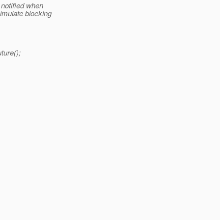
 notified when
imulate blocking
ture();