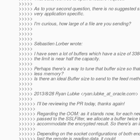
>>>>>
>>>>> As to your second question, there is no suggested siz
>>>>> very application specific.
>>>>>
>>>>> I'm curious, how large of a file are you sending?
>>>>>
>>>>>
>>>>>
>>>>> Sébastien Lorber wrote:
>>>>>
>>>>> I have seen a lot of buffers which have a size of 33
>>>>> the limit is near half the capacity.
>>>>>
>>>>> Perhaps there's a way to tune that buffer size so tha
>>>>> less memory?
>>>>> Is there an ideal Buffer size to send to the feed met
>>>>>
>>>>>
>>>>> 2013/8/28 Ryan Lubke <ryan.lubke_at_oracle.
com>
>>>>>
>>>>>> I'll be reviewing the PR today, thanks again!
>>>>>>
>>>>>> Regarding the OOM: as it stands now, for each new 
>>>>>> passed to the SSLFilter, we allocate a buffer twice t
>>>>>> accommodate the encrypted result. So there's an i
>>>>>>
>>>>>> Depending on the socket configurations of both en
>>>>>> fast the remote is reading data, it could