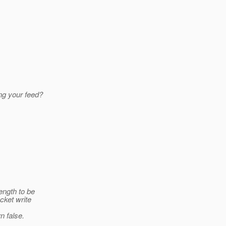
ng your feed?
ength to be
cket write
n false.