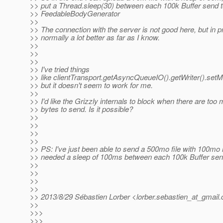
>> put a Thread.sleep(30) between each 100k Buffer send t
>> FeedableBodyGenerator
>>
>> The connection with the server is not good here, but in pr
>> normally a lot better as far as I know.
>>
>>
>>
>> I've tried things
>> like clientTransport.getAsyncQueueIO().getWriter().s
>> but it doesn't seem to work for me.
>>
>> I'd like the Grizzly internals to block when there are to
>> bytes to send. Is it possible?
>>
>>
>>
>>
>> PS: I've just been able to send a 500mo file with 100mo h
>> needed a sleep of 100ms between each 100k Buffer sent
>>
>>
>>
>>
>> 2013/8/29 Sébastien Lorber <lorber.sebastien_at_gmail.
>>
>>>
>>>