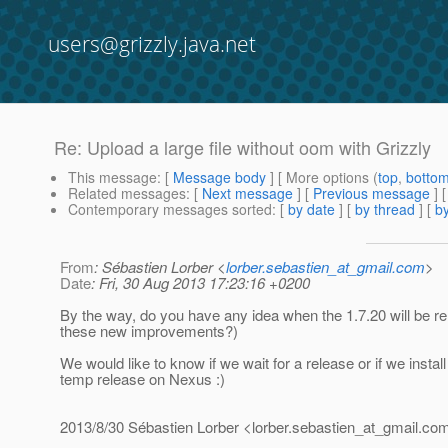
users@grizzly.java.net
Re: Upload a large file without oom with Grizzly
This message
: [
Message body
] [ More options (
top
,
botto
Related messages
:
[
Next message
] [
Previous message
] 
Contemporary messages sorted
: [
by date
] [
by thread
] [
by
From
: Sébastien Lorber <
lorber.sebastien_at_gmail.com
>
Date
: Fri, 30 Aug 2013 17:23:16 +0200
By the way, do you have any idea when the 1.7.20 will be re
these new improvements?)
We would like to know if we wait for a release or if we instal
temp release on Nexus :)
2013/8/30 Sébastien Lorber <lorber.sebastien_at_gmail.
co