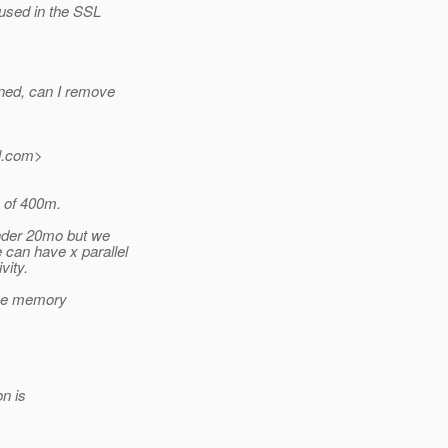
used in the SSL
ned, can I remove
.
com>
p of 400m.
under 20mo but we
can have x parallel
vity.
 the memory
on is