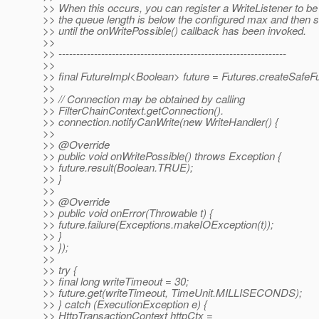
>> When this occurs, you can register a WriteListener to be
>> the queue length is below the configured max and then s
>> until the onWritePossible() callback has been invoked.
>>
>> ----------------------------------------------------------------
>>
>> final FutureImpl<Boolean> future = Futures.createSafeFu
>>
>> // Connection may be obtained by calling
>> FilterChainContext.getConnection().
>> connection.notifyCanWrite(new WriteHandler() {
>>
>> @Override
>> public void onWritePossible() throws Exception {
>> future.result(Boolean.TRUE);
>> }
>>
>> @Override
>> public void onError(Throwable t) {
>> future.failure(Exceptions.makeIOException(t));
>> }
>> });
>>
>> try {
>> final long writeTimeout = 30;
>> future.get(writeTimeout, TimeUnit.MILLISECONDS);
>> } catch (ExecutionException e) {
>> HttpTransactionContext httpCtx =