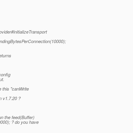
vider#initializeTransport
endingBytesPerConnection(10000);
returns
config
ut.
 this "canWrite
n v1.7.20 ?
n the feed(Buffer)
000); ? do you have