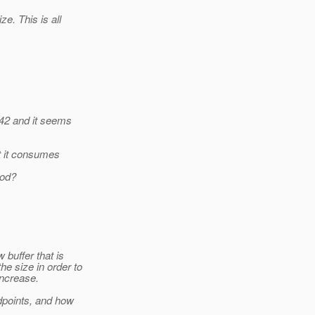
e. This is all
842 and it seems
t it consumes
hod?
buffer that is
he size in order to
ncrease.
dpoints, and how