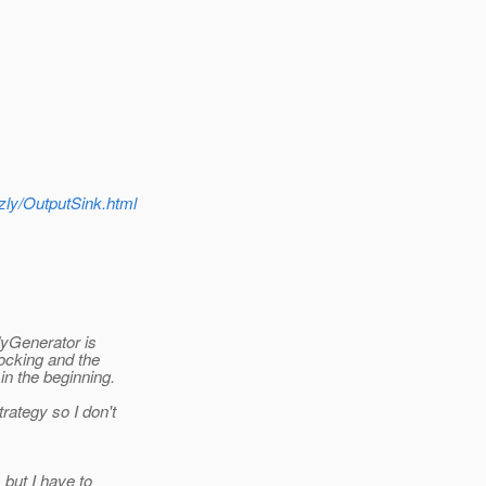
zzly/OutputSink.html
dyGenerator is
locking and the
in the beginning.
ategy so I don't
 but I have to