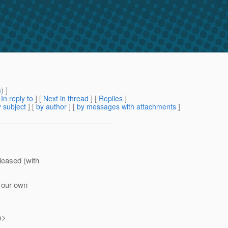
m
) ]
[
In reply to
]
[
Next in thread
] [
Replies
]
 subject
] [
by author
] [
by messages with attachments
]
leased (with
l our own
m>