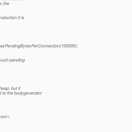
o the
oduction it is
etMaxPendingBytesPerConnection(100000);
o much pending
eap, but it
 to the bodygenerator
com>