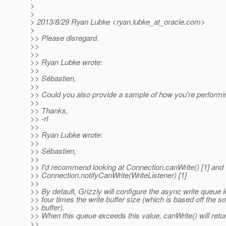
>
>
> 2013/8/29 Ryan Lubke <ryan.lubke_at_oracle.
com>
>
>> Please disregard.
>>
>>
>> Ryan Lubke wrote:
>>
>> Sébastien,
>>
>> Could you also provide a sample of how you're performi
>>
>> Thanks,
>> -rl
>>
>> Ryan Lubke wrote:
>>
>> Sébastien,
>>
>> I'd recommend looking at Connection.canWrite() [1] and
>> Connection.notifyCanWrite(WriteListener) [1]
>>
>> By default, Grizzly will configure the async write queue l
>> four times the write buffer size (which is based off the so
>> buffer).
>> When this queue exceeds this value, canWrite() will retur
>>