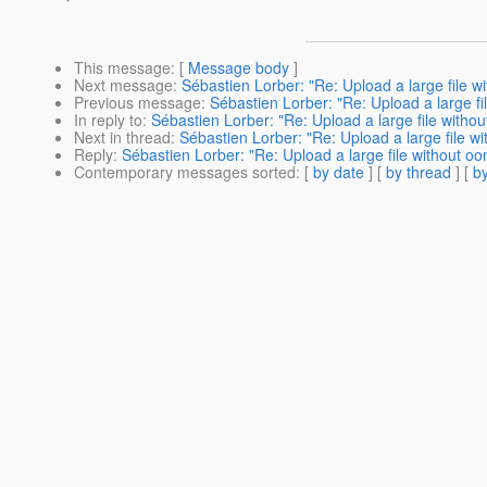
This message
: [
Message body
]
Next message
:
Sébastien Lorber: "Re: Upload a large file w
Previous message
:
Sébastien Lorber: "Re: Upload a large fi
In reply to
:
Sébastien Lorber: "Re: Upload a large file withou
Next in thread
:
Sébastien Lorber: "Re: Upload a large file wi
Reply
:
Sébastien Lorber: "Re: Upload a large file without oo
Contemporary messages sorted
: [
by date
] [
by thread
] [
by