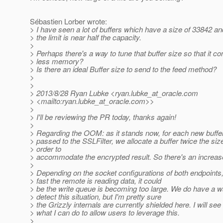
Sébastien Lorber wrote:
> I have seen a lot of buffers which have a size of 33842 a
> the limit is near half the capacity.
>
> Perhaps there's a way to tune that buffer size so that it 
> less memory?
> Is there an ideal Buffer size to send to the feed method?
>
>
> 2013/8/28 Ryan Lubke <ryan.lubke_at_oracle.
com
> <mailto:ryan.lubke_at_oracle.
com>>
>
> I'll be reviewing the PR today, thanks again!
>
> Regarding the OOM: as it stands now, for each new buffer 
> passed to the SSLFilter, we allocate a buffer twice the size
> order to
> accommodate the encrypted result. So there's an increas
>
> Depending on the socket configurations of both endpoints
> fast the remote is reading data, it could
> be the write queue is becoming too large. We do have a w
> detect this situation, but I'm pretty sure
> the Grizzly internals are currently shielded here. I will see
> what I can do to allow users to leverage this.
>