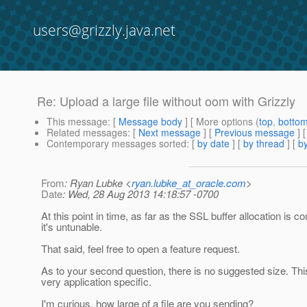
users@grizzly.java.net
Re: Upload a large file without oom with Grizzly
This message
: [
Message body
] [ More options (
top
,
botto
Related messages
:
[
Next message
] [
Previous message
] 
Contemporary messages sorted
: [
by date
] [
by thread
] [
by
From
: Ryan Lubke <
ryan.lubke_at_oracle.com
>
Date
: Wed, 28 Aug 2013 14:18:57 -0700
At this point in time, as far as the SSL buffer allocation is c
it's untunable.
That said, feel free to open a feature request.
As to your second question, there is no suggested size. This 
very application specific.
I'm curious, how large of a file are you sending?