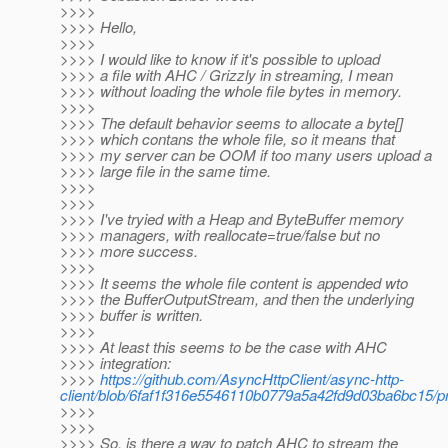
>>>>
>>>> Hello,
>>>>
>>>> I would like to know if it's possible to upload
>>>> a file with AHC / Grizzly in streaming, I mean
>>>> without loading the whole file bytes in memory.
>>>>
>>>> The default behavior seems to allocate a byte[]
>>>> which contans the whole file, so it means that
>>>> my server can be OOM if too many users upload a
>>>> large file in the same time.
>>>>
>>>>
>>>> I've tryied with a Heap and ByteBuffer memory
>>>> managers, with reallocate=true/false but no
>>>> more success.
>>>>
>>>> It seems the whole file content is appended wto
>>>> the BufferOutputStream, and then the underlying
>>>> buffer is written.
>>>>
>>>> At least this seems to be the case with AHC
>>>> integration:
>>>>
https://github.com/AsyncHttpClient/async-http-
client/blob/6faf1f316e5546110b0779a5a42fd9d03ba6bc15/prov
>>>>
>>>>
>>>> So, is there a way to patch AHC to stream the