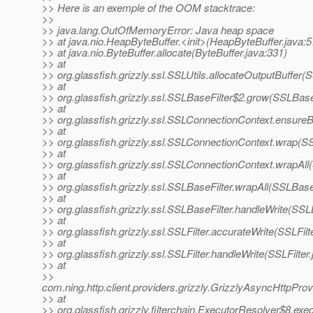
>> Here is an exemple of the OOM stacktrace:
>>
>> java.lang.OutOfMemoryError: Java heap space
>> at java.nio.HeapByteBuffer.<init>(HeapByteBuffer.java:5
>> at java.nio.ByteBuffer.allocate(ByteBuffer.java:331)
>> at
>> org.glassfish.grizzly.ssl.SSLUtils.allocateOutputBuffer(S
>> at
>> org.glassfish.grizzly.ssl.SSLBaseFilter$2.grow(SSLBaseF
>> at
>> org.glassfish.grizzly.ssl.SSLConnectionContext.ensure
>> at
>> org.glassfish.grizzly.ssl.SSLConnectionContext.wrap(S
>> at
>> org.glassfish.grizzly.ssl.SSLConnectionContext.wrapAl
>> at
>> org.glassfish.grizzly.ssl.SSLBaseFilter.wrapAll(SSLBaseF
>> at
>> org.glassfish.grizzly.ssl.SSLBaseFilter.handleWrite(SSL
>> at
>> org.glassfish.grizzly.ssl.SSLFilter.accurateWrite(SSLFilt
>> at
>> org.glassfish.grizzly.ssl.SSLFilter.handleWrite(SSLFilter
>> at
>>
com.ning.http.client.providers.grizzly.GrizzlyAsyncHttpPro
>> at
>> org.glassfish.grizzly.filterchain.ExecutorResolver$8.ex