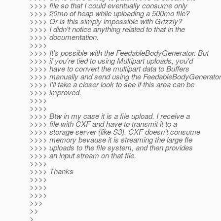
>>>> file so that I could eventually consume only
>>>> 20mo of heap while uploading a 500mo file?
>>>> Or is this simply impossible with Grizzly?
>>>> I didn't notice anything related to that in the
>>>> documentation.
>>>>
>>>> It's possible with the FeedableBodyGenerator. But
>>>> if you're tied to using Multipart uploads, you'd
>>>> have to convert the multipart data to Buffers
>>>> manually and send using the FeedableBodyGenerator
>>>> I'll take a closer look to see if this area can be
>>>> improved.
>>>>
>>>>
>>>> Btw in my case it is a file upload. I receive a
>>>> file with CXF and have to transmit it to a
>>>> storage server (like S3). CXF doesn't consume
>>>> memory bevause it is streaming the large fle
>>>> uploads to the file system, and then provides
>>>> an input stream on that file.
>>>>
>>>> Thanks
>>>>
>>>>
>>>>
>>>
>>
>