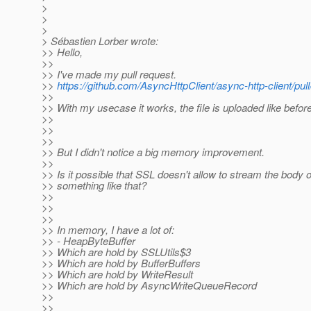
>
>
>
> Sébastien Lorber wrote:
>> Hello,
>>
>> I've made my pull request.
>>
https://github.com/AsyncHttpClient/async-http-client/pul
>>
>> With my usecase it works, the file is uploaded like before
>>
>>
>>
>> But I didn't notice a big memory improvement.
>>
>> Is it possible that SSL doesn't allow to stream the body o
>> something like that?
>>
>>
>>
>> In memory, I have a lot of:
>> - HeapByteBuffer
>> Which are hold by SSLUtils$3
>> Which are hold by BufferBuffers
>> Which are hold by WriteResult
>> Which are hold by AsyncWriteQueueRecord
>>
>>