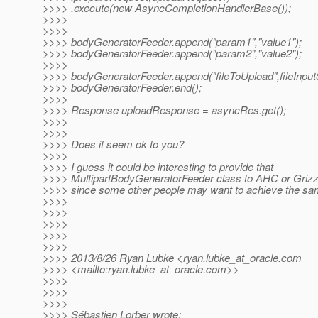
>>>> .execute(new AsyncCompletionHandlerBase());
>>>>
>>>>
>>>> bodyGeneratorFeeder.append("param1","value1");
>>>> bodyGeneratorFeeder.append("param2","value2");
>>>>
>>>> bodyGeneratorFeeder.append("fileToUpload",fileInput
>>>> bodyGeneratorFeeder.end();
>>>>
>>>> Response uploadResponse = asyncRes.get();
>>>>
>>>>
>>>> Does it seem ok to you?
>>>>
>>>> I guess it could be interesting to provide that
>>>> MultipartBodyGeneratorFeeder class to AHC or Grizz
>>>> since some other people may want to achieve the sa
>>>>
>>>>
>>>>
>>>>
>>>>
>>>> 2013/8/26 Ryan Lubke <ryan.lubke_at_oracle.
com
>>>> <mailto:ryan.lubke_at_oracle.
com>>
>>>>
>>>>
>>>>
>>>> Sébastien Lorber wrote: