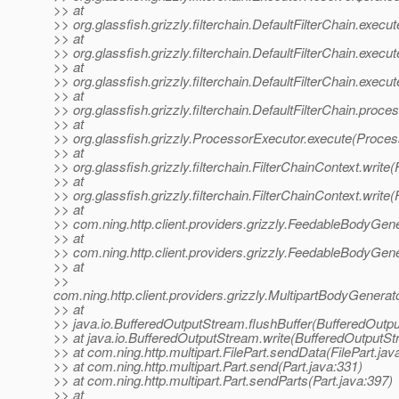
>> at
>> org.glassfish.grizzly.filterchain.DefaultFilterChain.execut
>> at
>> org.glassfish.grizzly.filterchain.DefaultFilterChain.execu
>> at
>> org.glassfish.grizzly.filterchain.DefaultFilterChain.execu
>> at
>> org.glassfish.grizzly.filterchain.DefaultFilterChain.proce
>> at
>> org.glassfish.grizzly.ProcessorExecutor.execute(Proces
>> at
>> org.glassfish.grizzly.filterchain.FilterChainContext.write
>> at
>> org.glassfish.grizzly.filterchain.FilterChainContext.write
>> at
>> com.ning.http.client.providers.grizzly.FeedableBodyGe
>> at
>> com.ning.http.client.providers.grizzly.FeedableBodyGen
>> at
>>
com.ning.http.client.providers.grizzly.MultipartBodyGene
>> at
>> java.io.BufferedOutputStream.flushBuffer(BufferedOutp
>> at java.io.BufferedOutputStream.write(BufferedOutputSt
>> at com.ning.http.multipart.FilePart.sendData(FilePart.jav
>> at com.ning.http.multipart.Part.send(Part.java:331)
>> at com.ning.http.multipart.Part.sendParts(Part.java:397)
>> at