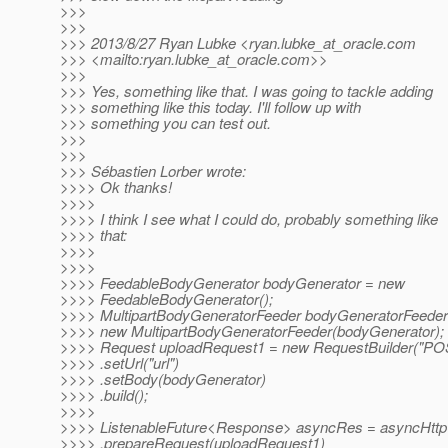
>>>
>>>
>>> 2013/8/27 Ryan Lubke <ryan.lubke_at_oracle.
com
>>> <mailto:ryan.lubke_at_oracle.
com>>
>>>
>>> Yes, something like that. I was going to tackle adding
>>> something like this today. I'll follow up with
>>> something you can test out.
>>>
>>>
>>> Sébastien Lorber wrote:
>>>> Ok thanks!
>>>>
>>>> I think I see what I could do, probably something like
>>>> that:
>>>>
>>>>
>>>> FeedableBodyGenerator bodyGenerator = new
>>>> FeedableBodyGenerator();
>>>> MultipartBodyGeneratorFeeder bodyGeneratorFeeder
>>>> new MultipartBodyGeneratorFeeder(bodyGenerator);
>>>> Request uploadRequest1 = new RequestBuilder("PO
>>>> .setUrl("url")
>>>> .setBody(bodyGenerator)
>>>> .build();
>>>>
>>>> ListenableFuture<Response> asyncRes = asyncHttpC
>>>> .prepareRequest(uploadRequest1)