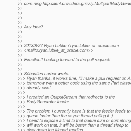
>> com.ning.http.client.providers.grizzly.MultipartBodyGe
>>
>>
>>
>>
>> Any idea?
>>
>>
>>
>> 2013/8/27 Ryan Lubke <ryan.lubke_at_oracle.
com
>> <mailto:ryan.lubke_at_oracle.
com>>
>>
>> Excellent! Looking forward to the pull request!
>>
>>
>> Sébastien Lorber wrote:
>>> Ryan thanks, it works fine, I'll make a pull request on
>>> tomorrow with a better code using the same Part class
>>> already exist.
>>>
>>> I created an OutputStream that redirects to the
>>> BodyGenerator feeder.
>>>
>>> The problem I currently have is that the feeder feeds th
>>> queue faster than the async thread polling it :)
>>> I need to expose a limit to that queue size or something
>>> will work on that, it will be better than a thread sleep to
>>> slow down the filepart reading