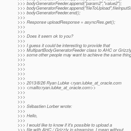
>>> bodyGeneratorFeeder.append("param2","value2");
>>> bodyGeneratorFeeder.append("fileToUpload",fileInputS
>>> bodyGeneratorFeeder.end();
>>>
>>> Response uploadResponse = asyncRes.get();
>>>
>>>
>>> Does it seem ok to you?
>>>
>>> I guess it could be interesting to provide that
>>> MultipartBodyGeneratorFeeder class to AHC or Grizzl
>>> some other people may want to achieve the same thin
>>>
>>>
>>>
>>>
>>>
>>> 2013/8/26 Ryan Lubke <ryan.lubke_at_oracle.
com
>>> <mailto:ryan.lubke_at_oracle.
com>>
>>>
>>>
>>>
>>> Sébastien Lorber wrote:
>>>
>>> Hello,
>>>
>>> I would like to know if it's possible to upload a
>>> file with AHC / Grizzly in streaming, I mean without