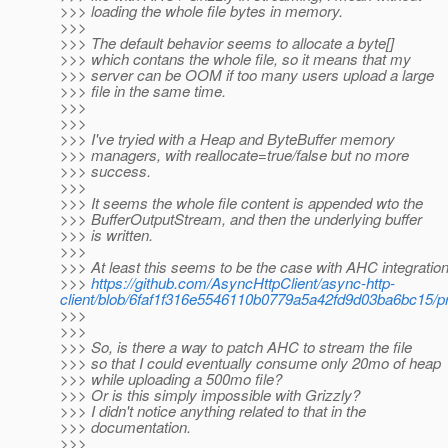
>>> loading the whole file bytes in memory.
>>>
>>> The default behavior seems to allocate a byte[]
>>> which contans the whole file, so it means that my
>>> server can be OOM if too many users upload a large
>>> file in the same time.
>>>
>>>
>>> I've tryied with a Heap and ByteBuffer memory
>>> managers, with reallocate=true/false but no more
>>> success.
>>>
>>> It seems the whole file content is appended wto the
>>> BufferOutputStream, and then the underlying buffer
>>> is written.
>>>
>>> At least this seems to be the case with AHC integration
>>>
https://github.com/AsyncHttpClient/async-http-
client/blob/6faf1f316e5546110b0779a5a42fd9d03ba6bc15/prov
>>>
>>>
>>> So, is there a way to patch AHC to stream the file
>>> so that I could eventually consume only 20mo of heap
>>> while uploading a 500mo file?
>>> Or is this simply impossible with Grizzly?
>>> I didn't notice anything related to that in the
>>> documentation.
>>>