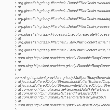
> org.glassfish.grizzly.filterchain.DefaultFilterChain.execute
> at
> org.glassfish.grizzly.filterchain.DefaultFilterChain.execut
> at
> org.glassfish.grizzly.filterchain.DefaultFilterChain.execute
> at
> org.glassfish.grizzly.filterchain.DefaultFilterChain.proces
> at
> org.glassfish.grizzly.ProcessorExecutor.execute(Process
> at
> org.glassfish.grizzly.filterchain.FilterChainContext.write(
> at
> org.glassfish.grizzly.filterchain.FilterChainContext.write(
> at
> com.ning.http.client.providers.grizzly.FeedableBodyGen
> at
> com.ning.http.client.providers.grizzly.FeedableBodyGene
> at
>
com.ning.http.client.providers.grizzly.MultipartBodyGene
> at java.io.BufferedOutputStream.flushBuffer(BufferedOut
> at java.io.BufferedOutputStream.write(BufferedOutputStr
> at com.ning.http.multipart.FilePart.sendData(FilePart.java
> at com.ning.http.multipart.Part.send(Part.java:331)
> at com.ning.http.multipart.Part.sendParts(Part.java:397)
> at
> com.ning.http.client.providers.grizzly.MultipartBodyGene
>