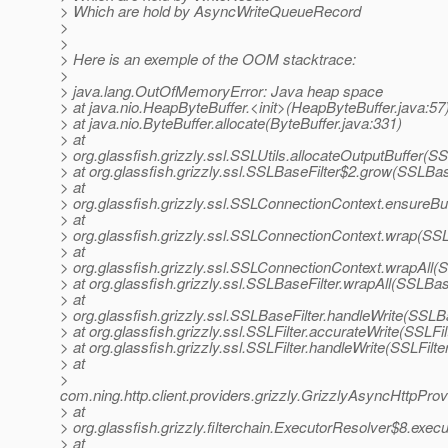
> Which are hold by AsyncWriteQueueRecord
>
>
> Here is an exemple of the OOM stacktrace:
>
> java.lang.OutOfMemoryError: Java heap space
> at java.nio.HeapByteBuffer.<init>(HeapByteBuffer.java:57
> at java.nio.ByteBuffer.allocate(ByteBuffer.java:331)
> at
> org.glassfish.grizzly.ssl.SSLUtils.allocateOutputBuffer(SS
> at org.glassfish.grizzly.ssl.SSLBaseFilter$2.grow(SSLBas
> at
> org.glassfish.grizzly.ssl.SSLConnectionContext.ensureB
> at
> org.glassfish.grizzly.ssl.SSLConnectionContext.wrap(SS
> at
> org.glassfish.grizzly.ssl.SSLConnectionContext.wrapAll
> at org.glassfish.grizzly.ssl.SSLBaseFilter.wrapAll(SSLBas
> at
> org.glassfish.grizzly.ssl.SSLBaseFilter.handleWrite(SSLBa
> at org.glassfish.grizzly.ssl.SSLFilter.accurateWrite(SSLFil
> at org.glassfish.grizzly.ssl.SSLFilter.handleWrite(SSLFilte
> at
>
com.ning.http.client.providers.grizzly.GrizzlyAsyncHttpPro
> at
> org.glassfish.grizzly.filterchain.ExecutorResolver$8.exe
> at