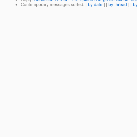
Contemporary messages sorted
: [
by date
] [
by thread
] [
by