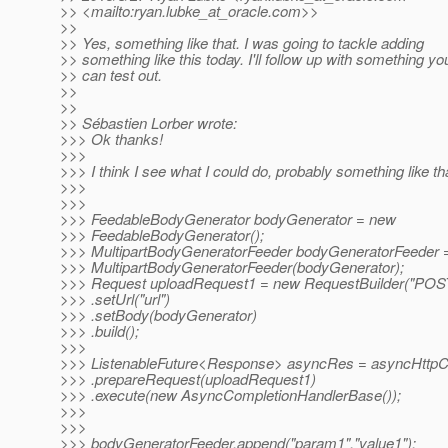
>> <mailto:ryan.lubke_at_oracle.
com>>
>>
>> Yes, something like that. I was going to tackle adding
>> something like this today. I'll follow up with something yo
>> can test out.
>>
>>
>> Sébastien Lorber wrote:
>>> Ok thanks!
>>>
>>> I think I see what I could do, probably something like tha
>>>
>>>
>>> FeedableBodyGenerator bodyGenerator = new
>>> FeedableBodyGenerator();
>>> MultipartBodyGeneratorFeeder bodyGeneratorFeeder 
>>> MultipartBodyGeneratorFeeder(bodyGenerator);
>>> Request uploadRequest1 = new RequestBuilder("POS
>>> .setUrl("url")
>>> .setBody(bodyGenerator)
>>> .build();
>>>
>>> ListenableFuture<Response> asyncRes = asyncHttpCl
>>> .prepareRequest(uploadRequest1)
>>> .execute(new AsyncCompletionHandlerBase());
>>>
>>>
>>> bodyGeneratorFeeder.append("param1","value1");