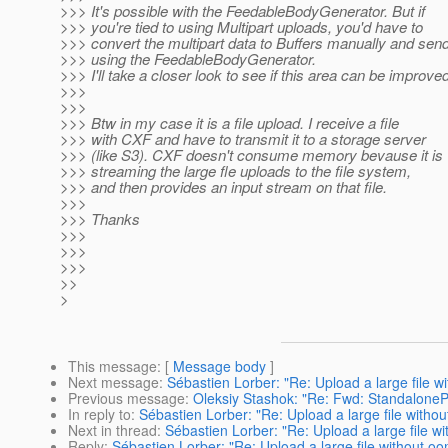
>>> It's possible with the FeedableBodyGenerator. But if
>>> you're tied to using Multipart uploads, you'd have to
>>> convert the multipart data to Buffers manually and sen
>>> using the FeedableBodyGenerator.
>>> I'll take a closer look to see if this area can be improved
>>>
>>>
>>> Btw in my case it is a file upload. I receive a file
>>> with CXF and have to transmit it to a storage server
>>> (like S3). CXF doesn't consume memory bevause it is
>>> streaming the large fle uploads to the file system,
>>> and then provides an input stream on that file.
>>>
>>> Thanks
>>>
>>>
>>>
>>
>
This message
: [
Message body
]
Next message
:
Sébastien Lorber: "Re: Upload a large file w
Previous message
:
Oleksiy Stashok: "Re: Fwd: Standalone
In reply to
:
Sébastien Lorber: "Re: Upload a large file withou
Next in thread
:
Sébastien Lorber: "Re: Upload a large file wi
Reply
:
Sébastien Lorber: "Re: Upload a large file without oo