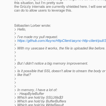
this situation, but I'm pretty sure
the Grizzly internals are currently shielded here. I will see w
can do to allow users to leverage this.
Sébastien Lorber wrote:
> Hello,
>
> I've made my pull request.
>
https://github.com/AsyncHttpClient/async-http-client/pull/
>
> With my usecase it works, the file is uploaded like before.
>
>
>
> But I didn't notice a big memory improvement.
>
> Is it possible that SSL doesn't allow to stream the body o
> like that?
>
>
>
> In memory, I have a lot of:
> - HeapByteBuffer
> Which are hold by SSLUtils$3
> Which are hold by BufferBuffers
> Which are hold by WriteResult