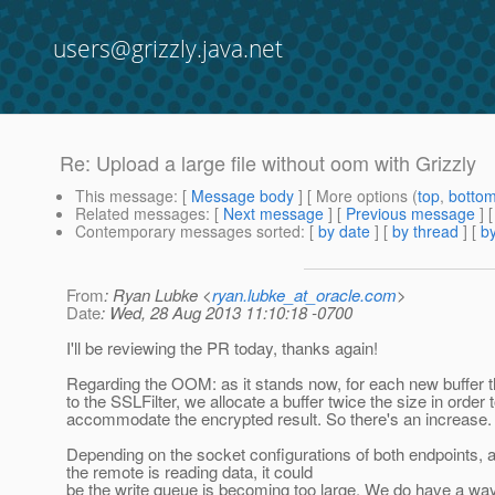
users@grizzly.java.net
Re: Upload a large file without oom with Grizzly
This message
: [
Message body
] [ More options (
top
,
botto
Related messages
:
[
Next message
] [
Previous message
] 
Contemporary messages sorted
: [
by date
] [
by thread
] [
by
From
: Ryan Lubke <
ryan.lubke_at_oracle.com
>
Date
: Wed, 28 Aug 2013 11:10:18 -0700
I'll be reviewing the PR today, thanks again!
Regarding the OOM: as it stands now, for each new buffer t
to the SSLFilter, we allocate a buffer twice the size in order 
accommodate the encrypted result. So there's an increase.
Depending on the socket configurations of both endpoints, 
the remote is reading data, it could
be the write queue is becoming too large. We do have a way