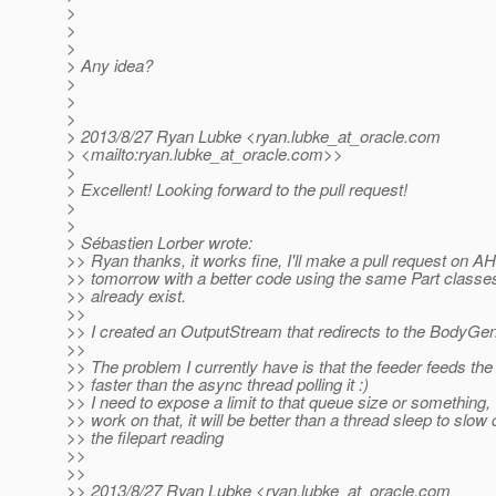
>
>
>
> Any idea?
>
>
>
> 2013/8/27 Ryan Lubke <ryan.lubke_at_oracle.
com
> <mailto:ryan.lubke_at_oracle.
com>>
>
> Excellent! Looking forward to the pull request!
>
>
> Sébastien Lorber wrote:
>> Ryan thanks, it works fine, I'll make a pull request on A
>> tomorrow with a better code using the same Part classes
>> already exist.
>>
>> I created an OutputStream that redirects to the BodyGen
>>
>> The problem I currently have is that the feeder feeds th
>> faster than the async thread polling it :)
>> I need to expose a limit to that queue size or something, 
>> work on that, it will be better than a thread sleep to slow
>> the filepart reading
>>
>>
>> 2013/8/27 Ryan Lubke <ryan.lubke_at_oracle.
com