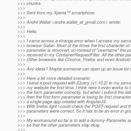
>>> chunks.
>>>
>>> Sent from my Xperia™ smartphone
>>>
>>> André Wallat <andre.wallat_at_gmail.
com> wrote:
>>>
>>> Hello,
>>>
>>> I came across a strange error when I access my serve
>>> browser Safari. Most of the times the first character of t
>>> parameter is removed, so instead of "username" the p
>>> received in my ContainerRequestFilter. All the other pa
>>> Other browsers like Chrome, Firefox and even Android
>>>
>>> Any ideas? Maybe someone can open up an issue for t
>>>
>>> Here a bit more detailed scenario:
>>> I send a post request with jQuery (v1.10.2) to my serve
>>> my website the first time. I think here it even works to 
>>> the form parameter correctly, but when I submit the da
>>> then the first form parameter is losing its first characte
>>> a single-page-app created with AngularJS.
>>> With firefox light I could check the POST-request and t
>>> parameters were correct. So it has to be an error in gri
>>>
>>> My workaround so far is to add a dummy-Parameter as 
>>> so that the other parameters stay okay.
>>>