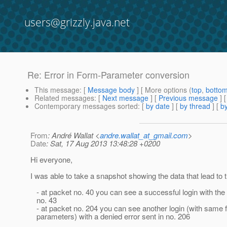
users@grizzly.java.net
Re: Error in Form-Parameter conversion
This message
: [
Message body
] [ More options (
top
,
botto
Related messages
:
[
Next message
] [
Previous message
] 
Contemporary messages sorted
: [
by date
] [
by thread
] [
by
From
: André Wallat <
andre.wallat_at_gmail.com
>
Date
: Sat, 17 Aug 2013 13:48:28 +0200
Hi everyone,
I was able to take a snapshot showing the data that lead to t
- at packet no. 40 you can see a successful login with the
no. 43
- at packet no. 204 you can see another login (with same 
parameters) with a denied error sent in no. 206