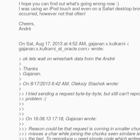
I hope you can find out what's going wrong now :)
I was using an iPod touch and even on a Safari desktop br
occurred, however not that often!
Cheers,
André
On Sat, Aug 17, 2013 at 4:52 AM, gajanan x.kulkarni <
gajanan.x.kulkarni_at_oracle.
com> wrote:
> ok lets wait on wireshark data from the André
>
> Thanks
> Gajanan.
>
> On 8/17/2013 6:42 AM, Oleksiy Stashok wrote:
>
>> I tried sending a request byte-by-byte, but still can't rep
>> problem :(
>>
>>
>>
>> On 16.08.13 17:18, Gajanan wrote:
>>
>>> Reason could be that request is coming in smaller chu
>>> misses a char while joining the chunks seen similare iss
>>> the fast. To reproduce u need simple code which writes