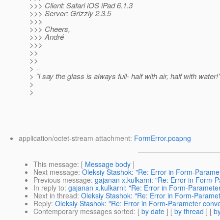
>>> Client: Safari iOS iPad 6.1.3
>>> Server: Grizzly 2.3.5
>>>
>>> Cheers,
>>> André
>>>
>>
>>
> --
> "I say the glass is always full- half with air, half with water!
>
>
application/octet-stream attachment:
FormError.pcapng
This message
: [
Message body
]
Next message
:
Oleksiy Stashok: "Re: Error in Form-Parame
Previous message
:
gajanan x.kulkarni: "Re: Error in Form-
In reply to
:
gajanan x.kulkarni: "Re: Error in Form-Paramete
Next in thread
:
Oleksiy Stashok: "Re: Error in Form-Paramet
Reply
:
Oleksiy Stashok: "Re: Error in Form-Parameter conve
Contemporary messages sorted
: [
by date
] [
by thread
] [
by