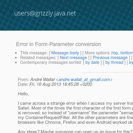
users@grizzly.java.net
Error in Form-Parameter conversion
This message
: [
Message body
] [ More options (
top
,
botto
Related messages
:
[
Next message
] [
Previous message
]
Contemporary messages sorted
: [
by date
] [
by thread
] [
by
From
: André Wallat <
andre.wallat_at_gmail.com
>
Date
: Fri, 16 Aug 2013 18:45:28 +0200
Hello,
I came across a strange error when I access my server fr
Safari. Most of the times the first character of the first for
is removed, so instead of "username" the parameter "sernam
my ContainerRequestFilter. All the other parameters are fin
browsers like Chrome, Firefox and even Android worked ok
Any ideas? Maybe someone can open up an issue for this?