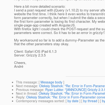
Here a bit more detailed scenario:
I send a post request with jQuery (v1.10.2) to my server af
website the first time. I think here it even works to transmit
form parameter correctly, but when I submit the data a seco
the first form parameter is losing its first character. My webs
single-page-app created with AngularJS.
With firefox light I could check the POST-request and the s
parameters were correct. So it has to be an error in grizzly!
My workaround so far is to add a dummy-Parameter as the f
that the other parameters stay okay.
Client: Safari iOS iPad 6.1.3
Server: Grizzly 2.3.5
Cheers,
André
This message
: [
Message body
]
Next message
:
Oleksiy Stashok: "Re: Error in Form-Parame
Previous message
:
Ryan Lubke: "[ANNOUNCE] Grizzly 2.3.5
Next in thread
:
Oleksiy Stashok: "Re: Error in Form-Paramet
Reply
:
Oleksiy Stashok: "Re: Error in Form-Parameter conve
Contemporary messages sorted
: [
by date
] [
by thread
] [
by