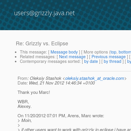
users@grizzly.java.net
Re: Grizzly vs. Eclipse
This message
: [
Message body
] [ More options (
top
,
botto
Related messages
:
[
Next message
] [
Previous message
] 
Contemporary messages sorted
: [
by date
] [
by thread
] [
by
From
: Oleksiy Stashok <
oleksiy.stashok_at_oracle.com
>
Date
: Wed, 21 Nov 2012 14:46:34 +0100
Thank you Marc!
WBR,
Alexey.
On 11/20/2012 07:01 PM, Arens, Marc wrote:
> Moin,
>
> if other users want to work with grizzly in eclipse i have