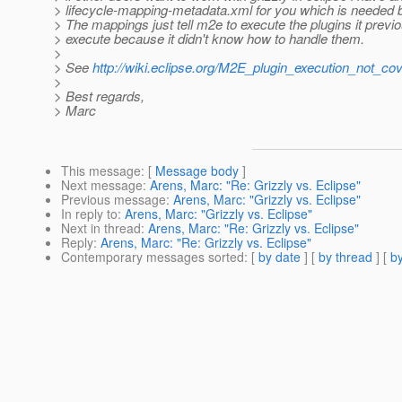
> lifecycle-mapping-metadata.xml for you which is needed 
> The mappings just tell m2e to execute the plugins it previo
> execute because it didn't know how to handle them.
>
> See
http://wiki.eclipse.org/M2E_plugin_execution_not_co
>
> Best regards,
> Marc
This message
: [
Message body
]
Next message
:
Arens, Marc: "Re: Grizzly vs. Eclipse"
Previous message
:
Arens, Marc: "Grizzly vs. Eclipse"
In reply to
:
Arens, Marc: "Grizzly vs. Eclipse"
Next in thread
:
Arens, Marc: "Re: Grizzly vs. Eclipse"
Reply
:
Arens, Marc: "Re: Grizzly vs. Eclipse"
Contemporary messages sorted
: [
by date
] [
by thread
] [
by