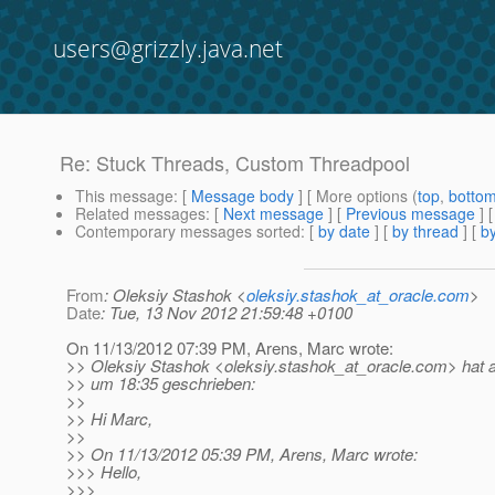
users@grizzly.java.net
Re: Stuck Threads, Custom Threadpool
This message
: [
Message body
] [ More options (
top
,
botto
Related messages
:
[
Next message
] [
Previous message
] 
Contemporary messages sorted
: [
by date
] [
by thread
] [
by
From
: Oleksiy Stashok <
oleksiy.stashok_at_oracle.com
>
Date
: Tue, 13 Nov 2012 21:59:48 +0100
On 11/13/2012 07:39 PM, Arens, Marc wrote:
>> Oleksiy Stashok <oleksiy.stashok_at_oracle.
com> hat 
>> um 18:35 geschrieben:
>>
>> Hi Marc,
>>
>> On 11/13/2012 05:39 PM, Arens, Marc wrote:
>>> Hello,
>>>