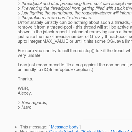
> threadpool and stop processing them so it can accept ne
> Preventing the threadpool from getting filled with stuck thr
> just fighting the symptoms, the requestwatcher will infor
> the problem so we can fix the cause.
Unfortunately Grizzly can do nothing about such a threads, 
remove it from a thread-pool - this thread will still be active 
shown in the jstack report. Instead of removing such a thr
just raise the max-threads-number of Grizzly thread-pool, s
up to Integer.MAX_VALUE or until it hits some OS/Java limit
For sure you can try to call thread.stop() to kill the tread, wh
very unsafe.
I can just recommend to file a bug against the component, 
unfriendly to (IO)InterruptedException :)
Thanks.
WBR,
Alexey.
> Best regards,
> Marc
This message
: [
Message body
]
Next message
:
Oleksiy Stashok: "Project Grizzly Meeting A