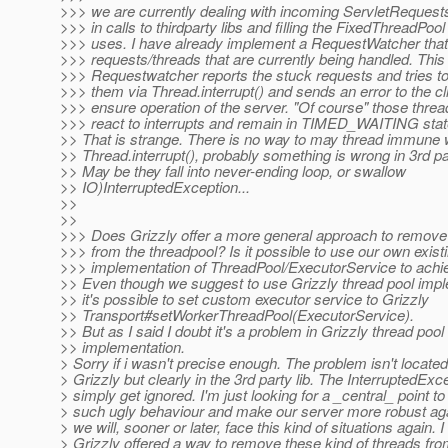
>>> we are currently dealing with incoming ServletRequests
>>> in calls to thirdparty libs and filling the FixedThreadPool
>>> uses. I have already implement a RequestWatcher that
>>> requests/threads that are currently being handled. This
>>> Requestwatcher reports the stuck requests and tries to 
>>> them via Thread.interrupt() and sends an error to the cli
>>> ensure operation of the server. "Of course" those threa
>>> react to interrupts and remain in TIMED_WAITING stat
>> That is strange. There is no way to may thread immune 
>> Thread.interrupt(), probably something is wrong in 3rd part
>> May be they fall into never-ending loop, or swallow
>> IO)InterruptedException...
>>
>>
>>> Does Grizzly offer a more general approach to remove
>>> from the threadpool? Is it possible to use our own exist
>>> implementation of ThreadPool/ExecutorService to achie
>> Even though we suggest to use Grizzly thread pool impl
>> it's possible to set custom executor service to Grizzly
>> Transport#setWorkerThreadPool(ExecutorService).
>> But as I said I doubt it's a problem in Grizzly thread pool
>> implementation.
> Sorry if i wasn't precise enough. The problem isn't located
> Grizzly but clearly in the 3rd party lib. The InterruptedExc
> simply get ignored. I'm just looking for a _central_ point t
> such ugly behaviour and make our server more robust agai
> we will, sooner or later, face this kind of situations again. 
> Grizzly offered a way to remove these kind of threads fro