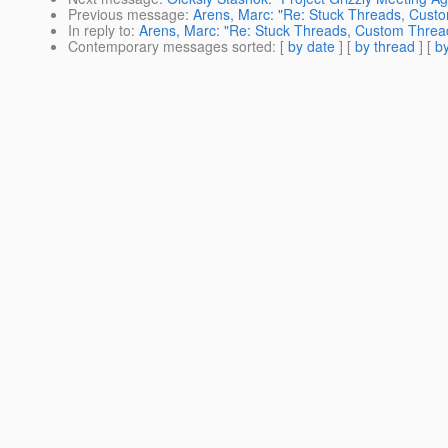
Previous message
:
Arens, Marc: "Re: Stuck Threads, Cust
In reply to
:
Arens, Marc: "Re: Stuck Threads, Custom Threa
Contemporary messages sorted
: [
by date
] [
by thread
] [
by