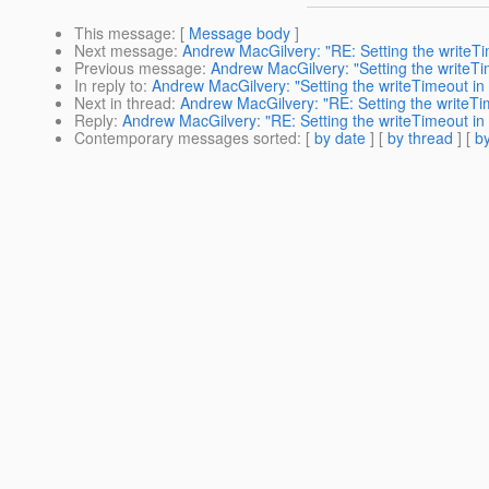
This message
: [
Message body
]
Next message
:
Andrew MacGilvery: "RE: Setting the writeT
Previous message
:
Andrew MacGilvery: "Setting the writeT
In reply to
:
Andrew MacGilvery: "Setting the writeTimeout i
Next in thread
:
Andrew MacGilvery: "RE: Setting the writeT
Reply
:
Andrew MacGilvery: "RE: Setting the writeTimeout i
Contemporary messages sorted
: [
by date
] [
by thread
] [
by