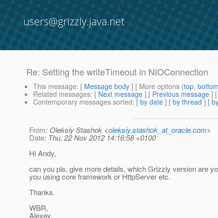
users@grizzly.java.net
Re: Setting the writeTimeout in NIOConnection
This message
: [
Message body
] [ More options (
top
,
botto
Related messages
:
[
Next message
] [
Previous message
] 
Contemporary messages sorted
: [
by date
] [
by thread
] [
by
From
: Oleksiy Stashok <
oleksiy.stashok_at_oracle.com
>
Date
: Thu, 22 Nov 2012 14:16:58 +0100
Hi Andy,
can you pls. give more details, which Grizzly version are yo
you using core framework or HttpServer etc.
Thanks.
WBR,
Alexey.