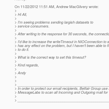
On 11/22/2012 11:51 AM, Andrew MacGilvery wrote:
>
> Hi All,
>
> I'm seeing problems sending largish datasets to
> service consumers.
>
> After writing to the response for 30 seconds, the connecti
>
> I'd like to increase the writeTimeout in NIOConnection to se
> has any effect on the problem, but I haven't been able to 
> to do it.
>
> What is the correct way to set this timeout?
>
> Kind regards,
>
> Andy
>
>
> ______________________________________________
> In order to protect our email recipients, Betfair Group u
> MessageLabs to scan all Incoming and Outgoing mail for 
>
> ______________________________________________