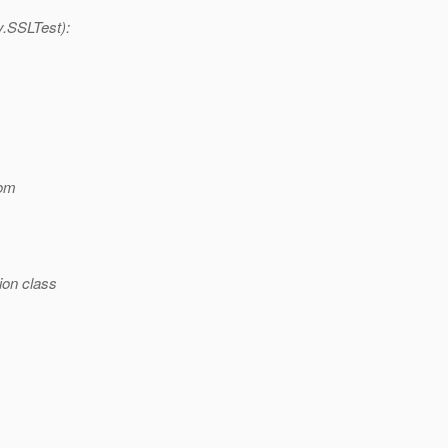
y.SSLTest):
om
ion class