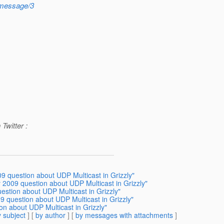
8/message/3
Twitter :
9 question about UDP Multicast in Grizzly"
 2009 question about UDP Multicast in Grizzly"
estion about UDP Multicast in Grizzly"
9 question about UDP Multicast in Grizzly"
on about UDP Multicast in Grizzly"
 subject
] [
by author
] [
by messages with attachments
]