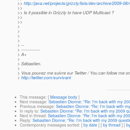
>>
http://java.net/projects/grizzly/lists/dev/archive/2009-0
>>
>> Is it possible in Grizzly to have UDP Multicast ?
>>
>>
>
>
>
>
> --
> -------------
> A+
>
> Sébastien.
>
> Vous pouvez me suivre sur Twitter / You can follow me on 
>
http://twitter.com/survivant
This message
: [
Message body
]
Next message
:
Sebastien Dionne: "Re: I'm back with my 200
Previous message
:
Sebastien Dionne: "Re: I'm back with my
In reply to
:
Sebastien Dionne: "Re: I'm back with my 2009 qu
Next in thread
:
Sebastien Dionne: "Re: I'm back with my 200
Reply
:
Sebastien Dionne: "Re: I'm back with my 2009 questi
Contemporary messages sorted
: [
by date
] [
by thread
] [
by