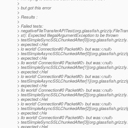
>
> but got this error
>
> Results :
>
> Failed tests:
> negativeFileTransferAPITest(org.glassfish.grizzly.FileTra
> st): Expected IllegalArgumentException to be thrown
> testSimpleSyncSSLChunkedAfter[0](org.glassfish.grizzly
> expected:<Hel
> lo world! Connection#0 Packet#0> but was:<null>
> testSimpleAsyncSSLChunkedAfter[0](org.glassfish.grizzl
> expected:<He
> llo world! Connection#0 Packet#0> but was:<null>
> testSimpleSyncSSLChunkedAfter[1](org.glassfish.grizzly
> expected:<Hel
> lo world! Connection#0 Packet#0> but was:<null>
> testSimpleAsyncSSLChunkedAfter[1](org.glassfish.grizzl
> expected:<He
> llo world! Connection#0 Packet#0> but was:<null>
> testSimpleSyncSSLChunkedAfter[2](org.glassfish.grizzly
> expected:<Hel
> lo world! Connection#0 Packet#0> but was:<null>
> testSimpleAsyncSSLChunkedAfter[2](org.glassfish.grizzl
> expected:<He
> llo world! Connection#0 Packet#0> but was:<null>
> testSimpleSyncSSLChunkedAfter[3](org.glassfish.grizzly
> expected:<Hel