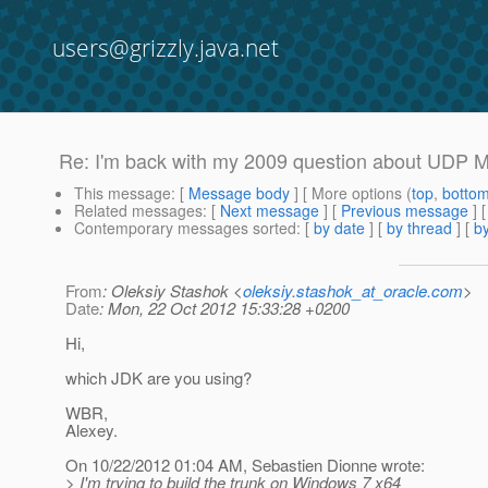
users@grizzly.java.net
Re: I'm back with my 2009 question about UDP Mul
This message
: [
Message body
] [ More options (
top
,
botto
Related messages
:
[
Next message
] [
Previous message
] 
Contemporary messages sorted
: [
by date
] [
by thread
] [
by
From
: Oleksiy Stashok <
oleksiy.stashok_at_oracle.com
>
Date
: Mon, 22 Oct 2012 15:33:28 +0200
Hi,
which JDK are you using?
WBR,
Alexey.
On 10/22/2012 01:04 AM, Sebastien Dionne wrote:
> I'm trying to build the trunk on Windows 7 x64