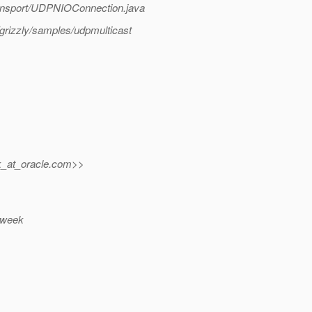
/transport/UDPNIOConnection.java
grizzly/samples/udpmulticast
_at_oracle.
com>>
t week