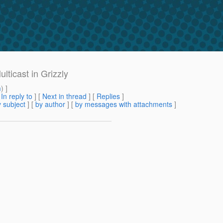
ticast in Grizzly
m
) ]
[
In reply to
]
[
Next in thread
] [
Replies
]
 subject
] [
by author
] [
by messages with attachments
]