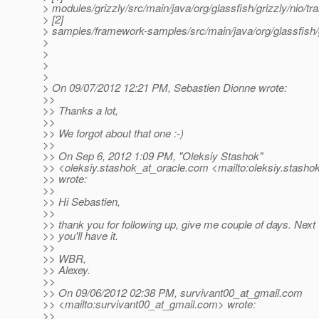
> modules/grizzly/src/main/java/org/glassfish/grizzly/nio
> [2]
> samples/framework-samples/src/main/java/org/glassfish/
>
>
>
>
> On 09/07/2012 12:21 PM, Sebastien Dionne wrote:
>>
>> Thanks a lot,
>>
>> We forgot about that one :-)
>>
>> On Sep 6, 2012 1:09 PM, "Oleksiy Stashok"
>> <oleksiy.stashok_at_oracle.
com <mailto:oleksiy.stashok
>> wrote:
>>
>> Hi Sebastien,
>>
>> thank you for following up, give me couple of days. Nex
>> you'll have it.
>>
>> WBR,
>> Alexey.
>>
>> On 09/06/2012 02:38 PM, survivant00_at_gmail.
com
>> <mailto:survivant00_at_gmail.
com> wrote:
>>