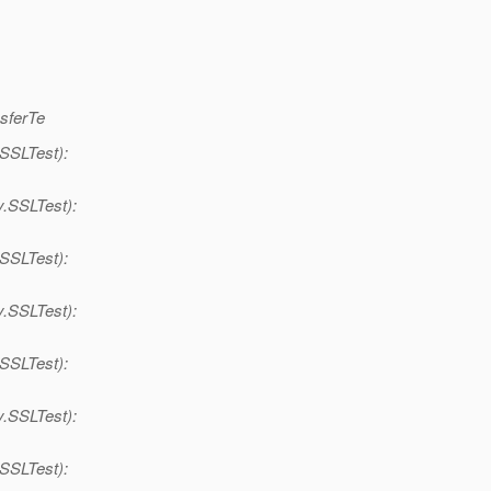
nsferTe
.SSLTest):
y.SSLTest):
.SSLTest):
y.SSLTest):
.SSLTest):
y.SSLTest):
.SSLTest):