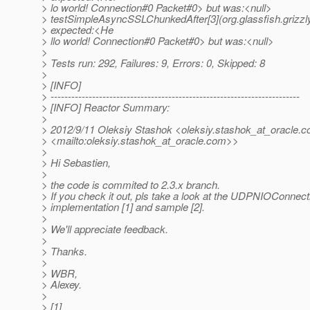
> lo world! Connection#0 Packet#0> but was:<null>
> testSimpleAsyncSSLChunkedAfter[3](org.glassfish.grizzl
> expected:<He
> llo world! Connection#0 Packet#0> but was:<null>
>
> Tests run: 292, Failures: 9, Errors: 0, Skipped: 8
>
> [INFO]
> ------------------------------------------------------------------------
> [INFO] Reactor Summary:
>
> 2012/9/11 Oleksiy Stashok <oleksiy.stashok_at_oracle.
c
> <mailto:oleksiy.stashok_at_oracle.
com>>
>
> Hi Sebastien,
>
> the code is commited to 2.3.x branch.
> If you check it out, pls take a look at the UDPNIOConnect
> implementation [1] and sample [2].
>
> We'll appreciate feedback.
>
> Thanks.
>
> WBR,
> Alexey.
>
> [1]