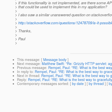
> If this functionality is not implemented, are there some A
> that could be used to implement this in my application?
>
> I also saw a similar unanswered question on stackoverflo
>
>
http://stackoverflow.com/questions/12478709/is-it-possibl
>
> Thanks,
>
> Paul
>
This message
: [
Message body
]
Next message
:
Matthew Swift: "Re: Grizzly HTTP servlet: ag
Previous message
:
Rempel, Paul: "RE: What is the best wa
In reply to
:
Rempel, Paul: "RE: What is the best way to grac
Next in thread
:
Rempel, Paul: "RE: What is the best way to 
Reply
:
Rempel, Paul: "RE: What is the best way to graceful
Contemporary messages sorted
: [
by date
] [
by thread
] [
by