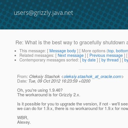
users@grizzly.java.net
Re: What is the best way to gracefully shutdown
This message
: [
Message body
] [ More options (
top
,
botto
Related messages
:
[
Next message
] [
Previous message
] 
Contemporary messages sorted
: [
by date
] [
by thread
] [
by
From
: Oleksiy Stashok <
oleksiy.stashok_at_oracle.com
>
Date
: Tue, 09 Oct 2012 16:23:59 +0200
Oh, you're using 1.9.46?
The workaround is for Grizzly 2.x.
Is it possible for you to upgrade the version, if not - we'll se
we can do for 1.9.x, there is no workaround for 1.9.x for now
WBR,
Alexey.