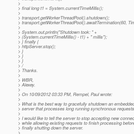
>
> final long t1 = System.currentTimeMillis();
>
> transport.getWorkerThreadPool().shutdown();
> transport.getWorkerThreadPool().awaitTermination(60,
>
> System.out.println("Shutdown took: " +
> (System.currentTimeMillis() - t1) + " millis");
> } finally {
> httpServer.stop();
> }
> }
> }
> /
> Thanks.
>
> WBR,
> Alexey.
>
> On 10/09/2012 03:33 PM, Rempel, Paul wrote:
>
> What is the best way to gracefully shutdown an embedded
> server that processes long running synchronous request
>
> I would like to tell the server to stop accepting new connec
> while allowing existing requests to finish processing befor
> finally shutting down the server.
>