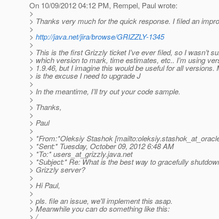
On 10/09/2012 04:12 PM, Rempel, Paul wrote:
>
> Thanks very much for the quick response. I filed an impro
>
>
http://java.net/jira/browse/GRIZZLY-1345
>
> This is the first Grizzly ticket I’ve ever filed, so I wasn’t s
> which version to mark, time estimates, etc.. I’m using ver
> 1.9.46, but I imagine this would be useful for all versions.
> is the excuse I need to upgrade J
>
> In the meantime, I’ll try out your code sample.
>
> Thanks,
>
> Paul
>
> *From:*Oleksiy Stashok [mailto:oleksiy.stashok_at_oracl
> *Sent:* Tuesday, October 09, 2012 6:48 AM
> *To:* users_at_grizzly.
java.net
> *Subject:* Re: What is the best way to gracefully shutd
> Grizzly server?
>
> Hi Paul,
>
> pls. file an issue, we'll implement this asap.
> Meanwhile you can do something like this:
> /