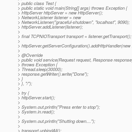
> public class Test {
> public static void main(String[] args) throws Exception {
> HttpServer httpServer = new HttpServer();
> NetworkListener listener = new
> NetworkListener("graceful-shutdown", "localhost", 9090);
> httpServer.addListener(listener);
>
> final TCPNIOTransport transport = listener.getTransport();
>
> httpServer.getServerConfiguration().addHttpHandler(new 
>
> @Override
> public void service(Request request, Response response
> throws Exception {
> Thread.sleep(30000);
> response.getWriter().write("Done");
> }
> }, "/");
>
> try {
> httpServer.start();
>
> System.out.println("Press enter to stop");
> System.in.read();
>
> System.out.println("Shutting down....");
>
> transport.unbindAll();